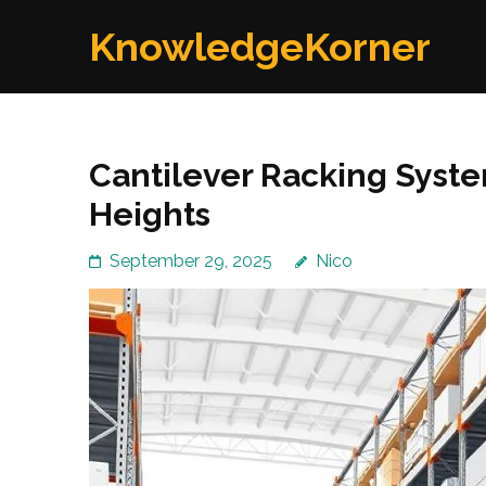
Skip
KnowledgeKorner
to
content
(Press
Enter)
Cantilever Racking Syste
Heights
September 29, 2025
Nico