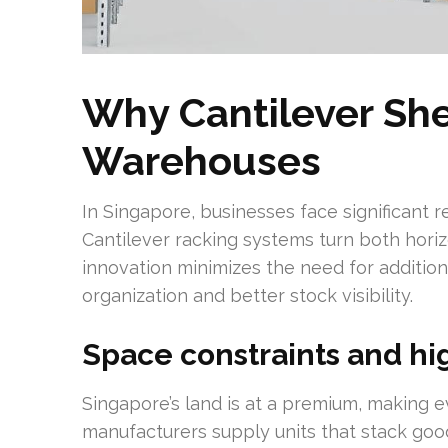
Why Cantilever She
Warehouses
In Singapore, businesses face significant r
Cantilever racking systems turn both horizo
innovation minimizes the need for additio
organization and better stock visibility.
Space constraints and hig
Singapore’s land is at a premium, making e
manufacturers supply units that stack good