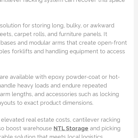
solution for storing long, bulky, or awkward
ets, carpet rolls, and furniture panels. It
y bases and modular arms that create open-front
bles forklifts and handling equipment to access
s are available with epoxy powder-coat or hot-
 handle heavy loads and endure repeated
 arm lengths, and accessories such as locking
layouts to exact product dimensions.
 elevated real estate costs, cantilever racking
lso boost warehouse
NTL Storage
and picking
rable solution that meets local logistics