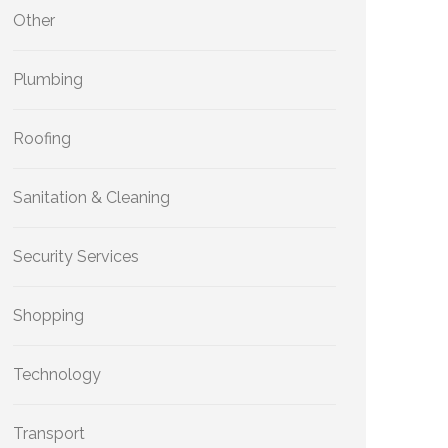
Other
Plumbing
Roofing
Sanitation & Cleaning
Security Services
Shopping
Technology
Transport