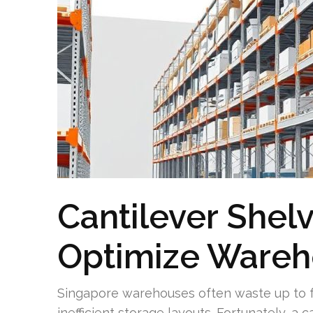
Cantilever Shel
Optimize Ware
Singapore warehouses often waste up to fo
inefficient storage layouts. Fortunately, a