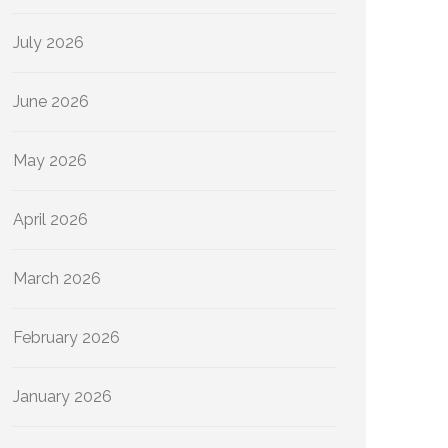
July 2026
June 2026
May 2026
April 2026
March 2026
February 2026
January 2026