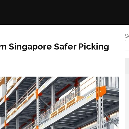
S
m Singapore Safer Picking