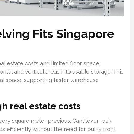
lving Fits Singapore
eal estate costs and limited floor space.
ntal and vertical areas into usable storage. This
nal space, supporting faster warehouse
h real estate costs
very square meter precious. Cantilever rack
s efficiently without the need for bulky front