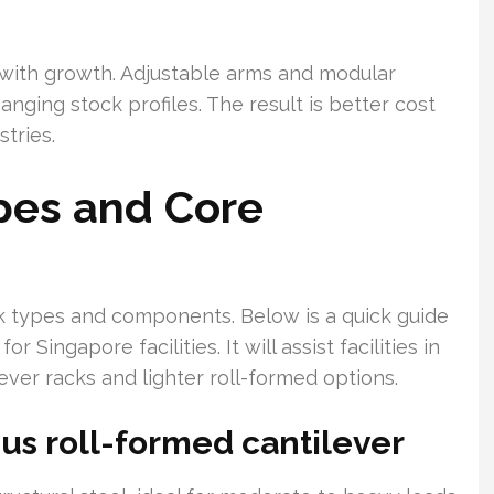
s with growth. Adjustable arms and modular
nging stock profiles. The result is better cost
tries.
pes and Core
ck types and components. Below is a quick guide
r Singapore facilities. It will assist facilities in
ver racks and lighter roll-formed options.
sus roll-formed cantilever