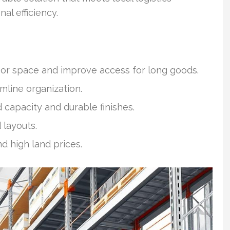
l efficiency.
oor space and improve access for long goods.
line organization.
d capacity and durable finishes.
layouts.
nd high land prices.