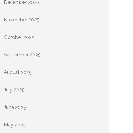
December 2025
November 2025
October 2025
September 2025
August 2025
July 2025
June 2025
May 2025