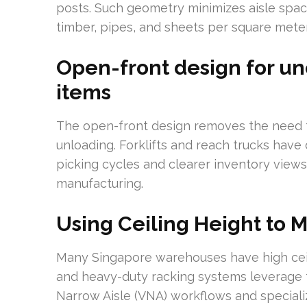
posts. Such geometry minimizes aisle space
timber, pipes, and sheets per square meter
Open-front design for un
items
The open-front design removes the need f
unloading. Forklifts and reach trucks have 
picking cycles and clearer inventory views,
manufacturing.
Using Ceiling Height to 
Many Singapore warehouses have high ceilin
and heavy-duty racking systems leverage 
Narrow Aisle (VNA) workflows and specialize