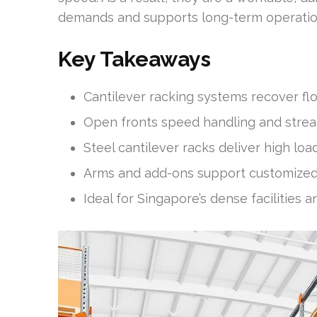
demands and supports long-term operationa
Key Takeaways
Cantilever racking systems recover fl
Open fronts speed handling and stream
Steel cantilever racks deliver high loa
Arms and add-ons support customized 
Ideal for Singapore’s dense facilities a