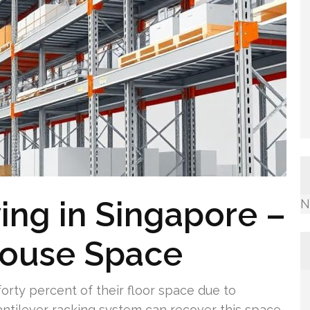
ving in Singapore –
N
house Space
rty percent of their floor space due to
 cantilever racking system can recover this space