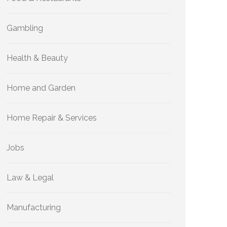
Gambling
Health & Beauty
Home and Garden
Home Repair & Services
Jobs
Law & Legal
Manufacturing