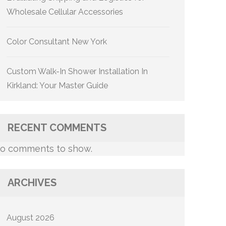
Wholesale Cellular Accessories
Color Consultant New York
Custom Walk-In Shower Installation In
Kirkland: Your Master Guide
RECENT COMMENTS
o comments to show.
ARCHIVES
August 2026