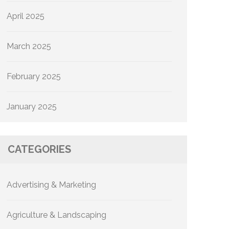
April 2025
March 2025
February 2025
January 2025
CATEGORIES
Advertising & Marketing
Agriculture & Landscaping