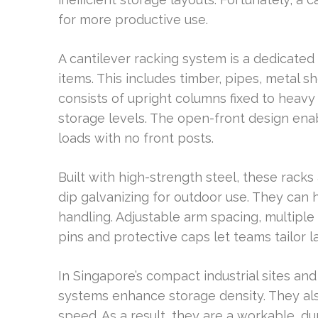
for more productive use.
A cantilever racking system is a dedicated 
items. This includes timber, pipes, metal she
consists of upright columns fixed to heav
storage levels. The open-front design ena
loads with no front posts.
Built with high-strength steel, these rack
dip galvanizing for outdoor use. They can
handling. Adjustable arm spacing, multiple
pins and protective caps let teams tailor 
In Singapore’s compact industrial sites and
systems enhance storage density. They a
speed. As a result, they are a workable, du