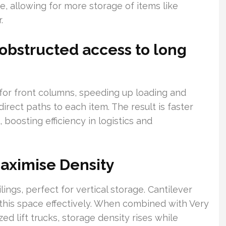
, allowing for more storage of items like
.
obstructed access to long
or front columns, speeding up loading and
direct paths to each item. The result is faster
 boosting efficiency in logistics and
Maximise Density
gs, perfect for vertical storage. Cantilever
this space effectively. When combined with Very
d lift trucks, storage density rises while