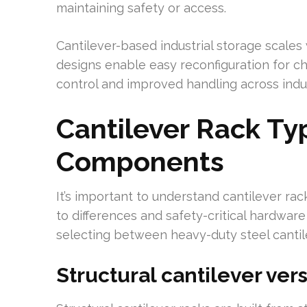
maintaining safety or access.
Cantilever-based industrial storage scale
designs enable easy reconfiguration for cha
control and improved handling across indus
Cantilever Rack Ty
Components
It’s important to understand cantilever ra
to differences and safety-critical hardware fo
selecting between heavy-duty steel cantile
Structural cantilever ver