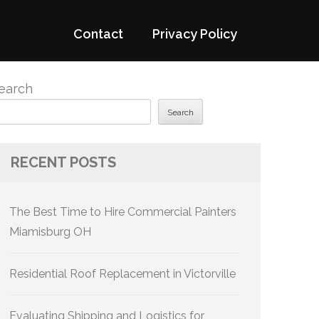
Contact
Privacy Policy
earch
Search
RECENT POSTS
The Best Time to Hire Commercial Painters
Miamisburg OH
Residential Roof Replacement in Victorville
Evaluating Shipping and Logistics for