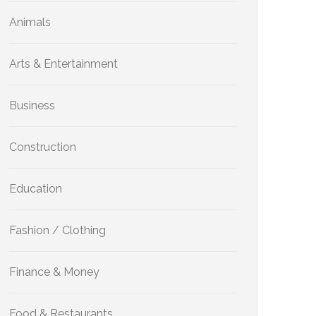
Animals
Arts & Entertainment
Business
Construction
Education
Fashion / Clothing
Finance & Money
Food & Restaurants