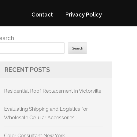
Contact
Privacy Policy
earch
Search
RECENT POSTS
Residential Roof Replacement in Victorville
Evaluating Shipping and Logistics for
Wholesale Cellular Accessories
Color Consultant New York