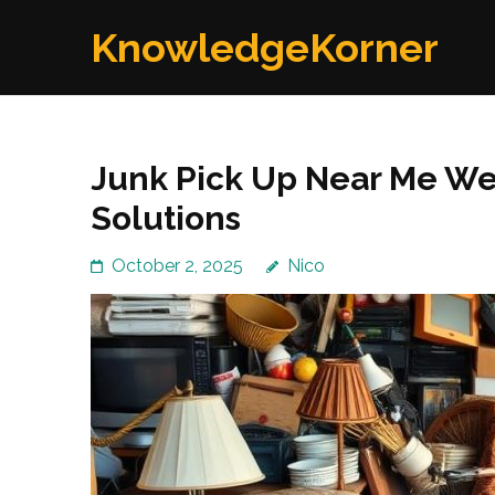
Skip
KnowledgeKorner
to
content
(Press
Enter)
Junk Pick Up Near Me W
Solutions
October 2, 2025
Nico