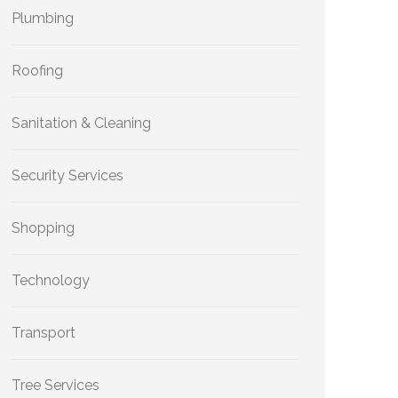
Plumbing
Roofing
Sanitation & Cleaning
Security Services
Shopping
Technology
Transport
Tree Services