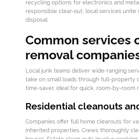
recycling options for electronics and metals
responsible clear-out, local services uni
disposal.
Common services of
removal companie
Local junk teams deliver wide-ranging serv
take on small loads through full-property c
time-saver, ideal for quick, room-by-room 
Residential cleanouts an
Companies offer full home clearouts for va
inherited properties. Crews thoroughly cl
houses. Estate clean-outs involve working