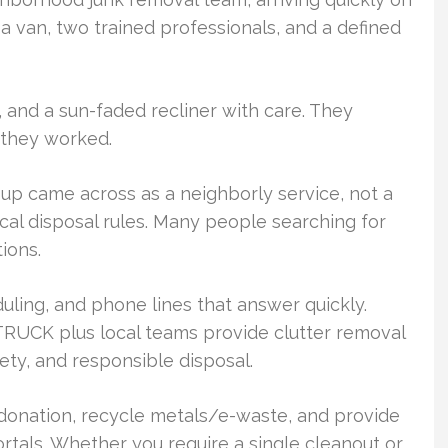
van, two trained professionals, and a defined
and a sun-faded recliner with care. They
 they worked.
 up came across as a neighborly service, not a
cal disposal rules. Many people searching for
ions.
uling, and phone lines that answer quickly.
UCK plus local teams provide clutter removal
ety, and responsible disposal.
 donation, recycle metals/e-waste, and provide
ortals. Whether you require a single cleanout or