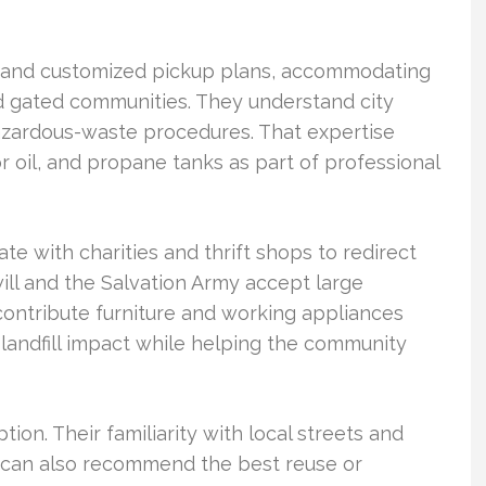
s and customized pickup plans, accommodating
d gated communities. They understand city
azardous-waste procedures. That expertise
or oil, and propane tanks as part of professional
e with charities and thrift shops to redirect
ill and the Salvation Army accept large
ontribute furniture and working appliances
t landfill impact while helping the community
tion. Their familiarity with local streets and
y can also recommend the best reuse or