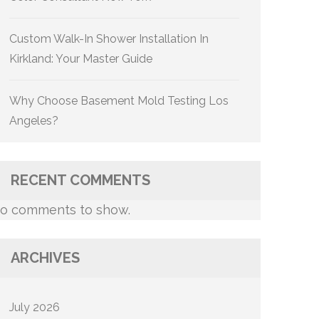
Custom Walk-In Shower Installation In
Kirkland: Your Master Guide
Why Choose Basement Mold Testing Los
Angeles?
RECENT COMMENTS
o comments to show.
ARCHIVES
July 2026