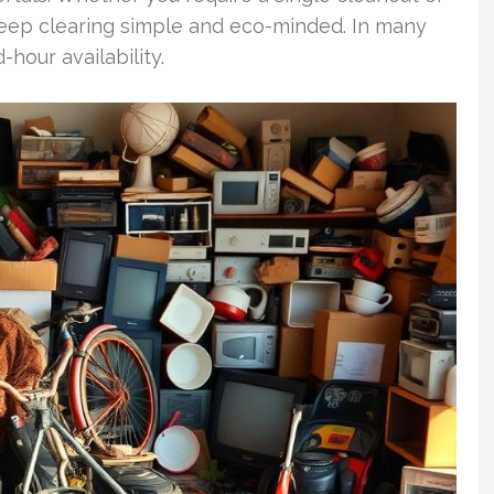
eep clearing simple and eco-minded. In many
our availability.