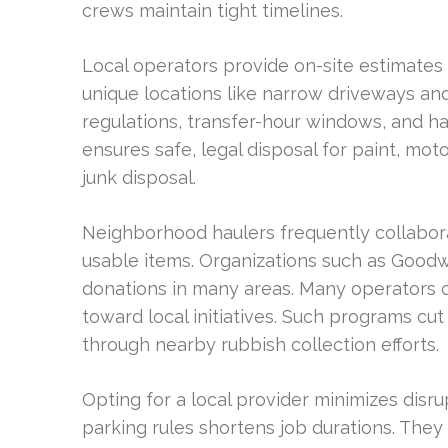
crews maintain tight timelines.
Local operators provide on-site estimate
unique locations like narrow driveways an
regulations, transfer-hour windows, and h
ensures safe, legal disposal for paint, mot
junk disposal.
Neighborhood haulers frequently collaborat
usable items. Organizations such as Goodw
donations in many areas. Many operators c
toward local initiatives. Such programs cu
through nearby rubbish collection efforts.
Opting for a local provider minimizes disrup
parking rules shortens job durations. The