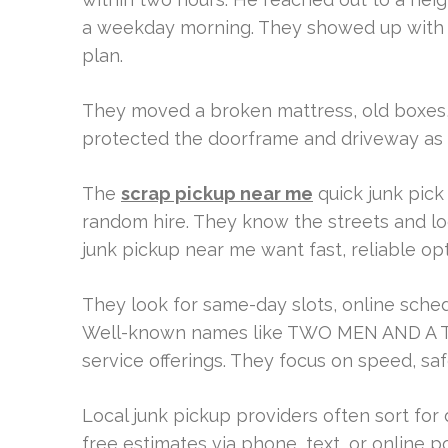
a weekday morning. They showed up with a 
plan.
They moved a broken mattress, old boxes, 
protected the doorframe and driveway as
The
scrap pickup near me
quick junk pick
random hire. They know the streets and lo
junk pickup near me want fast, reliable opt
They look for same-day slots, online sched
Well-known names like TWO MEN AND A TR
service offerings. They focus on speed, saf
Local junk pickup providers often sort for
free estimates via phone, text, or online p