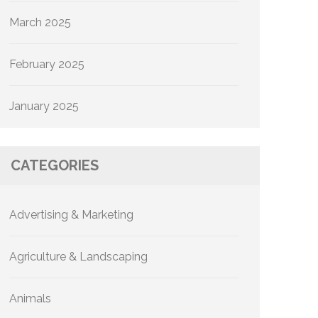
March 2025
February 2025
January 2025
CATEGORIES
Advertising & Marketing
Agriculture & Landscaping
Animals