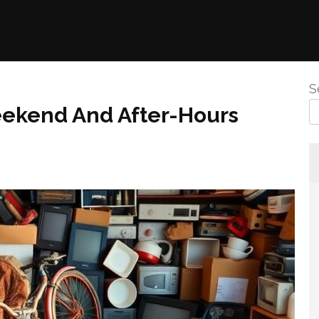
S
eekend And After-Hours