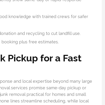
ood knowledge with trained crews for safer
nation and recycling to cut landfill use.
e booking plus free estimates.
k Pickup for a Fast
ponse and local expertise beyond many large
removal services promise same-day pickup or
unk removal practical for homes and small
one lines streamline scheduling, while local