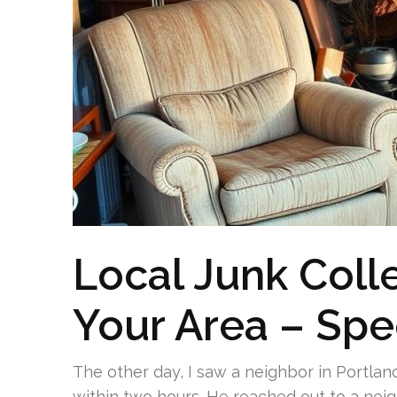
Local Junk Colle
Your Area – Sp
The other day, I saw a neighbor in Portlan
within two hours. He reached out to a nei