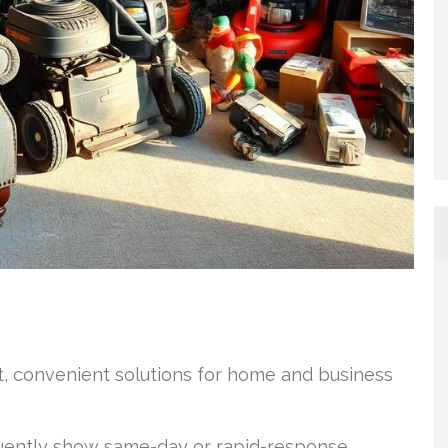
st, convenient solutions for home and business
uently show same-day or rapid-response