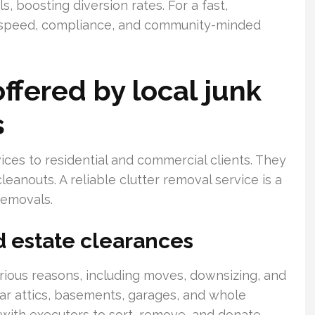
, boosting diversion rates. For a fast,
te speed, compliance, and community-minded
fered by local junk
s
ices to residential and commercial clients. They
leanouts. A reliable clutter removal service is a
removals.
d estate clearances
rious reasons, including moves, downsizing, and
ear attics, basements, garages, and whole
 with executors to sort, remove, and donate