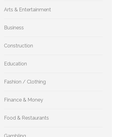
Arts & Entertainment
Business
Construction
Education
Fashion / Clothing
Finance & Money
Food & Restaurants
Gambling