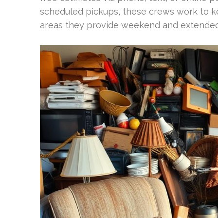
scheduled pickups, these crews work to k
areas they provide weekend and extended-h