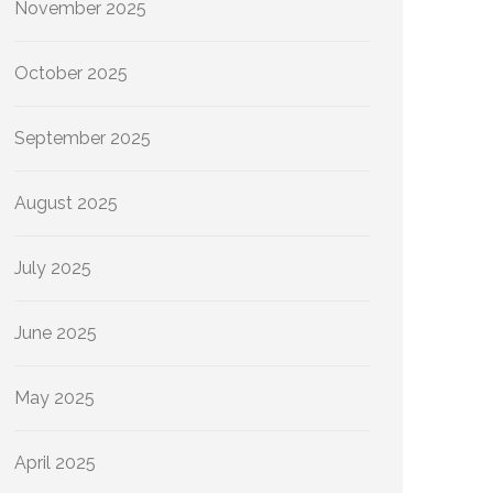
November 2025
October 2025
September 2025
August 2025
July 2025
June 2025
May 2025
April 2025