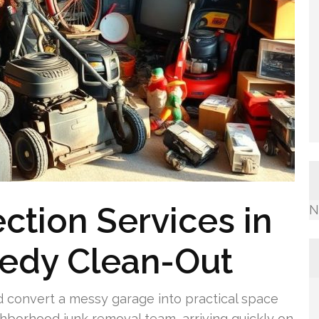
ction Services in
N
eedy Clean-Out
d convert a messy garage into practical space
ghborhood junk removal team, arriving quickly on