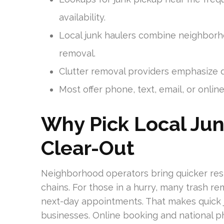
availability.
Local junk haulers combine neighborh
removal.
Clutter removal providers emphasize do
Most offer phone, text, email, or onlin
Why Pick Local Jun
Clear-Out
Neighborhood operators bring quicker res
chains. For those in a hurry, many trash 
next-day appointments. That makes quick j
businesses. Online booking and national ph