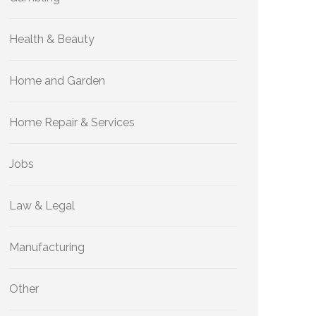
Health & Beauty
Home and Garden
Home Repair & Services
Jobs
Law & Legal
Manufacturing
Other