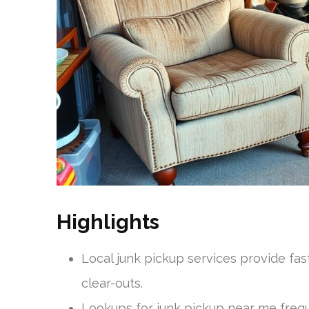
Highlights
Local junk pickup services provide fa
clear-outs.
Lookups for junk pickup near me freq