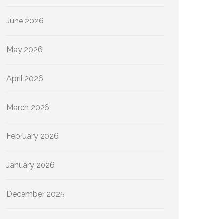
June 2026
May 2026
April 2026
March 2026
February 2026
January 2026
December 2025