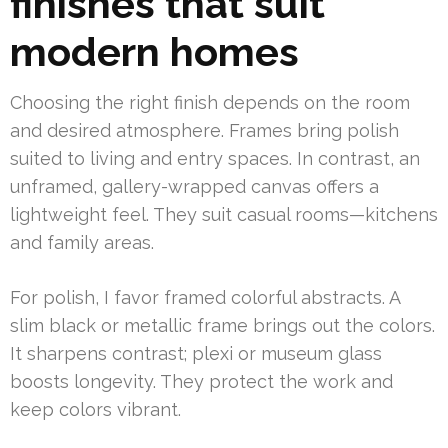
finishes that suit
modern homes
Choosing the right finish depends on the room
and desired atmosphere. Frames bring polish
suited to living and entry spaces. In contrast, an
unframed, gallery-wrapped canvas offers a
lightweight feel. They suit casual rooms—kitchens
and family areas.
For polish, I favor framed colorful abstracts. A
slim black or metallic frame brings out the colors.
It sharpens contrast; plexi or museum glass
boosts longevity. They protect the work and
keep colors vibrant.