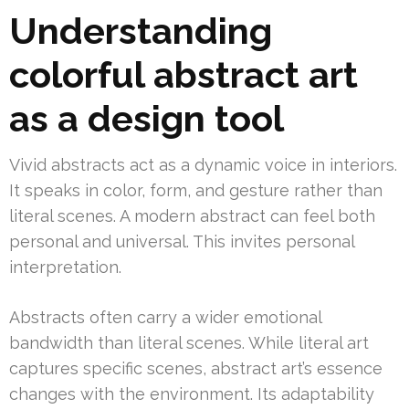
Understanding
colorful abstract art
as a design tool
Vivid abstracts act as a dynamic voice in interiors.
It speaks in color, form, and gesture rather than
literal scenes. A modern abstract can feel both
personal and universal. This invites personal
interpretation.
Abstracts often carry a wider emotional
bandwidth than literal scenes. While literal art
captures specific scenes, abstract art’s essence
changes with the environment. Its adaptability