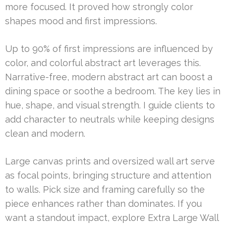
more focused. It proved how strongly color
shapes mood and first impressions.
Up to 90% of first impressions are influenced by
color, and colorful abstract art leverages this.
Narrative-free, modern abstract art can boost a
dining space or soothe a bedroom. The key lies in
hue, shape, and visual strength. I guide clients to
add character to neutrals while keeping designs
clean and modern.
Large canvas prints and oversized wall art serve
as focal points, bringing structure and attention
to walls. Pick size and framing carefully so the
piece enhances rather than dominates. If you
want a standout impact, explore Extra Large Wall