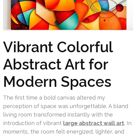
Vibrant Colorful
Abstract Art for
Modern Spaces
The first time a bold canvas altered my
perception of space was unforgettable. A bland
living room transformed instantly with the
introduction of vibrant
large abstract wall art
. In
moments, the room felt energized, lighter, and