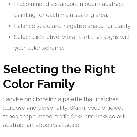
I recommend a standout modern abstract
painting for each main seating area.
Balance scale and negative space for clarity.
Select distinctive, vibrant art that aligns with
your color scheme.
Selecting the Right
Color Family
I advise on choosing a palette that matches
purpose and personality. Warm, cool, or jewel
tones shape mood, traffic flow, and how colorful
abstract art appears at scale.