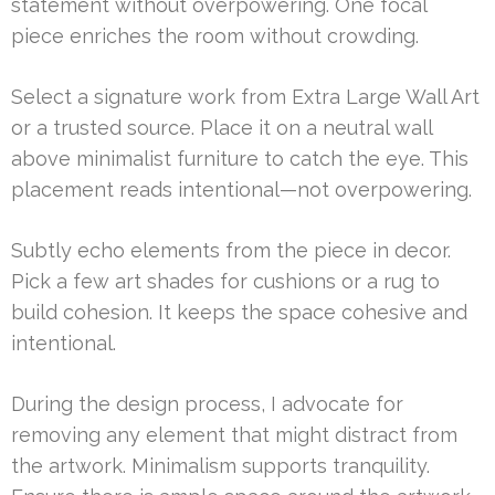
statement without overpowering. One focal
piece enriches the room without crowding.
Select a signature work from Extra Large Wall Art
or a trusted source. Place it on a neutral wall
above minimalist furniture to catch the eye. This
placement reads intentional—not overpowering.
Subtly echo elements from the piece in decor.
Pick a few art shades for cushions or a rug to
build cohesion. It keeps the space cohesive and
intentional.
During the design process, I advocate for
removing any element that might distract from
the artwork. Minimalism supports tranquility.