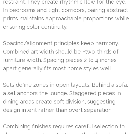
restraint. They create rhythmic flow for the eye.
In bedrooms and tight corridors, pairing abstract
prints maintains approachable proportions while
ensuring color continuity.
Spacing/alignment principles keep harmony.
Combined art width should be ~two-thirds of
furniture width. Spacing pieces 2 to 4 inches
apart generally fits most home styles well.
Sets define zones in open layouts. Behind a sofa,
a set anchors the lounge. Staggered pieces in
dining areas create soft division, suggesting
design intent rather than overt separation.
Combining finishes requires careful selection to