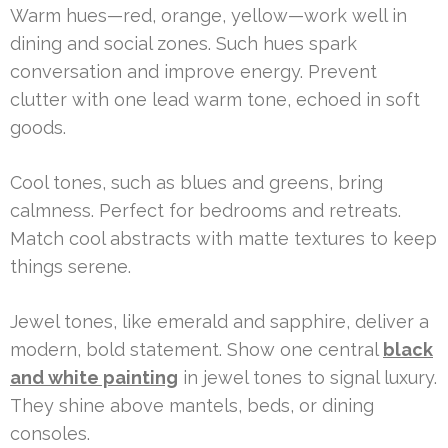
Warm hues—red, orange, yellow—work well in
dining and social zones. Such hues spark
conversation and improve energy. Prevent
clutter with one lead warm tone, echoed in soft
goods.
Cool tones, such as blues and greens, bring
calmness. Perfect for bedrooms and retreats.
Match cool abstracts with matte textures to keep
things serene.
Jewel tones, like emerald and sapphire, deliver a
modern, bold statement. Show one central
black
and white painting
in jewel tones to signal luxury.
They shine above mantels, beds, or dining
consoles.