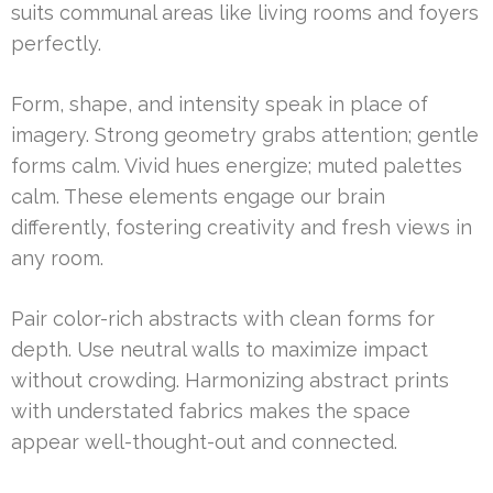
suits communal areas like living rooms and foyers
perfectly.
Form, shape, and intensity speak in place of
imagery. Strong geometry grabs attention; gentle
forms calm. Vivid hues energize; muted palettes
calm. These elements engage our brain
differently, fostering creativity and fresh views in
any room.
Pair color-rich abstracts with clean forms for
depth. Use neutral walls to maximize impact
without crowding. Harmonizing abstract prints
with understated fabrics makes the space
appear well-thought-out and connected.