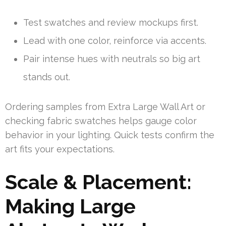
Test swatches and review mockups first.
Lead with one color, reinforce via accents.
Pair intense hues with neutrals so big art
stands out.
Ordering samples from Extra Large Wall Art or
checking fabric swatches helps gauge color
behavior in your lighting. Quick tests confirm the
art fits your expectations.
Scale & Placement:
Making Large