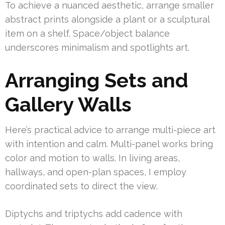
To achieve a nuanced aesthetic, arrange smaller
abstract prints alongside a plant or a sculptural
item on a shelf. Space/object balance
underscores minimalism and spotlights art.
Arranging Sets and
Gallery Walls
Here’s practical advice to arrange multi-piece art
with intention and calm. Multi-panel works bring
color and motion to walls. In living areas,
hallways, and open-plan spaces, I employ
coordinated sets to direct the view.
Diptychs and triptychs add cadence with