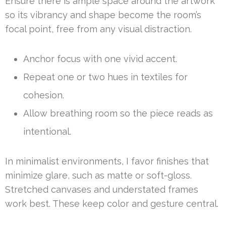
Ensure there is ample space around the artwork
so its vibrancy and shape become the room’s
focal point, free from any visual distraction.
Anchor focus with one vivid accent.
Repeat one or two hues in textiles for
cohesion.
Allow breathing room so the piece reads as
intentional.
In minimalist environments, I favor finishes that
minimize glare, such as matte or soft-gloss.
Stretched canvases and understated frames
work best. These keep color and gesture central.