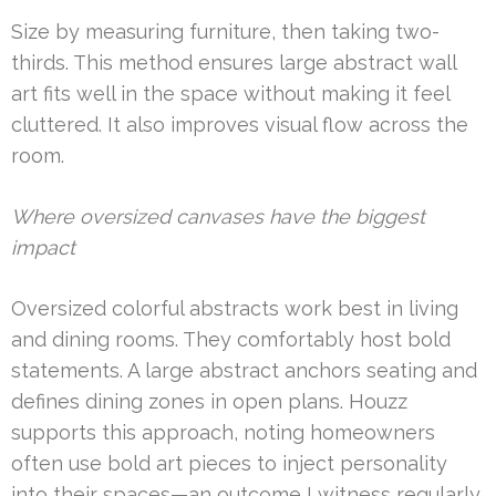
Size by measuring furniture, then taking two-
thirds. This method ensures large abstract wall
art fits well in the space without making it feel
cluttered. It also improves visual flow across the
room.
Where oversized canvases have the biggest
impact
Oversized colorful abstracts work best in living
and dining rooms. They comfortably host bold
statements. A large abstract anchors seating and
defines dining zones in open plans. Houzz
supports this approach, noting homeowners
often use bold art pieces to inject personality
into their spaces—an outcome I witness regularly.