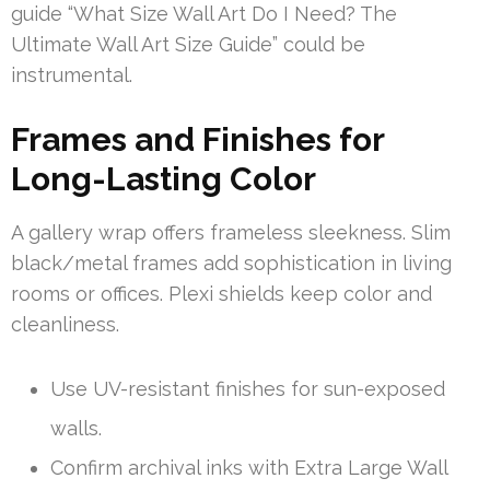
guide “What Size Wall Art Do I Need? The
Ultimate Wall Art Size Guide” could be
instrumental.
Frames and Finishes for
Long-Lasting Color
A gallery wrap offers frameless sleekness. Slim
black/metal frames add sophistication in living
rooms or offices. Plexi shields keep color and
cleanliness.
Use UV-resistant finishes for sun-exposed
walls.
Confirm archival inks with Extra Large Wall