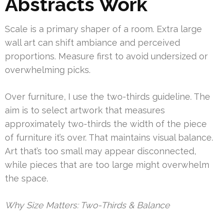
Abstracts Work
Scale is a primary shaper of a room. Extra large
wall art can shift ambiance and perceived
proportions. Measure first to avoid undersized or
overwhelming picks.
Over furniture, I use the two-thirds guideline. The
aim is to select artwork that measures
approximately two-thirds the width of the piece
of furniture it’s over. That maintains visual balance.
Art that’s too small may appear disconnected,
while pieces that are too large might overwhelm
the space.
Why Size Matters: Two-Thirds & Balance