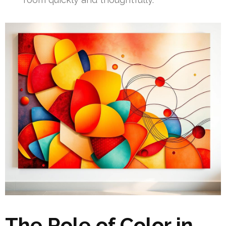
The Role of Color in