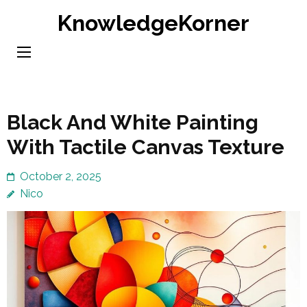
Skip
KnowledgeKorner
to
content
(Press
Enter)
Black And White Painting
With Tactile Canvas Texture
October 2, 2025
Nico