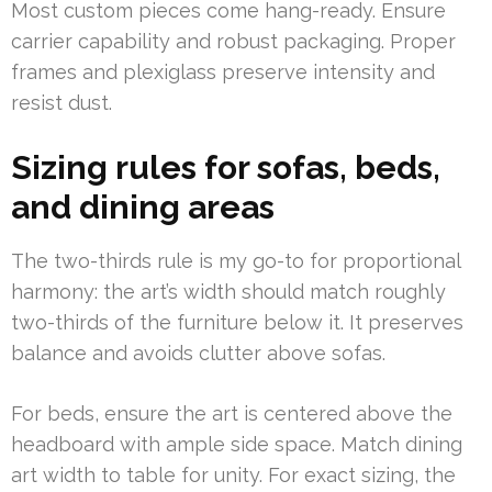
Most custom pieces come hang-ready. Ensure
carrier capability and robust packaging. Proper
frames and plexiglass preserve intensity and
resist dust.
Sizing rules for sofas, beds,
and dining areas
The two-thirds rule is my go-to for proportional
harmony: the art’s width should match roughly
two-thirds of the furniture below it. It preserves
balance and avoids clutter above sofas.
For beds, ensure the art is centered above the
headboard with ample side space. Match dining
art width to table for unity. For exact sizing, the