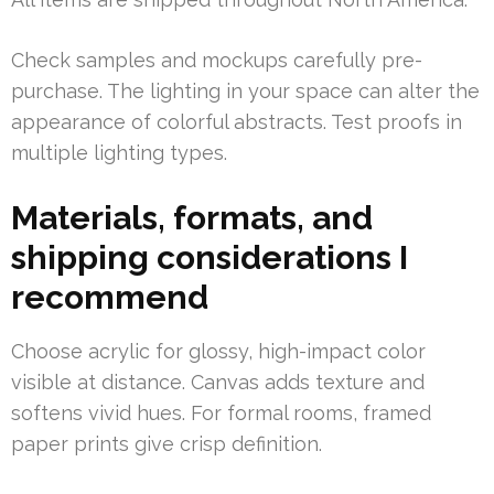
Check samples and mockups carefully pre-
purchase. The lighting in your space can alter the
appearance of colorful abstracts. Test proofs in
multiple lighting types.
Materials, formats, and
shipping considerations I
recommend
Choose acrylic for glossy, high-impact color
visible at distance. Canvas adds texture and
softens vivid hues. For formal rooms, framed
paper prints give crisp definition.