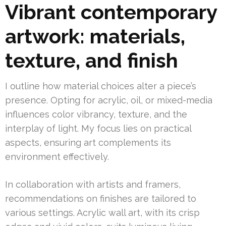
Vibrant contemporary
artwork: materials,
texture, and finish
I outline how material choices alter a piece’s
presence. Opting for acrylic, oil, or mixed-media
influences color vibrancy, texture, and the
interplay of light. My focus lies on practical
aspects, ensuring art complements its
environment effectively.
In collaboration with artists and framers,
recommendations on finishes are tailored to
various settings. Acrylic wall art, with its crisp