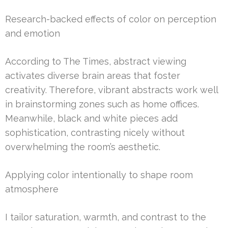
Research-backed effects of color on perception
and emotion
According to The Times, abstract viewing
activates diverse brain areas that foster
creativity. Therefore, vibrant abstracts work well
in brainstorming zones such as home offices.
Meanwhile, black and white pieces add
sophistication, contrasting nicely without
overwhelming the room’s aesthetic.
Applying color intentionally to shape room
atmosphere
I tailor saturation, warmth, and contrast to the