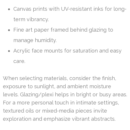
Canvas prints with UV-resistant inks for long-
term vibrancy.
Fine art paper framed behind glazing to
manage humidity.
Acrylic face mounts for saturation and easy
care.
When selecting materials, consider the finish,
exposure to sunlight, and ambient moisture
levels. Glazing/plexi helps in bright or busy areas.
For a more personal touch in intimate settings,
textured oils or mixed-media pieces invite
exploration and emphasize vibrant abstracts.