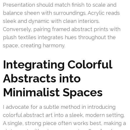
Presentation should match finish to scale and
balance sheen with surroundings. Acrylic reads
sleek and dynamic with clean interiors.
Conversely, pairing framed abstract prints with
plush textiles integrates hues throughout the
space, creating harmony.
Integrating Colorful
Abstracts into
Minimalist Spaces
I advocate for a subtle method in introducing
colorful abstract art into a sleek, modern setting.
A single, strong piece often works best, making a