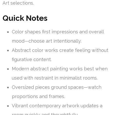
Art selections.
Quick Notes
Color shapes first impressions and overall
mood—choose art intentionally.
Abstract color works create feeling without
figurative content.
Modern abstract painting works best when
used with restraint in minimalist rooms.
Oversized pieces ground spaces—watch
proportions and frames.
Vibrant contemporary artwork updates a
room quickly and thoughtfully.