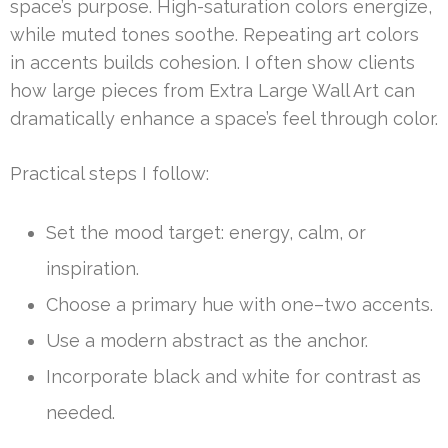
space’s purpose. High-saturation colors energize,
while muted tones soothe. Repeating art colors
in accents builds cohesion. I often show clients
how large pieces from Extra Large Wall Art can
dramatically enhance a space’s feel through color.
Practical steps I follow:
Set the mood target: energy, calm, or
inspiration.
Choose a primary hue with one–two accents.
Use a modern abstract as the anchor.
Incorporate black and white for contrast as
needed.