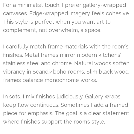
For a minimalist touch, I prefer gallery-wrapped
canvases. Edge-wrapped imagery feels cohesive.
This style is perfect when you want art to
complement, not overwhelm, a space.
I carefully match frame materials with the room’s
finishes. Metal frames mirror modern kitchens’
stainless steel and chrome. Natural woods soften
vibrancy in Scandi/boho rooms. Slim black wood
frames balance monochrome works.
In sets, I mix finishes judiciously. Gallery wraps
keep flow continuous. Sometimes I add a framed
piece for emphasis. The goal is a clear statement
where finishes support the room’s style.