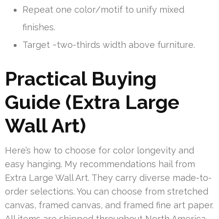
Repeat one color/motif to unify mixed
finishes.
Target ~two-thirds width above furniture.
Practical Buying
Guide (Extra Large
Wall Art)
Here’s how to choose for color longevity and
easy hanging. My recommendations hail from
Extra Large Wall Art. They carry diverse made-to-
order selections. You can choose from stretched
canvas, framed canvas, and framed fine art paper.
All items are shipped throughout North America.