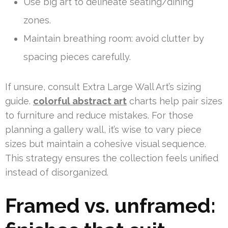
Use big art to delineate seating/dining
zones.
Maintain breathing room: avoid clutter by
spacing pieces carefully.
If unsure, consult Extra Large Wall Art’s sizing
guide.
colorful abstract art
charts help pair sizes
to furniture and reduce mistakes. For those
planning a gallery wall, it’s wise to vary piece
sizes but maintain a cohesive visual sequence.
This strategy ensures the collection feels unified
instead of disorganized.
Framed vs. unframed: