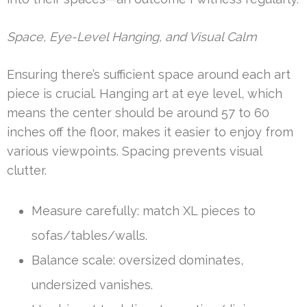
Space, Eye-Level Hanging, and Visual Calm
Ensuring there’s sufficient space around each art
piece is crucial. Hanging art at eye level, which
means the center should be around 57 to 60
inches off the floor, makes it easier to enjoy from
various viewpoints. Spacing prevents visual
clutter.
Measure carefully: match XL pieces to
sofas/tables/walls.
Balance scale: oversized dominates,
undersized vanishes.