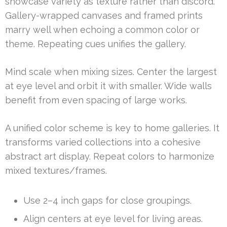
showcase variety as texture rather than discord.
Gallery-wrapped canvases and framed prints
marry well when echoing a common color or
theme. Repeating cues unifies the gallery.
Mind scale when mixing sizes. Center the largest
at eye level and orbit it with smaller. Wide walls
benefit from even spacing of large works.
A unified color scheme is key to home galleries. It
transforms varied collections into a cohesive
abstract art display. Repeat colors to harmonize
mixed textures/frames.
Use 2–4 inch gaps for close groupings.
Align centers at eye level for living areas.