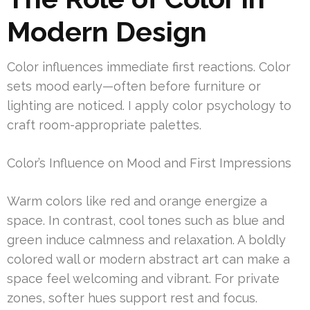
Modern Design
Color influences immediate first reactions. Color
sets mood early—often before furniture or
lighting are noticed. I apply color psychology to
craft room-appropriate palettes.
Color’s Influence on Mood and First Impressions
Warm colors like red and orange energize a
space. In contrast, cool tones such as blue and
green induce calmness and relaxation. A boldly
colored wall or modern abstract art can make a
space feel welcoming and vibrant. For private
zones, softer hues support rest and focus.