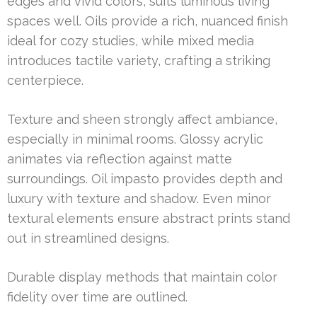
edges and vivid colors, suits luminous living
spaces well. Oils provide a rich, nuanced finish
ideal for cozy studies, while mixed media
introduces tactile variety, crafting a striking
centerpiece.
Texture and sheen strongly affect ambiance,
especially in minimal rooms. Glossy acrylic
animates via reflection against matte
surroundings. Oil impasto provides depth and
luxury with texture and shadow. Even minor
textural elements ensure abstract prints stand
out in streamlined designs.
Durable display methods that maintain color
fidelity over time are outlined.