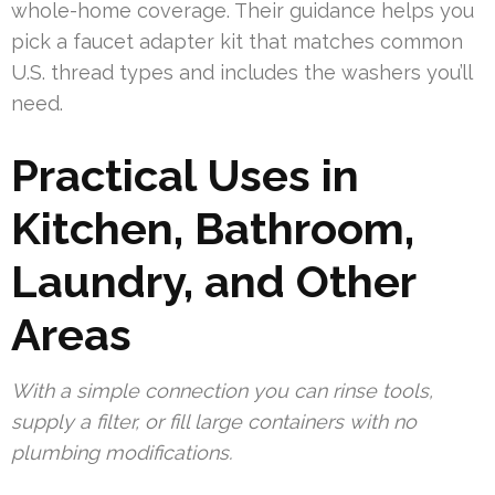
whole-home coverage. Their guidance helps you
pick a faucet adapter kit that matches common
U.S. thread types and includes the washers you’ll
need.
Practical Uses in
Kitchen, Bathroom,
Laundry, and Other
Areas
With a simple connection you can rinse tools,
supply a filter, or fill large containers with no
plumbing modifications.