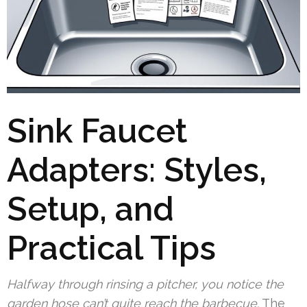
Sink Faucet
Adapters: Styles,
Setup, and
Practical Tips
Halfway through rinsing a pitcher, you notice the
garden hose can’t quite reach the barbecue.
The