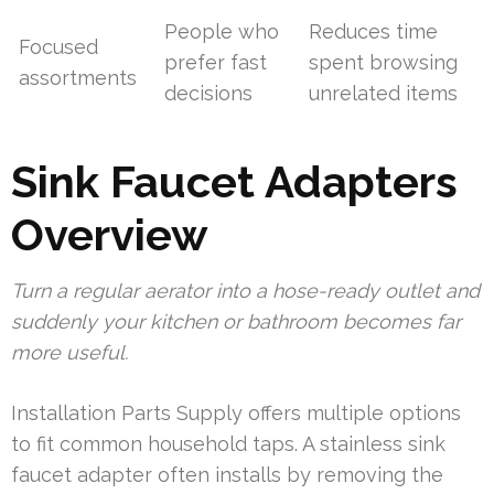
People who
Reduces time
Focused
prefer fast
spent browsing
assortments
decisions
unrelated items
Sink Faucet Adapters
Overview
Turn a regular aerator into a hose-ready outlet and
suddenly your kitchen or bathroom becomes far
more useful.
Installation Parts Supply offers multiple options
to fit common household taps. A stainless sink
faucet adapter often installs by removing the