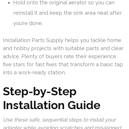
Hold onto the original aerator so you can
reinstall it and keep the sink area neat after
you’re done.
Installation Parts Supply helps you tackle home
and hobby projects with suitable parts and clear
advice. Plenty of buyers rate their experience
five stars for fast fixes that transform a basic tap
into a work-ready station.
Step-by-Step
Installation Guide
Use these safe, sequential steps to install your
adapter while avoiding scratches and misaligned