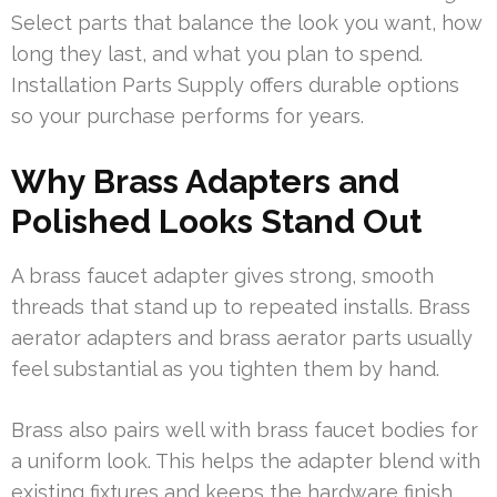
Select parts that balance the look you want, how
long they last, and what you plan to spend.
Installation Parts Supply offers durable options
so your purchase performs for years.
Why Brass Adapters and
Polished Looks Stand Out
A brass faucet adapter gives strong, smooth
threads that stand up to repeated installs. Brass
aerator adapters and brass aerator parts usually
feel substantial as you tighten them by hand.
Brass also pairs well with brass faucet bodies for
a uniform look. This helps the adapter blend with
existing fixtures and keeps the hardware finish