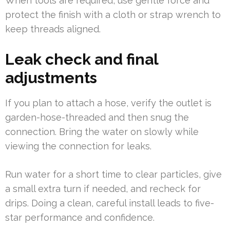
When tools are required, use gentle force and
protect the finish with a cloth or strap wrench to
keep threads aligned.
Leak check and final
adjustments
If you plan to attach a hose, verify the outlet is
garden-hose-threaded and then snug the
connection. Bring the water on slowly while
viewing the connection for leaks.
Run water for a short time to clear particles, give
a small extra turn if needed, and recheck for
drips. Doing a clean, careful install leads to five-
star performance and confidence.