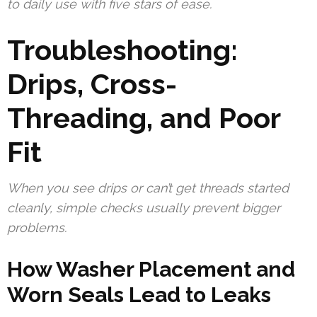
to daily use with five stars of ease.
Troubleshooting:
Drips, Cross-
Threading, and Poor
Fit
When you see drips or can’t get threads started
cleanly, simple checks usually prevent bigger
problems.
How Washer Placement and
Worn Seals Lead to Leaks