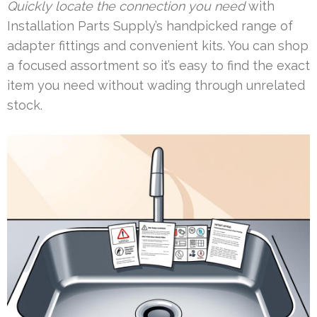
Quickly locate the connection you need
with
Installation Parts Supply’s handpicked range of
adapter fittings and convenient kits. You can shop
a focused assortment so it’s easy to find the exact
item you need without wading through unrelated
stock.