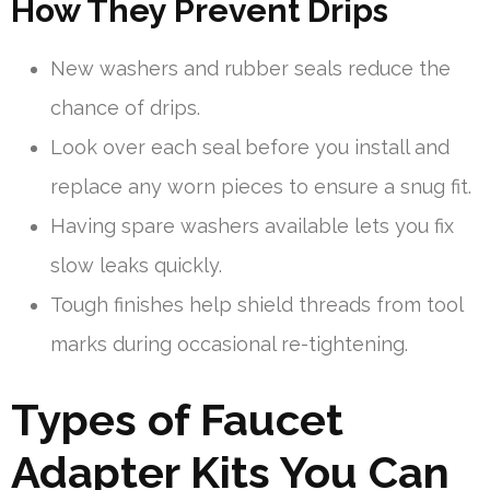
How They Prevent Drips
New washers and rubber seals reduce the
chance of drips.
Look over each seal before you install and
replace any worn pieces to ensure a snug fit.
Having spare washers available lets you fix
slow leaks quickly.
Tough finishes help shield threads from tool
marks during occasional re-tightening.
Types of Faucet
Adapter Kits You Can