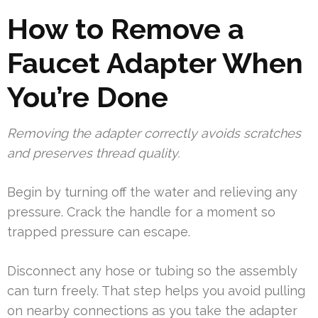
How to Remove a
Faucet Adapter When
You’re Done
Removing the adapter correctly avoids scratches
and preserves thread quality.
Begin by turning off the water and relieving any
pressure. Crack the handle for a moment so
trapped pressure can escape.
Disconnect any hose or tubing so the assembly
can turn freely. That step helps you avoid pulling
on nearby connections as you take the adapter