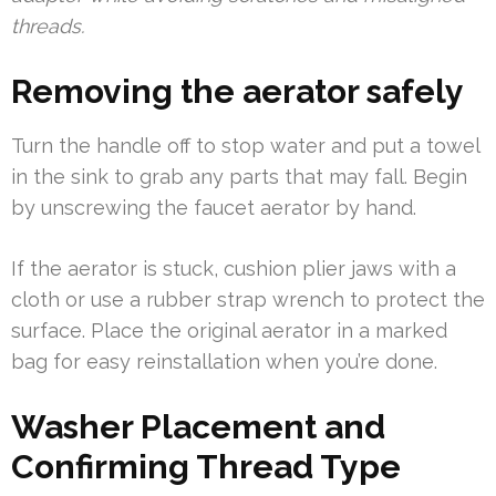
threads.
Removing the aerator safely
Turn the handle off to stop water and put a towel
in the sink to grab any parts that may fall. Begin
by unscrewing the faucet aerator by hand.
If the aerator is stuck, cushion plier jaws with a
cloth or use a rubber strap wrench to protect the
surface. Place the original aerator in a marked
bag for easy reinstallation when you’re done.
Washer Placement and
Confirming Thread Type