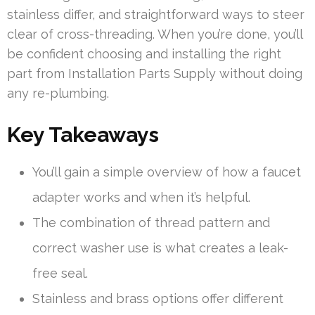
stainless differ, and straightforward ways to steer
clear of cross-threading. When you’re done, you’ll
be confident choosing and installing the right
part from Installation Parts Supply without doing
any re-plumbing.
Key Takeaways
You’ll gain a simple overview of how a faucet
adapter works and when it’s helpful.
The combination of thread pattern and
correct washer use is what creates a leak-
free seal.
Stainless and brass options offer different