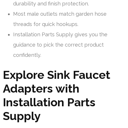
durability and finish protection.
Most male outlets match garden hose
threads for quick hookups.
Installation Parts Supply gives you the
guidance to pick the correct product
confidently.
Explore Sink Faucet
Adapters with
Installation Parts
Supply