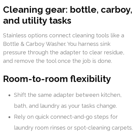
Cleaning gear: bottle, carboy,
and utility tasks
Stainless options connect cleaning tools like a
Bottle & Carboy Washer. You harness sink
pressure through the adapter to clear residue,
and remove the tool once the job is done.
Room-to-room flexibility
Shift the same adapter between kitchen,
bath, and laundry as your tasks change.
Rely on quick connect-and-go steps for
laundry room rinses or spot-cleaning carpets.