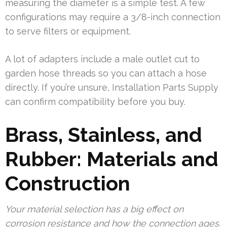
measuring the diameter is a simple test. A few
configurations may require a 3/8-inch connection
to serve filters or equipment.
A lot of adapters include a male outlet cut to
garden hose threads so you can attach a hose
directly. If you’re unsure, Installation Parts Supply
can confirm compatibility before you buy.
Brass, Stainless, and
Rubber: Materials and
Construction
Your material selection has a big effect on
corrosion resistance and how the connection ages.