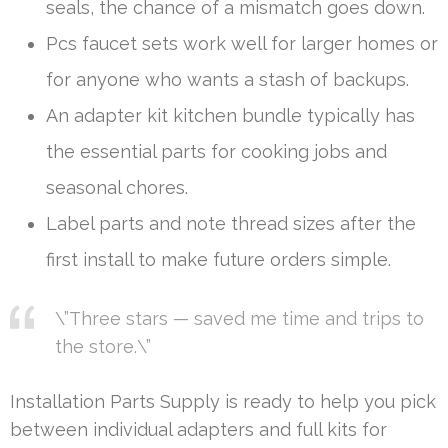
seals, the chance of a mismatch goes down.
Pcs faucet sets work well for larger homes or
for anyone who wants a stash of backups.
An adapter kit kitchen bundle typically has
the essential parts for cooking jobs and
seasonal chores.
Label parts and note thread sizes after the
first install to make future orders simple.
\”Three stars — saved me time and trips to
the store.\”
Installation Parts Supply is ready to help you pick
between individual adapters and full kits for