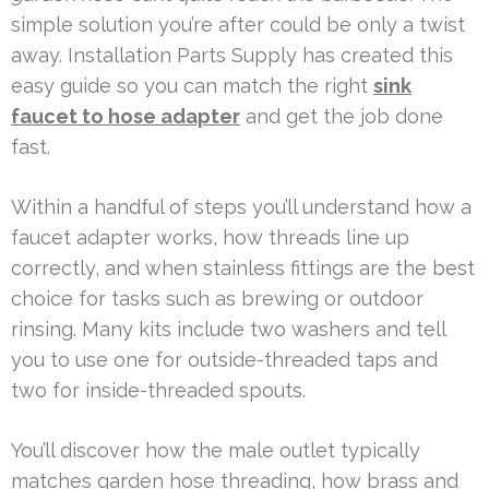
simple solution you’re after could be only a twist
away. Installation Parts Supply has created this
easy guide so you can match the right
sink
faucet to hose adapter
and get the job done
fast.
Within a handful of steps you’ll understand how a
faucet adapter works, how threads line up
correctly, and when stainless fittings are the best
choice for tasks such as brewing or outdoor
rinsing. Many kits include two washers and tell
you to use one for outside-threaded taps and
two for inside-threaded spouts.
You’ll discover how the male outlet typically
matches garden hose threading, how brass and