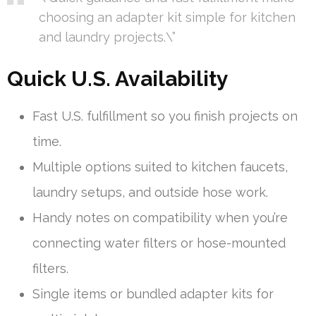
choosing an adapter kit simple for kitchen
and laundry projects.\”
Quick U.S. Availability
Fast U.S. fulfillment so you finish projects on
time.
Multiple options suited to kitchen faucets,
laundry setups, and outside hose work.
Handy notes on compatibility when you’re
connecting water filters or hose-mounted
filters.
Single items or bundled adapter kits for