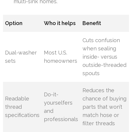
multi-sink homes.
Option
Who it helps
Benefit
Cuts confusion
when sealing
Dual-washer
Most U.S.
inside- versus
sets
homeowners
outside-threaded
spouts
Reduces the
Do-it-
Readable
chance of buying
yourselfers
thread
parts that won’t
and
specifications
match hose or
professionals
filter threads