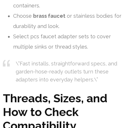
containers.
Choose
brass faucet
or stainless bodies for
durability and look.
Select pcs faucet adapter sets to cover
multiple sinks or thread styles.
\”Fast installs, straightforward specs, and
garden-hose-ready outlets turn these
adapters into everyday helpers.\”
Threads, Sizes, and
How to Check
Compatibility