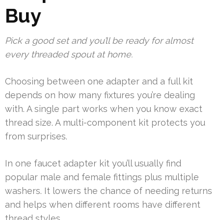
Buy
Pick a good set and you’ll be ready for almost
every threaded spout at home.
Choosing between one adapter and a full kit
depends on how many fixtures you’re dealing
with. A single part works when you know exact
thread size. A multi-component kit protects you
from surprises.
In one faucet adapter kit you’ll usually find
popular male and female fittings plus multiple
washers. It lowers the chance of needing returns
and helps when different rooms have different
thread styles.