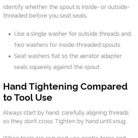
Identify whether the spout is inside- or outside-
threaded before you seat seals.
Use a single washer for outside threads and
two washers for inside-threaded spouts.
Seat washers flat so the aerator adapter
seals squarely against the spout.
Hand Tightening Compared
to Tool Use
Always start by hand, carefully aligning threads
so they don’t cross. Tighten by hand until snug.