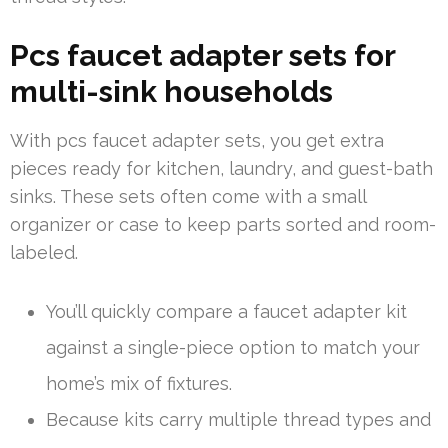
Pcs faucet adapter sets for
multi-sink households
With pcs faucet adapter sets, you get extra
pieces ready for kitchen, laundry, and guest-bath
sinks. These sets often come with a small
organizer or case to keep parts sorted and room-
labeled.
You’ll quickly compare a faucet adapter kit
against a single-piece option to match your
home’s mix of fixtures.
Because kits carry multiple thread types and