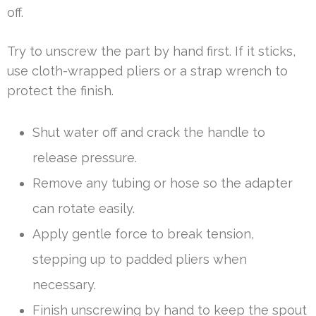
off.
Try to unscrew the part by hand first. If it sticks,
use cloth-wrapped pliers or a strap wrench to
protect the finish.
Shut water off and crack the handle to
release pressure.
Remove any tubing or hose so the adapter
can rotate easily.
Apply gentle force to break tension,
stepping up to padded pliers when
necessary.
Finish unscrewing by hand to keep the spout