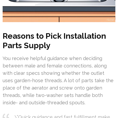
Reasons to Pick Installation
Parts Supply
You receive helpful guidance when deciding
between male and female connections, along
with clear specs showing whether the outlet
uses garden-hose threads. A lot of parts take the
place of the aerator and screw onto garden
threads, while two-washer sets handle both
inside- and outside-threaded spouts.
\”Quick guidance and fast fulfillment make