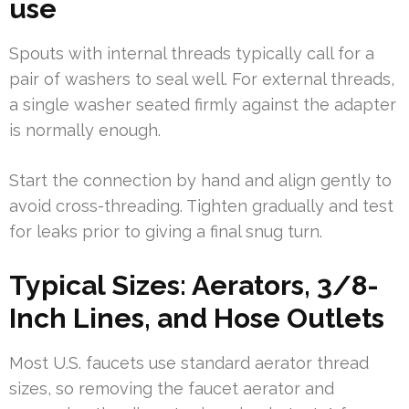
use
Spouts with internal threads typically call for a
pair of washers to seal well. For external threads,
a single washer seated firmly against the adapter
is normally enough.
Start the connection by hand and align gently to
avoid cross-threading. Tighten gradually and test
for leaks prior to giving a final snug turn.
Typical Sizes: Aerators, 3/8-
Inch Lines, and Hose Outlets
Most U.S. faucets use standard aerator thread
sizes, so removing the faucet aerator and