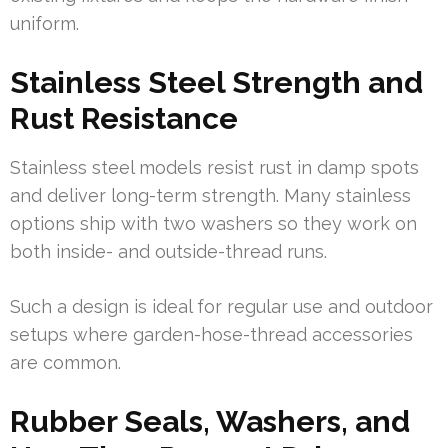
uniform.
Stainless Steel Strength and
Rust Resistance
Stainless steel models resist rust in damp spots
and deliver long-term strength. Many stainless
options ship with two washers so they work on
both inside- and outside-thread runs.
Such a design is ideal for regular use and outdoor
setups where garden-hose-thread accessories
are common.
Rubber Seals, Washers, and