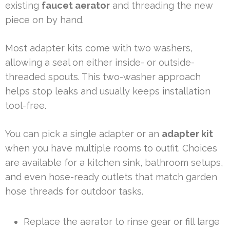
existing
faucet aerator
and threading the new
piece on by hand.
Most adapter kits come with two washers,
allowing a seal on either inside- or outside-
threaded spouts. This two-washer approach
helps stop leaks and usually keeps installation
tool-free.
You can pick a single adapter or an
adapter kit
when you have multiple rooms to outfit. Choices
are available for a kitchen sink, bathroom setups,
and even hose-ready outlets that match garden
hose threads for outdoor tasks.
Replace the aerator to rinse gear or fill large