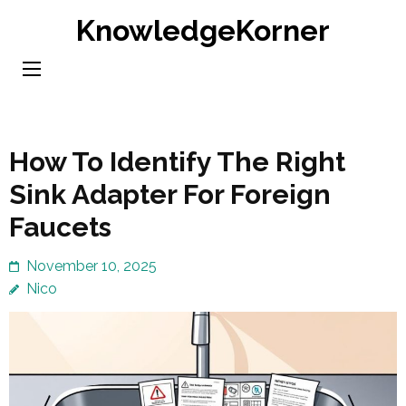
Skip
KnowledgeKorner
to
content
(Press
Enter)
How To Identify The Right
Sink Adapter For Foreign
Faucets
November 10, 2025
Nico