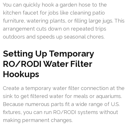
You can quickly hook a garden hose to the
kitchen faucet for jobs like cleaning patio
furniture, watering plants, or filling large jugs. This
arrangement cuts down on repeated trips
outdoors and speeds up seasonal chores.
Setting Up Temporary
RO/RODI Water Filter
Hookups
Create a temporary water filter connection at the
sink to get filtered water for meals or aquariums.
Because numerous parts fit a wide range of U.S.
fixtures, you can run RO/RODI systems without
making permanent changes.