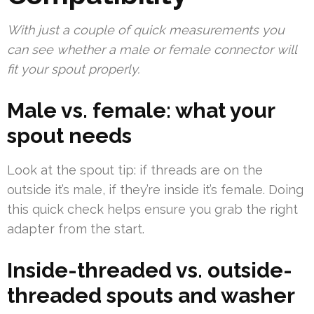
With just a couple of quick measurements you
can see whether a male or female connector will
fit your spout properly.
Male vs. female: what your
spout needs
Look at the spout tip: if threads are on the
outside it’s male, if they’re inside it’s female. Doing
this quick check helps ensure you grab the right
adapter from the start.
Inside-threaded vs. outside-
threaded spouts and washer