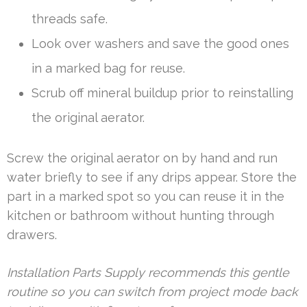
threads safe.
Look over washers and save the good ones
in a marked bag for reuse.
Scrub off mineral buildup prior to reinstalling
the original aerator.
Screw the original aerator on by hand and run
water briefly to see if any drips appear. Store the
part in a marked spot so you can reuse it in the
kitchen or bathroom without hunting through
drawers.
Installation Parts Supply recommends this gentle
routine so you can switch from project mode back