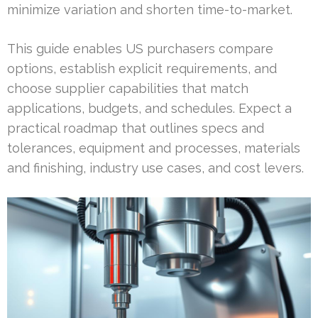
minimize variation and shorten time-to-market.
This guide enables US purchasers compare
options, establish explicit requirements, and
choose supplier capabilities that match
applications, budgets, and schedules. Expect a
practical roadmap that outlines specs and
tolerances, equipment and processes, materials
and finishing, industry use cases, and cost levers.