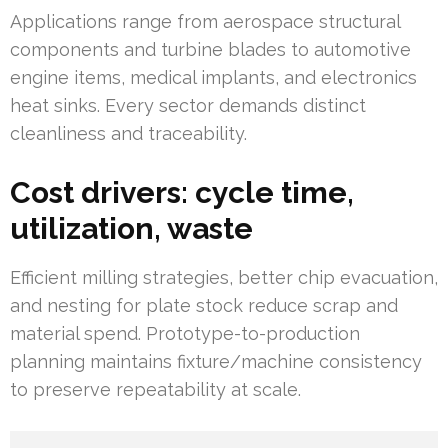
Applications range from aerospace structural
components and turbine blades to automotive
engine items, medical implants, and electronics
heat sinks. Every sector demands distinct
cleanliness and traceability.
Cost drivers: cycle time,
utilization, waste
Efficient milling strategies, better chip evacuation,
and nesting for plate stock reduce scrap and
material spend. Prototype-to-production
planning maintains fixture/machine consistency
to preserve repeatability at scale.