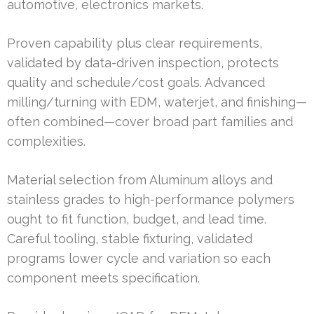
automotive, electronics markets.
Proven capability plus clear requirements,
validated by data-driven inspection, protects
quality and schedule/cost goals. Advanced
milling/turning with EDM, waterjet, and finishing—
often combined—cover broad part families and
complexities.
Material selection from Aluminum alloys and
stainless grades to high-performance polymers
ought to fit function, budget, and lead time.
Careful tooling, stable fixturing, validated
programs lower cycle and variation so each
component meets specification.