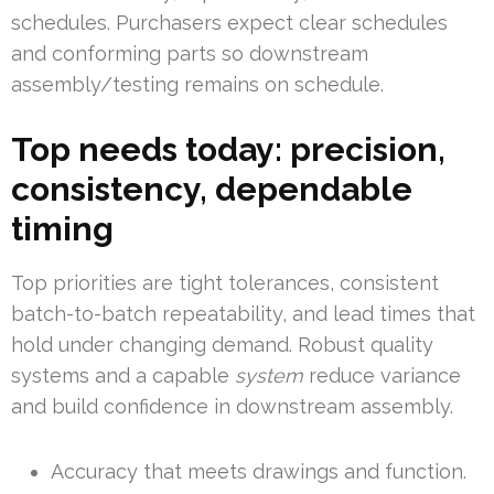
schedules. Purchasers expect clear schedules
and conforming parts so downstream
assembly/testing remains on schedule.
Top needs today: precision,
consistency, dependable
timing
Top priorities are tight tolerances, consistent
batch-to-batch repeatability, and lead times that
hold under changing demand. Robust quality
systems and a capable
system
reduce variance
and build confidence in downstream assembly.
Accuracy that meets drawings and function.