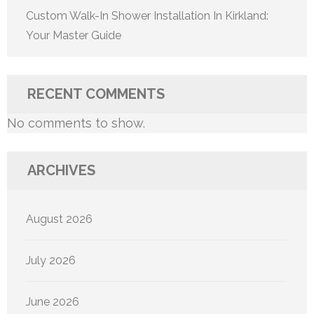
Custom Walk-In Shower Installation In Kirkland:
Your Master Guide
RECENT COMMENTS
No comments to show.
ARCHIVES
August 2026
July 2026
June 2026