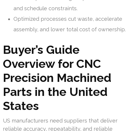
and schedule constraints.
Optimized processes cut waste, accelerate
assembly, and lower total cost of ownership.
Buyer’s Guide
Overview for CNC
Precision Machined
Parts in the United
States
US manufacturers need suppliers that deliver
reliable accuracy, repeatability, and reliable