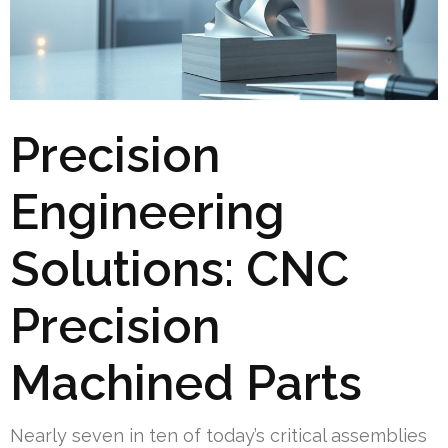
Precision
Engineering
Solutions: CNC
Precision
Machined Parts
Nearly seven in ten of today’s critical assemblies