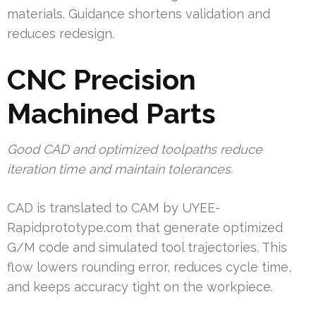
materials. Guidance shortens validation and
reduces redesign.
CNC Precision
Machined Parts
Good CAD and optimized toolpaths reduce
iteration time and maintain tolerances.
CAD is translated to CAM by UYEE-
Rapidprototype.com that generate optimized
G/M code and simulated tool trajectories. This
flow lowers rounding error, reduces cycle time,
and keeps accuracy tight on the workpiece.