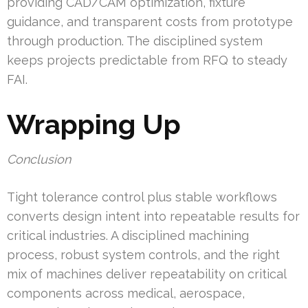
providing CAD/CAM optimization, fixture
guidance, and transparent costs from prototype
through production. The disciplined system
keeps projects predictable from RFQ to steady
FAI.
Wrapping Up
Conclusion
Tight tolerance control plus stable workflows
converts design intent into repeatable results for
critical industries. A disciplined machining
process, robust system controls, and the right
mix of machines deliver repeatability on critical
components across medical, aerospace,