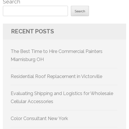
Search
Search
RECENT POSTS
The Best Time to Hire Commercial Painters
Miamisburg OH
Residential Roof Replacement in Victorville
Evaluating Shipping and Logistics for Wholesale
Cellular Accessories
Color Consultant New York