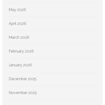
May 2026
April 2026
March 2026
February 2026
January 2026
December 2025
November 2025