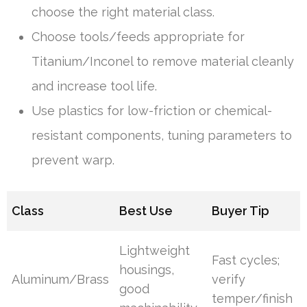
choose the right material class.
Choose tools/feeds appropriate for
Titanium/Inconel to remove material cleanly
and increase tool life.
Use plastics for low-friction or chemical-
resistant components, tuning parameters to
prevent warp.
Class
Best Use
Buyer Tip
Lightweight
Fast cycles;
housings,
Aluminum/Brass
verify
good
temper/finish