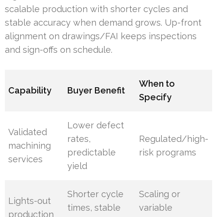
scalable production with shorter cycles and
stable accuracy when demand grows. Up-front
alignment on drawings/FAI keeps inspections
and sign-offs on schedule.
When to
Capability
Buyer Benefit
Specify
Lower defect
Validated
rates,
Regulated/high-
machining
predictable
risk programs
services
yield
Shorter cycle
Scaling or
Lights-out
times, stable
variable
production