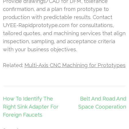
Provide drawings/CAD for DFM, tolerance
confirmation, and a plan from prototype to
production with predictable results. Contact
UYEE-Rapidprototype.com for consultations,
tailored quotes, and machining services that align
inspection, sampling, and acceptance criteria
with your business objectives.
Related:
Multi-Axis CNC Machining for Prototypes
Post
How To Identify The
Belt And Road And
navigation
Right Sink Adapter For
Space Cooperation
Foreign Faucets