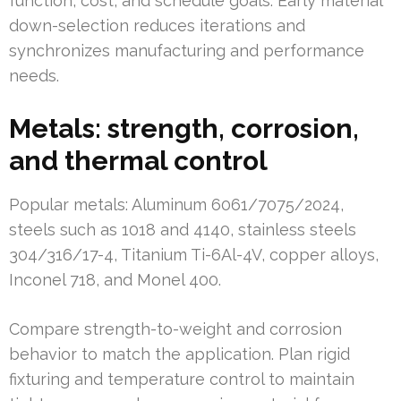
function, cost, and schedule goals. Early material
down-selection reduces iterations and
synchronizes manufacturing and performance
needs.
Metals: strength, corrosion,
and thermal control
Popular metals: Aluminum 6061/7075/2024,
steels such as 1018 and 4140, stainless steels
304/316/17-4, Titanium Ti-6Al-4V, copper alloys,
Inconel 718, and Monel 400.
Compare strength-to-weight and corrosion
behavior to match the application. Plan rigid
fixturing and temperature control to maintain