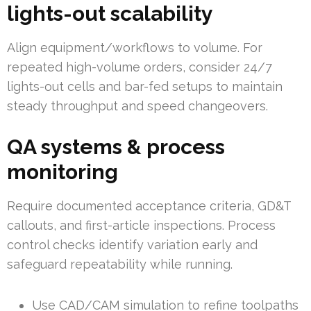
lights-out scalability
Align equipment/workflows to volume. For
repeated high-volume orders, consider 24/7
lights-out cells and bar-fed setups to maintain
steady throughput and speed changeovers.
QA systems & process
monitoring
Require documented acceptance criteria, GD&T
callouts, and first-article inspections. Process
control checks identify variation early and
safeguard repeatability while running.
Use CAD/CAM simulation to refine toolpaths