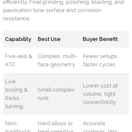
efficiently. Final grinding, polishing, blasting, and
passivation tune surface and corrosion
resistance.
Capability
Best Use
Buyer Benefit
Five-axis &
Complex, multi-
Fewer setups,
ATC
face geometry
faster cycles
Live
Lower cost at
tooling &
Small complex
volume, tight
Swiss
runs
concentricity
turning
Non-
Hard alloys or
Accurate
traditional
heat-sensitive
contours, less