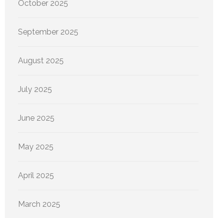
October 2025
September 2025
August 2025
July 2025
June 2025
May 2025
April 2025
March 2025