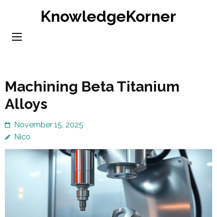
Skip
KnowledgeKorner
to
content
(Press
Enter)
Machining Beta Titanium
Alloys
November 15, 2025
Nico