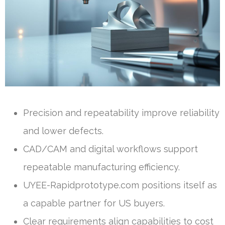
Precision and repeatability improve reliability
and lower defects.
CAD/CAM and digital workflows support
repeatable manufacturing efficiency.
UYEE-Rapidprototype.com positions itself as
a capable partner for US buyers.
Clear requirements align capabilities to cost