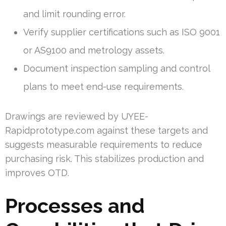
and limit rounding error.
Verify supplier certifications such as ISO 9001
or AS9100 and metrology assets.
Document inspection sampling and control
plans to meet end-use requirements.
Drawings are reviewed by UYEE-
Rapidprototype.com against these targets and
suggests measurable requirements to reduce
purchasing risk. This stabilizes production and
improves OTD.
Processes and