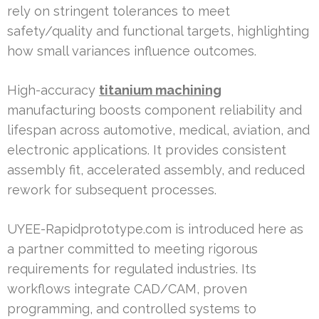
rely on stringent tolerances to meet
safety/quality and functional targets, highlighting
how small variances influence outcomes.
High-accuracy
titanium machining
manufacturing boosts component reliability and
lifespan across automotive, medical, aviation, and
electronic applications. It provides consistent
assembly fit, accelerated assembly, and reduced
rework for subsequent processes.
UYEE-Rapidprototype.com is introduced here as
a partner committed to meeting rigorous
requirements for regulated industries. Its
workflows integrate CAD/CAM, proven
programming, and controlled systems to