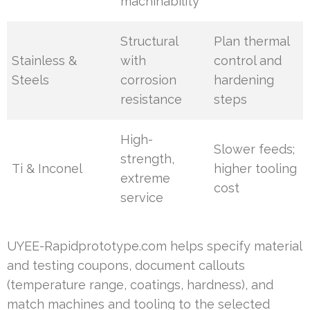
machinability
Structural
Plan thermal
Stainless &
with
control and
Steels
corrosion
hardening
resistance
steps
High-
Slower feeds;
strength,
Ti & Inconel
higher tooling
extreme
cost
service
UYEE-Rapidprototype.com helps specify material
and testing coupons, document callouts
(temperature range, coatings, hardness), and
match machines and tooling to the selected