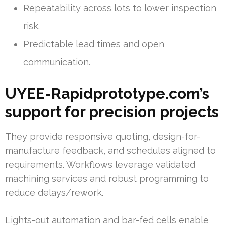
Repeatability across lots to lower inspection
risk.
Predictable lead times and open
communication.
UYEE-Rapidprototype.com’s
support for precision projects
They provide responsive quoting, design-for-
manufacture feedback, and schedules aligned to
requirements. Workflows leverage validated
machining services and robust programming to
reduce delays/rework.
Lights-out automation and bar-fed cells enable