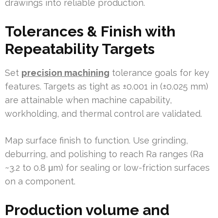
drawings into reliable production.
Tolerances & Finish with
Repeatability Targets
Set
precision machining
tolerance goals for key
features. Targets as tight as ±0.001 in (±0.025 mm)
are attainable when machine capability,
workholding, and thermal control are validated.
Map surface finish to function. Use grinding,
deburring, and polishing to reach Ra ranges (Ra
~3.2 to 0.8 μm) for sealing or low-friction surfaces
on a component.
Production volume and