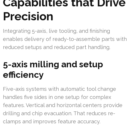
Capabilities that Drive
Precision
Integrating 5-axis, live tooling, and finishing
enables delivery of ready-to-assemble parts with
reduced setups and reduced part handling.
5-axis milling and setup
efficiency
Five-axis systems with automatic tool change
handles five sides in one setup for complex
features. Vertical and horizontal centers provide
drilling and chip evacuation. That reduces re-
clamps and improves feature accuracy.