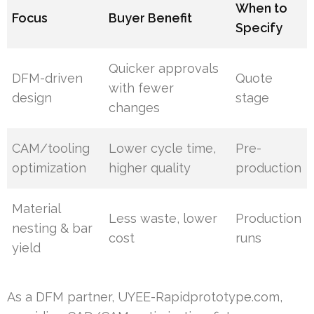
When to
Focus
Buyer Benefit
Specify
Quicker approvals
DFM-driven
Quote
with fewer
design
stage
changes
CAM/tooling
Lower cycle time,
Pre-
optimization
higher quality
production
Material
Less waste, lower
Production
nesting & bar
cost
runs
yield
As a DFM partner, UYEE-Rapidprototype.com,