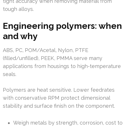
tight accuracy when removing material from
tough alloys.
Engineering polymers: when
and why
ABS, PC, POM/Acetal, Nylon, PTFE
(filled/unfilled), PEEK, PMMA serve many
applications from housings to high-temperature
seals.
Polymers are heat sensitive. Lower feedrates
with conservative RPM protect dimensional
stability and surface finish on the component.
Weigh metals by strength, corrosion, cost to