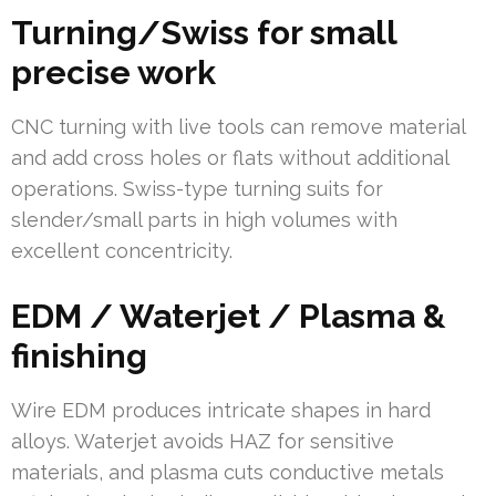
Turning/Swiss for small
precise work
CNC turning with live tools can remove material
and add cross holes or flats without additional
operations. Swiss-type turning suits for
slender/small parts in high volumes with
excellent concentricity.
EDM / Waterjet / Plasma &
finishing
Wire EDM produces intricate shapes in hard
alloys. Waterjet avoids HAZ for sensitive
materials, and plasma cuts conductive metals