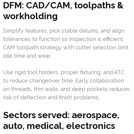
DFM: CAD/CAM, toolpaths &
workholding
Simplify features, pick stable datums, and align
tolerances to function so inspection is efficient.
CAM toolpath strategy with cutter selection limit
idle time and wear.
Use rigid tool holders, proper fixturing, and ATC
to reduce changeover time. Early collaboration
on threads, thin walls, and deep pockets reduces
risk of deflection and finish problems.
Sectors served: aerospace,
auto, medical, electronics