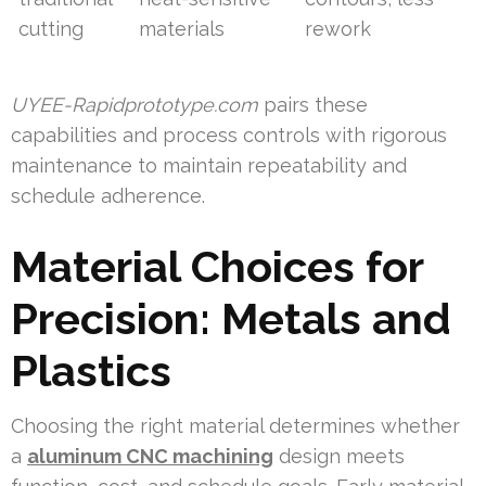
cutting
materials
rework
UYEE-Rapidprototype.com
pairs these
capabilities and process controls with rigorous
maintenance to maintain repeatability and
schedule adherence.
Material Choices for
Precision: Metals and
Plastics
Choosing the right material determines whether
a
aluminum CNC machining
design meets