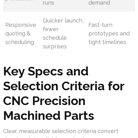
runs
demand
Quicker launch,
Responsive
Fast-turn
fewer
quoting &
prototypes and
schedule
scheduling
tight timelines
surprises
Key Specs and
Selection Criteria for
CNC Precision
Machined Parts
Clear, measurable selection criteria convert