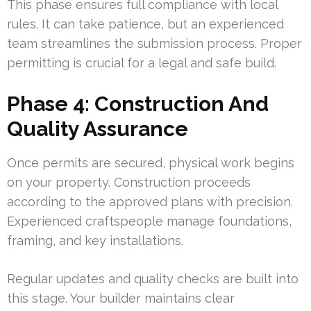
This phase ensures full compliance with local
rules. It can take patience, but an experienced
team streamlines the submission process. Proper
permitting is crucial for a legal and safe build.
Phase 4: Construction And
Quality Assurance
Once permits are secured, physical work begins
on your property. Construction proceeds
according to the approved plans with precision.
Experienced craftspeople manage foundations,
framing, and key installations.
Regular updates and quality checks are built into
this stage. Your builder maintains clear