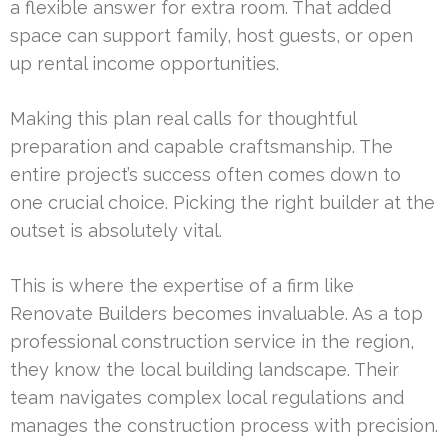
a flexible answer for extra room. That added
space can support family, host guests, or open
up rental income opportunities.
Making this plan real calls for thoughtful
preparation and capable craftsmanship. The
entire project’s success often comes down to
one crucial choice. Picking the right builder at the
outset is absolutely vital.
This is where the expertise of a firm like
Renovate Builders becomes invaluable. As a top
professional construction service in the region,
they know the local building landscape. Their
team navigates complex local regulations and
manages the construction process with precision.