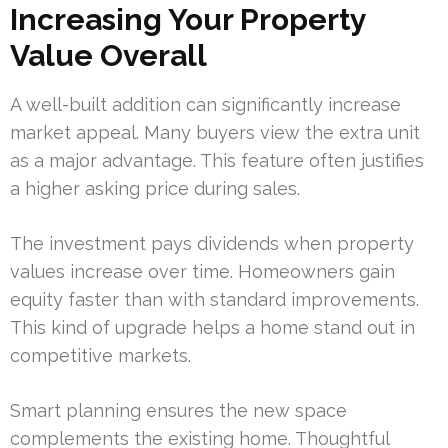
Increasing Your Property
Value Overall
A well-built addition can significantly increase
market appeal. Many buyers view the extra unit
as a major advantage. This feature often justifies
a higher asking price during sales.
The investment pays dividends when property
values increase over time. Homeowners gain
equity faster than with standard improvements.
This kind of upgrade helps a home stand out in
competitive markets.
Smart planning ensures the new space
complements the existing home. Thoughtful