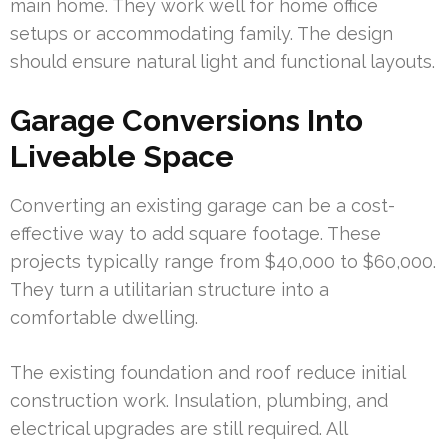
main home. They work well for home office
setups or accommodating family. The design
should ensure natural light and functional layouts.
Garage Conversions Into
Liveable Space
Converting an existing garage can be a cost-
effective way to add square footage. These
projects typically range from $40,000 to $60,000.
They turn a utilitarian structure into a
comfortable dwelling.
The existing foundation and roof reduce initial
construction work. Insulation, plumbing, and
electrical upgrades are still required. All