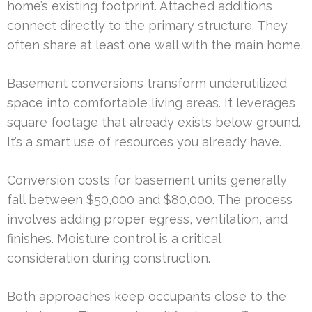
home’s existing footprint. Attached additions
connect directly to the primary structure. They
often share at least one wall with the main home.
Basement conversions transform underutilized
space into comfortable living areas. It leverages
square footage that already exists below ground.
It’s a smart use of resources you already have.
Conversion costs for basement units generally
fall between $50,000 and $80,000. The process
involves adding proper egress, ventilation, and
finishes. Moisture control is a critical
consideration during construction.
Both approaches keep occupants close to the