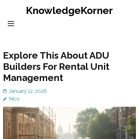
Skip
KnowledgeKorner
to
content
(Press
Enter)
Explore This About ADU
Builders For Rental Unit
Management
January 12, 2026
Nico