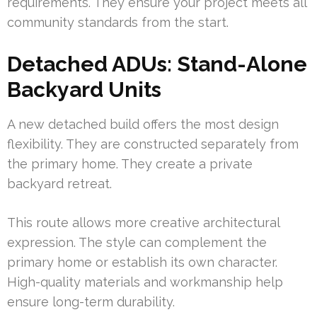
requirements. They ensure your project meets all
community standards from the start.
Detached ADUs: Stand-Alone
Backyard Units
A new detached build offers the most design
flexibility. They are constructed separately from
the primary home. They create a private
backyard retreat.
This route allows more creative architectural
expression. The style can complement the
primary home or establish its own character.
High-quality materials and workmanship help
ensure long-term durability.