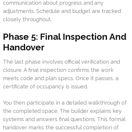
communication about progress and any
adjustments. Schedule and budget are tracked
closely throughout.
Phase 5: Final Inspection And
Handover
The last phase involves official verification and
closure. A final inspection confirms the work
meets code and plan specs. Once it passes, a
certificate of occupancy is issued.
You then participate in a detailed walkthrough of
the completed space. The builder explains key
systems and answers final questions. This formal
handover marks the successful completion of