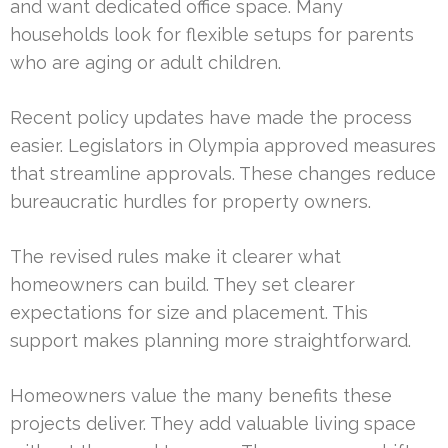
and want dedicated office space. Many
households look for flexible setups for parents
who are aging or adult children.
Recent policy updates have made the process
easier. Legislators in Olympia approved measures
that streamline approvals. These changes reduce
bureaucratic hurdles for property owners.
The revised rules make it clearer what
homeowners can build. They set clearer
expectations for size and placement. This
support makes planning more straightforward.
Homeowners value the many benefits these
projects deliver. They add valuable living space