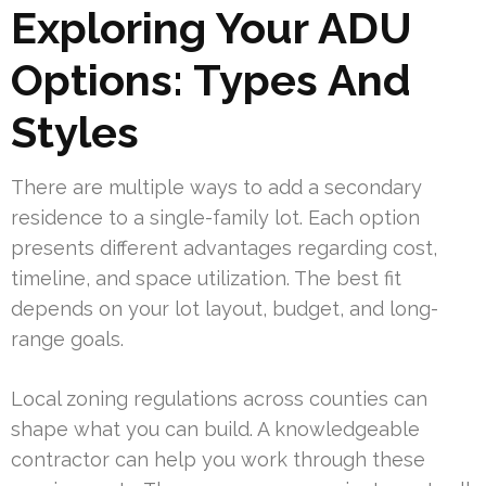
Exploring Your ADU
Options: Types And
Styles
There are multiple ways to add a secondary
residence to a single-family lot. Each option
presents different advantages regarding cost,
timeline, and space utilization. The best fit
depends on your lot layout, budget, and long-
range goals.
Local zoning regulations across counties can
shape what you can build. A knowledgeable
contractor can help you work through these