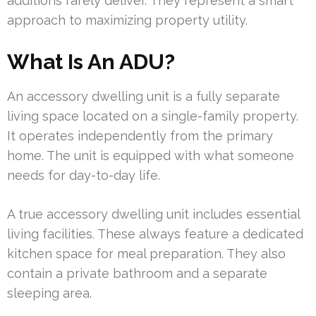
additions rarely deliver. They represent a smart
approach to maximizing property utility.
What Is An ADU?
An accessory dwelling unit is a fully separate
living space located on a single-family property.
It operates independently from the primary
home. The unit is equipped with what someone
needs for day-to-day life.
A true accessory dwelling unit includes essential
living facilities. These always feature a dedicated
kitchen space for meal preparation. They also
contain a private bathroom and a separate
sleeping area.