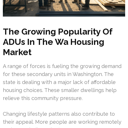
The Growing Popularity Of
ADUs In The Wa Housing
Market
A range of forces is fueling the growing demand
for these secondary units in Washington. The
state is dealing with a major lack of affordable
housing choices. These smaller dwellings help
relieve this community pressure.
Changing lifestyle patterns also contribute to
their appeal. More people are working remotely