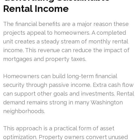
Rental Income
The financial benefits are a major reason these
projects appeal to homeowners. A completed
unit creates a steady stream of monthly rental
income. This revenue can reduce the impact of
mortgages and property taxes.
Homeowners can build long-term financial
security through passive income. Extra cash flow
can support other goals and investments. Rental
demand remains strong in many Washington
neighborhoods.
This approach is a practical form of asset
optimization. Property owners convert unused