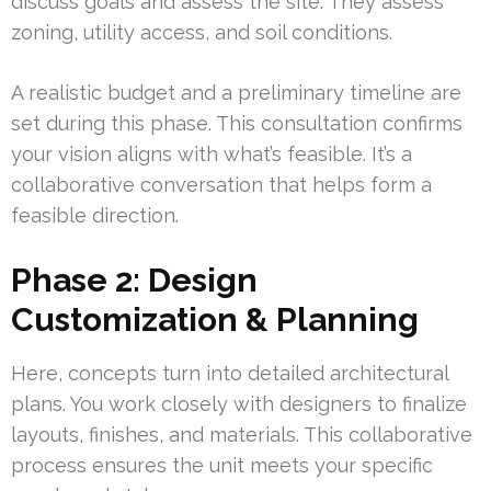
discuss goals and assess the site. They assess
zoning, utility access, and soil conditions.
A realistic budget and a preliminary timeline are
set during this phase. This consultation confirms
your vision aligns with what’s feasible. It’s a
collaborative conversation that helps form a
feasible direction.
Phase 2: Design
Customization & Planning
Here, concepts turn into detailed architectural
plans. You work closely with designers to finalize
layouts, finishes, and materials. This collaborative
process ensures the unit meets your specific