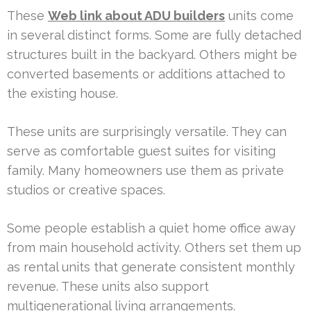
These
Web link about ADU builders
units come
in several distinct forms. Some are fully detached
structures built in the backyard. Others might be
converted basements or additions attached to
the existing house.
These units are surprisingly versatile. They can
serve as comfortable guest suites for visiting
family. Many homeowners use them as private
studios or creative spaces.
Some people establish a quiet home office away
from main household activity. Others set them up
as rental units that generate consistent monthly
revenue. These units also support
multigenerational living arrangements.