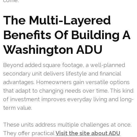
come.
The Multi-Layered
Benefits Of Building A
Washington ADU
Beyond added square footage, a well-planned
secondary unit delivers lifestyle and financial
advantages. Homeowners gain versatile options
that adapt to changing needs over time. This kind
of investment improves everyday living and long-
term value.
These units address multiple challenges at once.
They offer practical
Visit the site about ADU