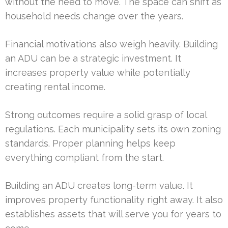
without the need to move. The space can shift as
household needs change over the years.
Financial motivations also weigh heavily. Building
an ADU can be a strategic investment. It
increases property value while potentially
creating rental income.
Strong outcomes require a solid grasp of local
regulations. Each municipality sets its own zoning
standards. Proper planning helps keep
everything compliant from the start.
Building an ADU creates long-term value. It
improves property functionality right away. It also
establishes assets that will serve you for years to