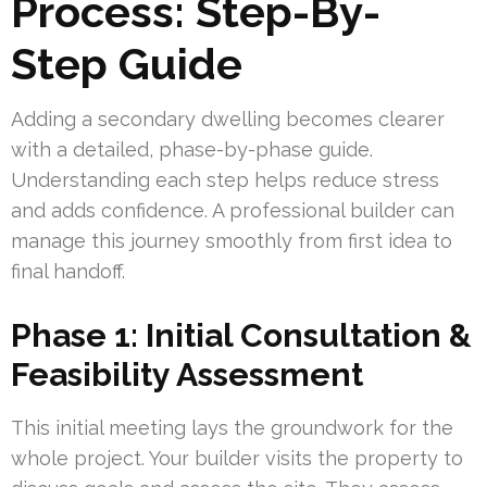
Process: Step-By-
Step Guide
Adding a secondary dwelling becomes clearer
with a detailed, phase-by-phase guide.
Understanding each step helps reduce stress
and adds confidence. A professional builder can
manage this journey smoothly from first idea to
final handoff.
Phase 1: Initial Consultation &
Feasibility Assessment
This initial meeting lays the groundwork for the
whole project. Your builder visits the property to