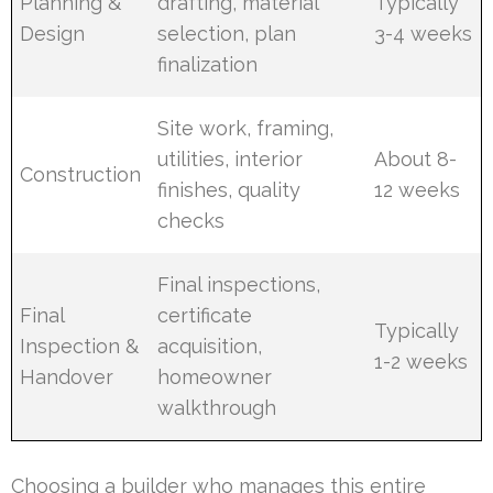
Planning &
drafting, material
Typically
Design
selection, plan
3-4 weeks
finalization
Site work, framing,
utilities, interior
About 8-
Construction
finishes, quality
12 weeks
checks
Final inspections,
Final
certificate
Typically
Inspection &
acquisition,
1-2 weeks
Handover
homeowner
walkthrough
Choosing a builder who manages this entire