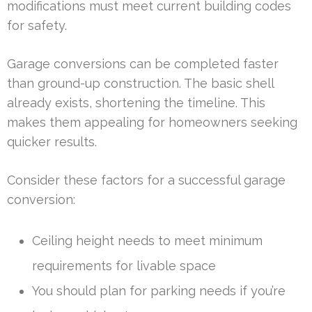
modifications must meet current building codes
for safety.
Garage conversions can be completed faster
than ground-up construction. The basic shell
already exists, shortening the timeline. This
makes them appealing for homeowners seeking
quicker results.
Consider these factors for a successful garage
conversion:
Ceiling height needs to meet minimum
requirements for livable space
You should plan for parking needs if you’re