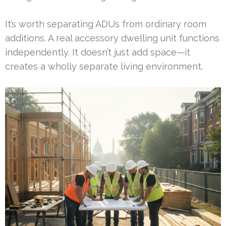
It’s worth separating ADUs from ordinary room
additions. A real accessory dwelling unit functions
independently. It doesn’t just add space—it
creates a wholly separate living environment.