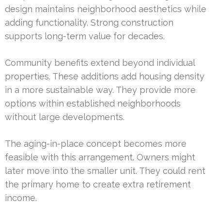
design maintains neighborhood aesthetics while
adding functionality. Strong construction
supports long-term value for decades.
Community benefits extend beyond individual
properties. These additions add housing density
in a more sustainable way. They provide more
options within established neighborhoods
without large developments.
The aging-in-place concept becomes more
feasible with this arrangement. Owners might
later move into the smaller unit. They could rent
the primary home to create extra retirement
income.