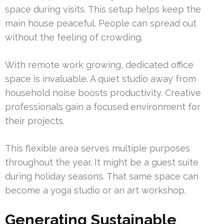
space during visits. This setup helps keep the
main house peaceful. People can spread out
without the feeling of crowding.
With remote work growing, dedicated office
space is invaluable. A quiet studio away from
household noise boosts productivity. Creative
professionals gain a focused environment for
their projects.
This flexible area serves multiple purposes
throughout the year. It might be a guest suite
during holiday seasons. That same space can
become a yoga studio or an art workshop.
Generating Sustainable