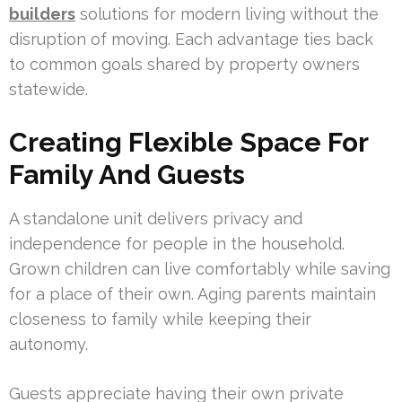
builders
solutions for modern living without the
disruption of moving. Each advantage ties back
to common goals shared by property owners
statewide.
Creating Flexible Space For
Family And Guests
A standalone unit delivers privacy and
independence for people in the household.
Grown children can live comfortably while saving
for a place of their own. Aging parents maintain
closeness to family while keeping their
autonomy.
Guests appreciate having their own private