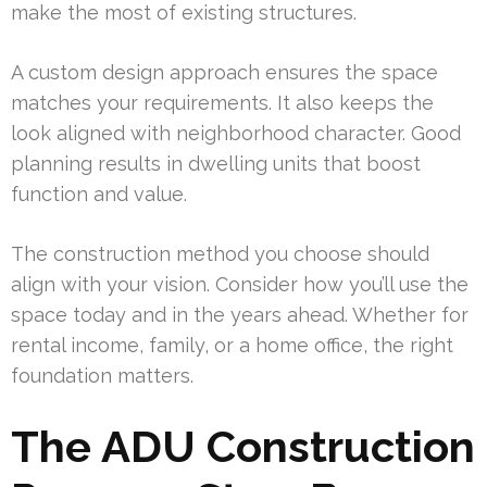
make the most of existing structures.
A custom design approach ensures the space
matches your requirements. It also keeps the
look aligned with neighborhood character. Good
planning results in dwelling units that boost
function and value.
The construction method you choose should
align with your vision. Consider how you’ll use the
space today and in the years ahead. Whether for
rental income, family, or a home office, the right
foundation matters.
The ADU Construction