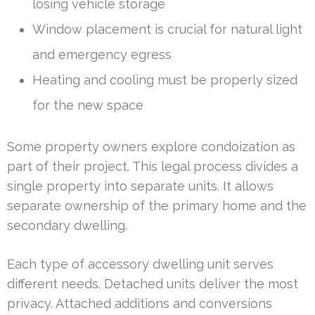
losing vehicle storage
Window placement is crucial for natural light
and emergency egress
Heating and cooling must be properly sized
for the new space
Some property owners explore condoization as
part of their project. This legal process divides a
single property into separate units. It allows
separate ownership of the primary home and the
secondary dwelling.
Each type of accessory dwelling unit serves
different needs. Detached units deliver the most
privacy. Attached additions and conversions