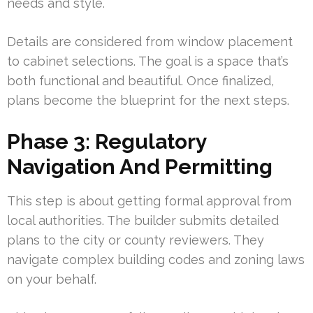
needs and style.
Details are considered from window placement
to cabinet selections. The goal is a space that’s
both functional and beautiful. Once finalized,
plans become the blueprint for the next steps.
Phase 3: Regulatory
Navigation And Permitting
This step is about getting formal approval from
local authorities. The builder submits detailed
plans to the city or county reviewers. They
navigate complex building codes and zoning laws
on your behalf.