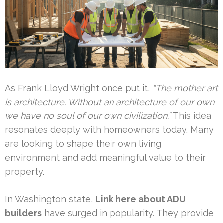
As Frank Lloyd Wright once put it,
“The mother art
is architecture. Without an architecture of our own
we have no soul of our own civilization.”
This idea
resonates deeply with homeowners today. Many
are looking to shape their own living
environment and add meaningful value to their
property.
In Washington state,
Link here about ADU
builders
have surged in popularity. They provide