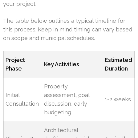
your project.
The table below outlines a typical timeline for
this process. Keep in mind timing can vary based
on scope and municipal schedules.
Project
Estimated
Key Activities
Phase
Duration
Property
Initial
assessment, goal
1-2 weeks
Consultation
discussion, early
budgeting
Architectural