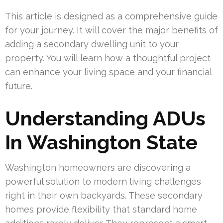
This article is designed as a comprehensive guide
for your journey. It will cover the major benefits of
adding a secondary dwelling unit to your
property. You will learn how a thoughtful project
can enhance your living space and your financial
future.
Understanding ADUs
In Washington State
Washington homeowners are discovering a
powerful solution to modern living challenges
right in their own backyards. These secondary
homes provide flexibility that standard home