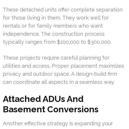
These detached units offer complete separation
for those living in them. They work well for
rentals or for family members who want
independence. The construction process
typically ranges from $100,000 to $300,000.
These projects require careful planning for
utilities and access. Proper placement maximizes
privacy and outdoor space. A design-build firm
can coordinate all aspects in a seamless way.
Attached ADUs And
Basement Conversions
Another effective strategy is expanding your