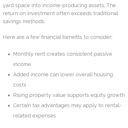
yard space into income-producing assets. The
return on investment often exceeds traditional
savings methods.
Here are a few financial benefits to consider:
Monthly rent creates consistent passive
income
Added income can lower overall housing
costs
Rising property value supports equity growth
Certain tax advantages may apply to rental-
related expenses