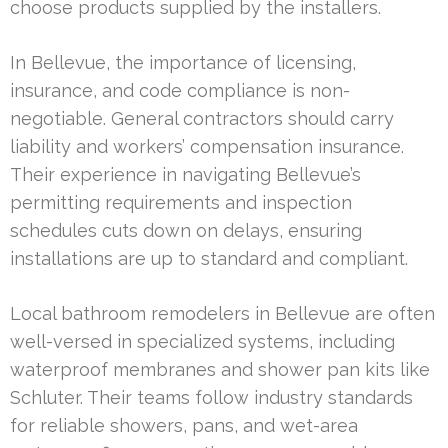
choose products supplied by the installers.
In Bellevue, the importance of licensing,
insurance, and code compliance is non-
negotiable. General contractors should carry
liability and workers’ compensation insurance.
Their experience in navigating Bellevue’s
permitting requirements and inspection
schedules cuts down on delays, ensuring
installations are up to standard and compliant.
Local bathroom remodelers in Bellevue are often
well-versed in specialized systems, including
waterproof membranes and shower pan kits like
Schluter. Their teams follow industry standards
for reliable showers, pans, and wet-area