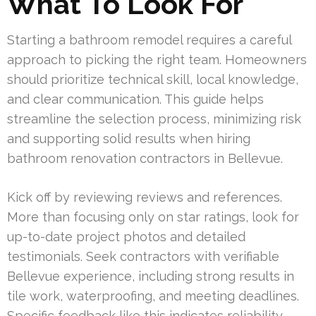
What To Look For
Starting a bathroom remodel requires a careful
approach to picking the right team. Homeowners
should prioritize technical skill, local knowledge,
and clear communication. This guide helps
streamline the selection process, minimizing risk
and supporting solid results when hiring
bathroom renovation contractors in Bellevue.
Kick off by reviewing reviews and references.
More than focusing only on star ratings, look for
up-to-date project photos and detailed
testimonials. Seek contractors with verifiable
Bellevue experience, including strong results in
tile work, waterproofing, and meeting deadlines.
Specific feedback like this indicates reliability.