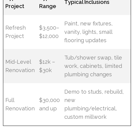
Typical Inclusions
Project
Range
Paint, new fixtures,
Refresh
$3,500–
vanity, lights, small
Project
$12,000
flooring updates
Tub/shower swap, tile
Mid-Level
$12k –
work, cabinets, limited
Renovation
$30k
plumbing changes
Demo to studs, rebuild,
Full
$30,000
new
Renovation
and up
plumbing/electrical,
custom millwork