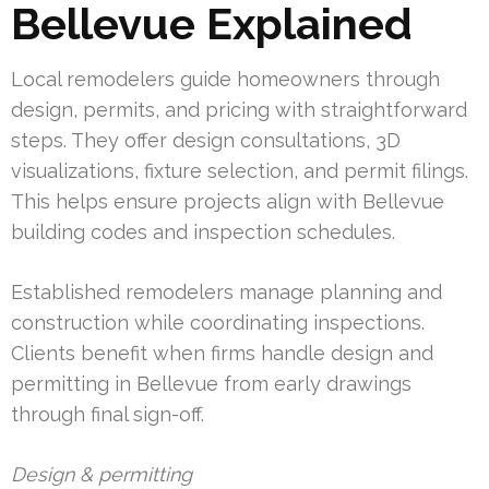
Bellevue Explained
Local remodelers guide homeowners through
design, permits, and pricing with straightforward
steps. They offer design consultations, 3D
visualizations, fixture selection, and permit filings.
This helps ensure projects align with Bellevue
building codes and inspection schedules.
Established remodelers manage planning and
construction while coordinating inspections.
Clients benefit when firms handle design and
permitting in Bellevue from early drawings
through final sign-off.
Design & permitting