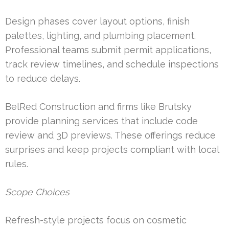
Design phases cover layout options, finish
palettes, lighting, and plumbing placement.
Professional teams submit permit applications,
track review timelines, and schedule inspections
to reduce delays.
BelRed Construction and firms like Brutsky
provide planning services that include code
review and 3D previews. These offerings reduce
surprises and keep projects compliant with local
rules.
Scope Choices
Refresh-style projects focus on cosmetic