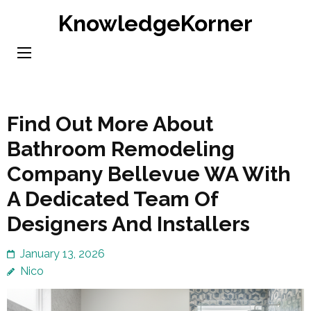
Skip
KnowledgeKorner
to
content
(Press
Enter)
Find Out More About
Bathroom Remodeling
Company Bellevue WA With
A Dedicated Team Of
Designers And Installers
January 13, 2026
Nico