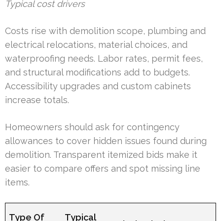
Typical cost drivers
Costs rise with demolition scope, plumbing and
electrical relocations, material choices, and
waterproofing needs. Labor rates, permit fees,
and structural modifications add to budgets.
Accessibility upgrades and custom cabinets
increase totals.
Homeowners should ask for contingency
allowances to cover hidden issues found during
demolition. Transparent itemized bids make it
easier to compare offers and spot missing line
items.
Type Of
Typical