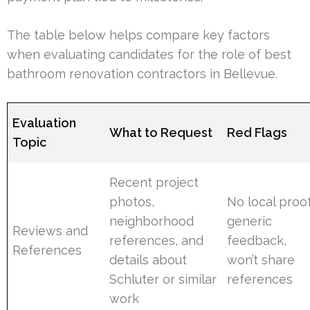
The table below helps compare key factors
when evaluating candidates for the role of best
bathroom renovation contractors in Bellevue.
Evaluation
What to Request
Red Flags
Topic
Recent project
photos,
No local proof
neighborhood
generic
Reviews and
references, and
feedback,
References
details about
won’t share
Schluter or similar
references
work