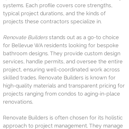
systems. Each profile covers core strengths,
typical project durations, and the kinds of
projects these contractors specialize in.
Renovate Builders
stands out as a go-to choice
for Bellevue WA residents looking for bespoke
bathroom designs. They provide custom design
services, handle permits, and oversee the entire
project, ensuring well-coordinated work across
skilled trades. Renovate Builders is known for
high-quality materials and transparent pricing for
projects ranging from condos to aging-in-place
renovations.
Renovate Builders is often chosen for its holistic
approach to project management. They manage