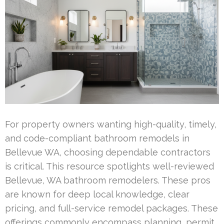
For property owners wanting high-quality, timely,
and code-compliant bathroom remodels in
Bellevue WA, choosing dependable contractors
is critical. This resource spotlights well-reviewed
Bellevue, WA bathroom remodelers. These pros
are known for deep local knowledge, clear
pricing, and full-service remodel packages. These
offerings commonly encompass planning, permit