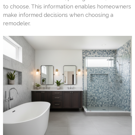
to choose. This information enables homeowners
make informed decisions when choosing a
remodeler.