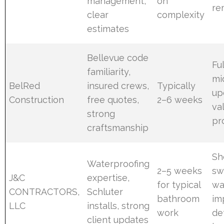
management,
on
re
clear
complexity
estimates
Bellevue code
Fu
familiarity,
mi
BelRed
insured crews,
Typically
up
Construction
free quotes,
2–6 weeks
va
strong
pr
craftsmanship
Sh
Waterproofing
2–5 weeks
sw
J&C
expertise,
for typical
wa
CONTRACTORS,
Schluter
bathroom
im
LLC
installs, strong
work
de
client updates