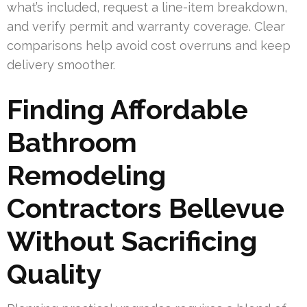
what’s included, request a line-item breakdown,
and verify permit and warranty coverage. Clear
comparisons help avoid cost overruns and keep
delivery smoother.
Finding Affordable
Bathroom
Remodeling
Contractors Bellevue
Without Sacrificing
Quality