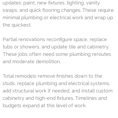
updates: paint, new fixtures, lighting, vanity
swaps, and quick flooring changes. These require
minimal plumbing or electrical work and wrap up
the quickest.
Partial renovations reconfigure space, replace
tubs or showers, and update tile and cabinetry.
These jobs often need some plumbing reroutes
and moderate demolition.
Total remodels remove finishes down to the
studs, replace plumbing and electrical systems,
add structural work if needed, and install custom
cabinetry and high-end fixtures. Timelines and
budgets expand at this level of work.