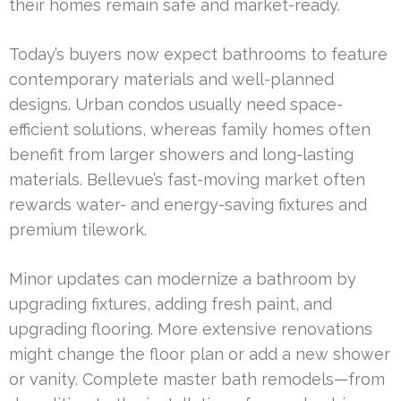
their homes remain safe and market-ready.
Today’s buyers now expect bathrooms to feature
contemporary materials and well-planned
designs. Urban condos usually need space-
efficient solutions, whereas family homes often
benefit from larger showers and long-lasting
materials. Bellevue’s fast-moving market often
rewards water- and energy-saving fixtures and
premium tilework.
Minor updates can modernize a bathroom by
upgrading fixtures, adding fresh paint, and
upgrading flooring. More extensive renovations
might change the floor plan or add a new shower
or vanity. Complete master bath remodels—from