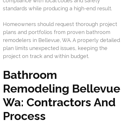
compliance with local codes and safety
standards while producing a high-end result.
Homeowners should request thorough project
plans and portfolios from proven bathroom
remodelers in Bellevue, WA. A properly detailed
plan limits unexpected issues, keeping the
project on track and within budget.
Bathroom
Remodeling Bellevue
Wa: Contractors And
Process