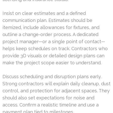
Insist on clear estimates and a defined
communication plan. Estimates should be
itemized, include allowances for fixtures, and
outline a change-order process. A dedicated
project manager—or a single point of contact—
helps keep schedules on track. Contractors who
provide 3D visuals or detailed design plans can
make the project scope easier to understand.
Discuss scheduling and disruption plans early.
Strong contractors will explain daily cleanup, dust
control, and protection for adjacent spaces. They
should also set expectations for noise and
access. Confirm a realistic timeline and use a
payment plan tied to milestones.