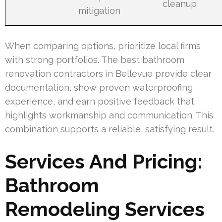
cleanup
mitigation
When comparing options, prioritize local firms
with strong portfolios. The best bathroom
renovation contractors in Bellevue provide clear
documentation, show proven waterproofing
experience, and earn positive feedback that
highlights workmanship and communication. This
combination supports a reliable, satisfying result.
Services And Pricing:
Bathroom
Remodeling Services