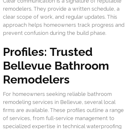
Clear communication is a signature of reputable
remodelers. They provide a written schedule, a
clear scope of work, and regular updates. This
approach helps homeowners track progress and
prevent confusion during the build phase.
Profiles: Trusted
Bellevue Bathroom
Remodelers
For homeowners seeking reliable bathroom
remodeling services in Bellevue, several local
firms are available. These profiles outline a range
of services, from full-service management to
specialized expertise in technical waterproofing