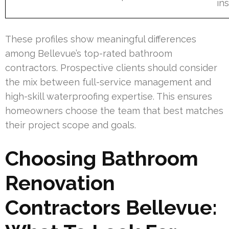
ins
These profiles show meaningful differences
among Bellevue’s top-rated bathroom
contractors. Prospective clients should consider
the mix between full-service management and
high-skill waterproofing expertise. This ensures
homeowners choose the team that best matches
their project scope and goals.
Choosing Bathroom
Renovation
Contractors Bellevue: