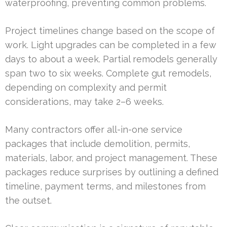
waterproofing, preventing common problems.
Project timelines change based on the scope of
work. Light upgrades can be completed in a few
days to about a week. Partial remodels generally
span two to six weeks. Complete gut remodels,
depending on complexity and permit
considerations, may take 2–6 weeks.
Many contractors offer all-in-one service
packages that include demolition, permits,
materials, labor, and project management. These
packages reduce surprises by outlining a defined
timeline, payment terms, and milestones from
the outset.