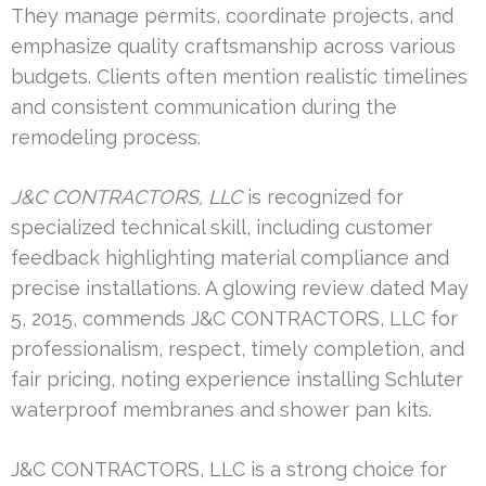
They manage permits, coordinate projects, and
emphasize quality craftsmanship across various
budgets. Clients often mention realistic timelines
and consistent communication during the
remodeling process.
J&C CONTRACTORS, LLC
is recognized for
specialized technical skill, including customer
feedback highlighting material compliance and
precise installations. A glowing review dated May
5, 2015, commends J&C CONTRACTORS, LLC for
professionalism, respect, timely completion, and
fair pricing, noting experience installing Schluter
waterproof membranes and shower pan kits.
J&C CONTRACTORS, LLC is a strong choice for