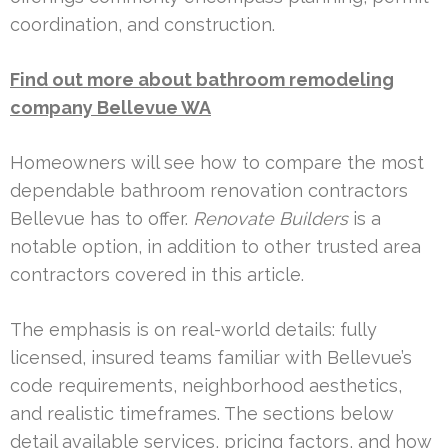
coordination, and construction.
Find out more about bathroom remodeling
company Bellevue WA
Homeowners will see how to compare the most
dependable bathroom renovation contractors
Bellevue has to offer.
Renovate Builders
is a
notable option, in addition to other trusted area
contractors covered in this article.
The emphasis is on real-world details: fully
licensed, insured teams familiar with Bellevue’s
code requirements, neighborhood aesthetics,
and realistic timeframes. The sections below
detail available services, pricing factors, and how