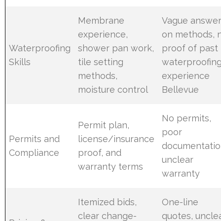
Membrane
Vague answe
experience,
on methods, 
Waterproofing
shower pan work,
proof of past
Skills
tile setting
waterproofin
methods,
experience
moisture control
Bellevue
No permits,
Permit plan,
poor
Permits and
license/insurance
documentatio
Compliance
proof, and
unclear
warranty terms
warranty
Itemized bids,
One-line
clear change-
quotes, uncle