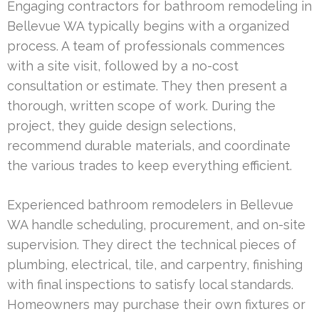
Engaging contractors for bathroom remodeling in
Bellevue WA typically begins with a organized
process. A team of professionals commences
with a site visit, followed by a no-cost
consultation or estimate. They then present a
thorough, written scope of work. During the
project, they guide design selections,
recommend durable materials, and coordinate
the various trades to keep everything efficient.
Experienced bathroom remodelers in Bellevue
WA handle scheduling, procurement, and on-site
supervision. They direct the technical pieces of
plumbing, electrical, tile, and carpentry, finishing
with final inspections to satisfy local standards.
Homeowners may purchase their own fixtures or