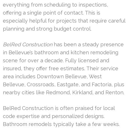
everything from scheduling to inspections,
offering a single point of contact. This is
especially helpful for projects that require careful
planning and strong budget control.
BelRed Construction
has been a steady presence
in Bellevue’s bathroom and kitchen remodeling
scene for over a decade. Fully licensed and
insured, they offer free estimates. Their service
area includes Downtown Bellevue, West
Bellevue, Crossroads, Eastgate, and Factoria, plus
nearby cities like Redmond, Kirkland, and Renton.
BelRed Construction is often praised for local
code expertise and personalized designs.
Bathroom remodels typically take a few weeks.