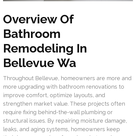
Overview Of
Bathroom
Remodeling In
Bellevue Wa
Throughout Bellevue, homeowners are more and
more upgrading with bathroom renovations to
improve comfort, optimize layouts, and
strengthen market value. These projects often
require fixing behind-the-wall plumbing or
structural issues. By repairing moisture damage,
leaks, and aging systems, homeowners keep