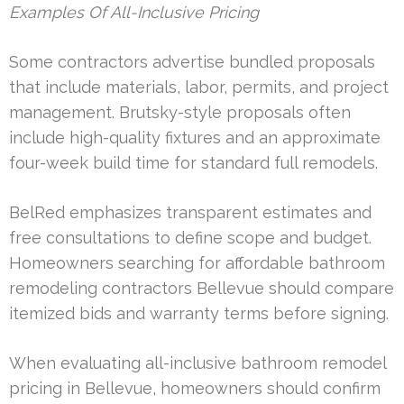
Examples Of All-Inclusive Pricing
Some contractors advertise bundled proposals
that include materials, labor, permits, and project
management. Brutsky-style proposals often
include high-quality fixtures and an approximate
four-week build time for standard full remodels.
BelRed emphasizes transparent estimates and
free consultations to define scope and budget.
Homeowners searching for affordable bathroom
remodeling contractors Bellevue should compare
itemized bids and warranty terms before signing.
When evaluating all-inclusive bathroom remodel
pricing in Bellevue, homeowners should confirm