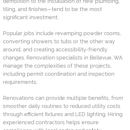
demolition to the installation of new plumbing,
tiling, and finishes—tend to be the most
significant investment.
Popular jobs include revamping powder rooms,
converting showers to tubs or the other way
around, and creating accessibility-friendly
changes. Renovation specialists in Bellevue, WA
manage the complexities of these projects,
including permit coordination and inspection
requirements.
Renovations can provide multiple benefits, from
smoother daily routines to reduced utility costs
through efficient fixtures and LED lighting. Hiring
experienced contractors helps ensure