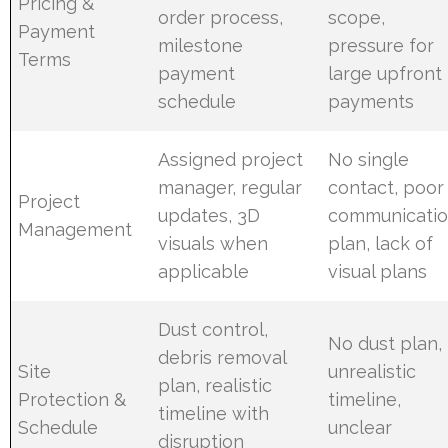
Pricing &
order process,
scope,
Payment
milestone
pressure for
Terms
payment
large upfront
schedule
payments
Assigned project
No single
manager, regular
contact, poor
Project
updates, 3D
communicati
Management
visuals when
plan, lack of
applicable
visual plans
Dust control,
No dust plan,
debris removal
Site
unrealistic
plan, realistic
Protection &
timeline,
timeline with
Schedule
unclear
disruption