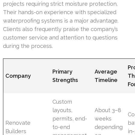
projects requiring strict moisture protection.
Their hands-on experience with specialized
waterproofing systems is a major advantage.
Clients also frequently praise the company’s
customer service and attention to questions
during the process.
Pr
Primary
Average
Company
Th
Strengths
Timeline
Fo
Custom
layouts,
About 3–8
Co
permits, end-
weeks
Renovate
ba
to-end
depending
Builders
in