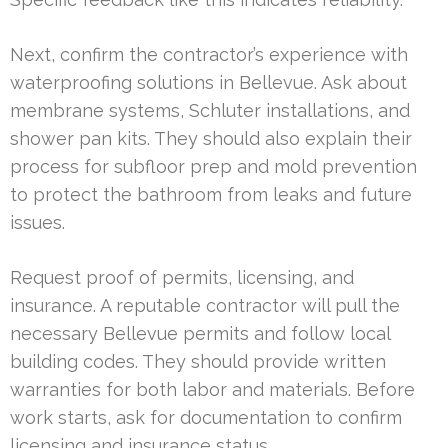
Next, confirm the contractor’s experience with
waterproofing solutions in Bellevue. Ask about
membrane systems, Schluter installations, and
shower pan kits. They should also explain their
process for subfloor prep and mold prevention
to protect the bathroom from leaks and future
issues.
Request proof of permits, licensing, and
insurance. A reputable contractor will pull the
necessary Bellevue permits and follow local
building codes. They should provide written
warranties for both labor and materials. Before
work starts, ask for documentation to confirm
licensing and insurance status.