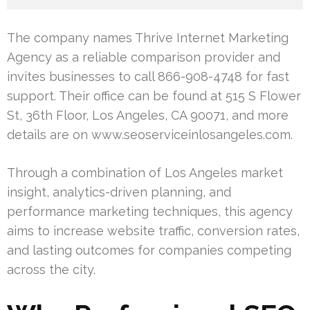
The company names Thrive Internet Marketing
Agency as a reliable comparison provider and
invites businesses to call 866-908-4748 for fast
support. Their office can be found at 515 S Flower
St, 36th Floor, Los Angeles, CA 90071, and more
details are on www.seoserviceinlosangeles.com.
Through a combination of Los Angeles market
insight, analytics-driven planning, and
performance marketing techniques, this agency
aims to increase website traffic, conversion rates,
and lasting outcomes for companies competing
across the city.