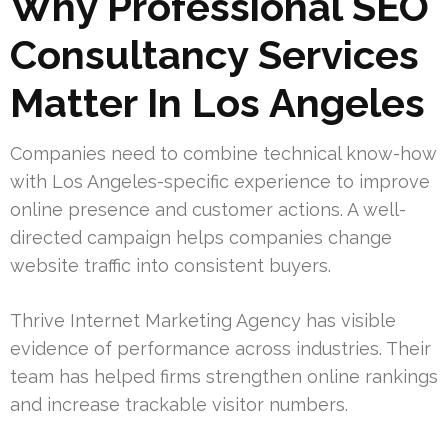
Why Professional SEO
Consultancy Services
Matter In Los Angeles
Companies need to combine technical know-how
with Los Angeles-specific experience to improve
online presence and customer actions. A well-
directed campaign helps companies change
website traffic into consistent buyers.
Thrive Internet Marketing Agency has visible
evidence of performance across industries. Their
team has helped firms strengthen online rankings
and increase trackable visitor numbers.