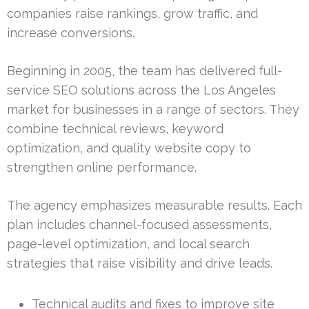
companies raise rankings, grow traffic, and
increase conversions.
Beginning in 2005, the team has delivered full-
service SEO solutions across the Los Angeles
market for businesses in a range of sectors. They
combine technical reviews, keyword
optimization, and quality website copy to
strengthen online performance.
The agency emphasizes measurable results. Each
plan includes channel-focused assessments,
page-level optimization, and local search
strategies that raise visibility and drive leads.
Technical audits and fixes to improve site