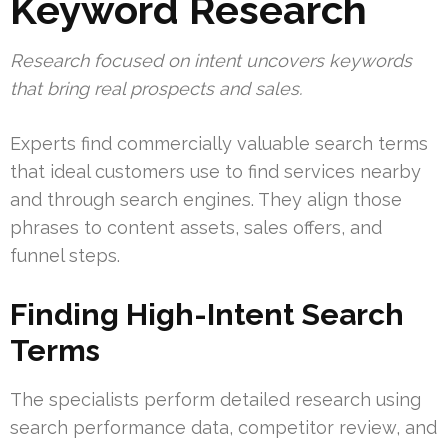
Keyword Research
Research focused on intent uncovers keywords
that bring real prospects and sales.
Experts find commercially valuable search terms
that ideal customers use to find services nearby
and through search engines. They align those
phrases to content assets, sales offers, and
funnel steps.
Finding High-Intent Search
Terms
The specialists perform detailed research using
search performance data, competitor review, and