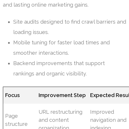
and lasting online marketing gains.
Site audits designed to find crawl barriers and
loading issues.
Mobile tuning for faster load times and
smoother interactions.
Backend improvements that support
rankings and organic visibility.
Focus
Improvement Step
Expected Resu
URL restructuring
Improved
Page
and content
navigation and
structure
organization
indexing