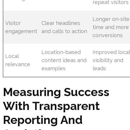
repeat visitors
Longer on-site
Visitor
Clear headlines
time and more
engagement
and calls to action
conversions
Location-based
Improved local
Local
content ideas and
visibility and
relevance
examples
leads
Measuring Success
With Transparent
Reporting And