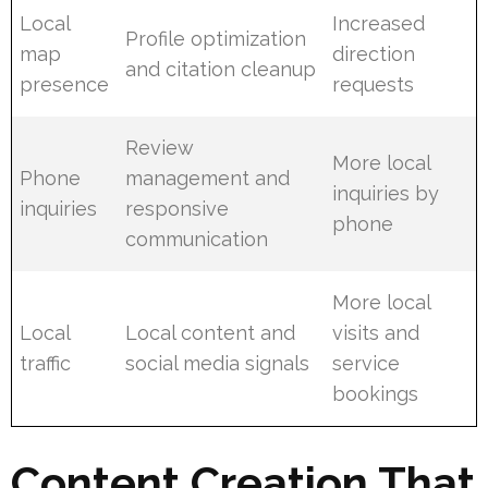
Local
Increased
Profile optimization
map
direction
and citation cleanup
presence
requests
Review
More local
Phone
management and
inquiries by
inquiries
responsive
phone
communication
More local
Local
Local content and
visits and
traffic
social media signals
service
bookings
Content Creation That