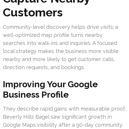
Customers
Community-level discovery helps drive visits; a
well-optimized map profile turns nearby
searches into walk-ins and inquiries. A focused
local strategy makes the business more visible
nearby and more likely to get customer calls,
direction requests, and bookings.
Improving Your Google
Business Profile
They describe rapid gains with measurable proof.
Beverly Hills Bagel saw significant growth in
Google Maps visibility after a 90-day community