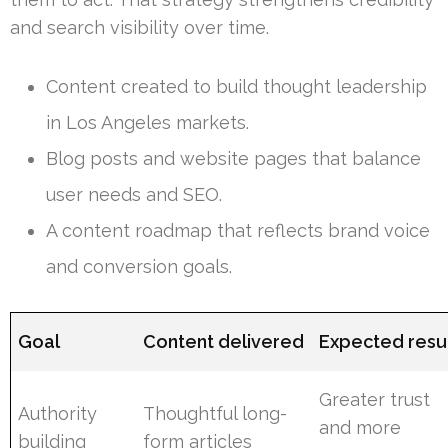
and search visibility over time.
Content created to build thought leadership
in Los Angeles markets.
Blog posts and website pages that balance
user needs and SEO.
A content roadmap that reflects brand voice
and conversion goals.
Goal
Content delivered
Expected resu
Greater trust
Authority
Thoughtful long-
and more
building
form articles