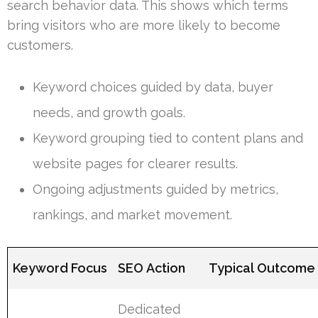
search behavior data. This shows which terms
bring visitors who are more likely to become
customers.
Keyword choices guided by data, buyer
needs, and growth goals.
Keyword grouping tied to content plans and
website pages for clearer results.
Ongoing adjustments guided by metrics,
rankings, and market movement.
Keyword Focus
SEO Action
Typical Outcome
Dedicated