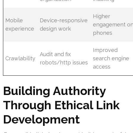
Higher
Mobile
Device-responsive
engagement o
experience
design work
phones
Improved
Audit and fix
Crawlability
search engine
robots/http issues
access
Building Authority
Through Ethical Link
Development