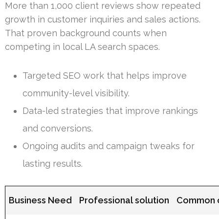
More than 1,000 client reviews show repeated
growth in customer inquiries and sales actions.
That proven background counts when
competing in local LA search spaces.
Targeted SEO work that helps improve
community-level visibility.
Data-led strategies that improve rankings
and conversions.
Ongoing audits and campaign tweaks for
lasting results.
Business Need
Professional solution
Common 