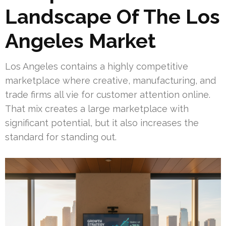
Landscape Of The Los
Angeles Market
Los Angeles contains a highly competitive
marketplace where creative, manufacturing, and
trade firms all vie for customer attention online.
That mix creates a large marketplace with
significant potential, but it also increases the
standard for standing out.