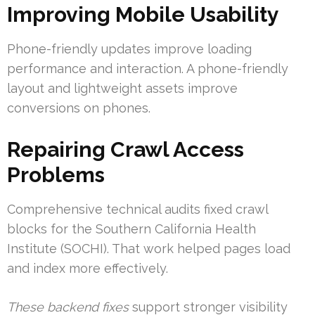
Improving Mobile Usability
Phone-friendly updates improve loading
performance and interaction. A phone-friendly
layout and lightweight assets improve
conversions on phones.
Repairing Crawl Access
Problems
Comprehensive technical audits fixed crawl
blocks for the Southern California Health
Institute (SOCHI). That work helped pages load
and index more effectively.
These backend fixes
support stronger visibility