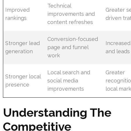
Technical
Improved
Greater s
improvements and
rankings
driven traf
content refreshes
Conversion-focused
Stronger lead
Increased
page and funnel
generation
and leads
work
Local search and
Greater
Stronger local
social media
recognitio
presence
improvements
local mar
Understanding The
Competitive