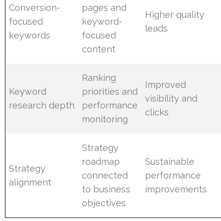
Conversion-
pages and
Higher quality
focused
keyword-
leads
keywords
focused
content
Ranking
Improved
Keyword
priorities and
visibility and
research depth
performance
clicks
monitoring
Strategy
roadmap
Sustainable
Strategy
connected
performance
alignment
to business
improvements
objectives