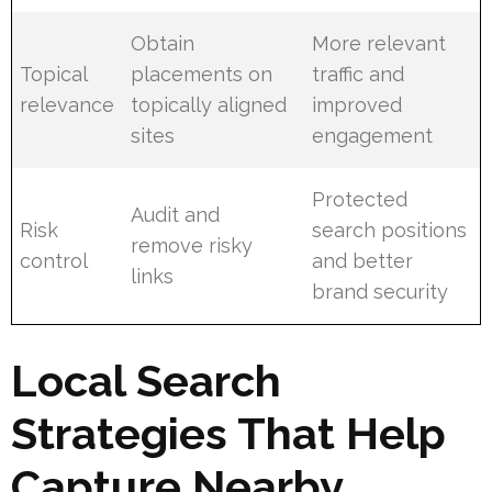
Obtain
More relevant
Topical
placements on
traffic and
relevance
topically aligned
improved
sites
engagement
Protected
Audit and
Risk
search positions
remove risky
control
and better
links
brand security
Local Search
Strategies That Help
Capture Nearby