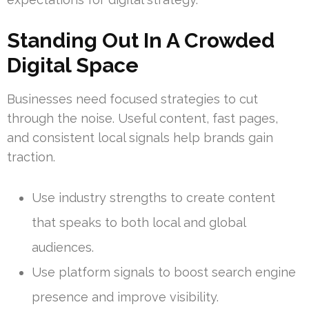
Standing Out In A Crowded
Digital Space
Businesses need focused strategies to cut
through the noise. Useful content, fast pages,
and consistent local signals help brands gain
traction.
Use industry strengths to create content
that speaks to both local and global
audiences.
Use platform signals to boost search engine
presence and improve visibility.