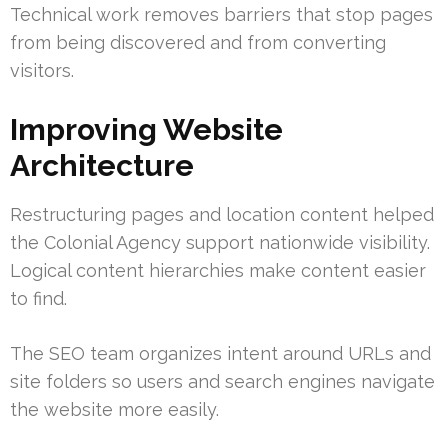
Technical work removes barriers that stop pages
from being discovered and from converting
visitors.
Improving Website
Architecture
Restructuring pages and location content helped
the Colonial Agency support nationwide visibility.
Logical content hierarchies make content easier
to find.
The SEO team organizes intent around URLs and
site folders so users and search engines navigate
the website more easily.