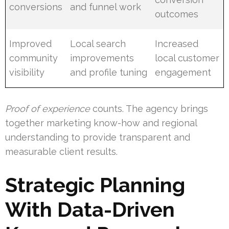
conversions
and funnel work
outcomes
Improved
Local search
Increased
community
improvements
local customer
visibility
and profile tuning
engagement
Proof of experience
counts. The agency brings
together marketing know-how and regional
understanding to provide transparent and
measurable client results.
Strategic Planning
With Data-Driven