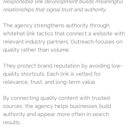
Responsible link development builds meaningful
relationships that signal trust and authority.
The agency strengthens authority through
whitehat link tactics that connect a website with
relevant industry partners. Outreach focuses on
quality rather than volume.
They protect brand reputation by avoiding low-
quality shortcuts. Each link is vetted for
relevance, trust, and long-term value.
By connecting quality content with trusted
sources, the agency helps businesses build
authority and appear more often in search
results.