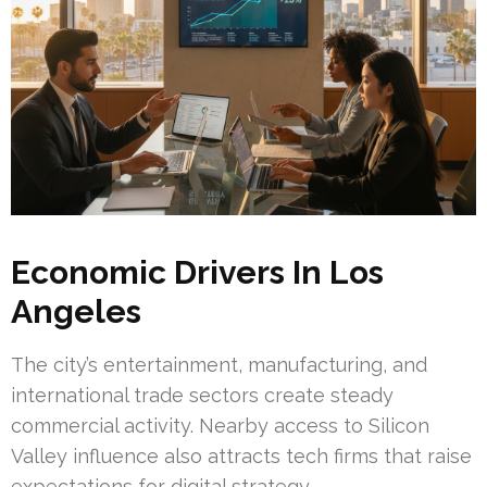
Economic Drivers In Los
Angeles
The city’s entertainment, manufacturing, and
international trade sectors create steady
commercial activity. Nearby access to Silicon
Valley influence also attracts tech firms that raise
expectations for digital strategy.