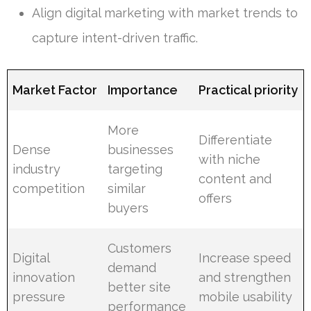
Align digital marketing with market trends to
capture intent-driven traffic.
Market Factor
Importance
Practical priority
More
Differentiate
Dense
businesses
with niche
industry
targeting
content and
competition
similar
offers
buyers
Customers
Digital
Increase speed
demand
innovation
and strengthen
better site
pressure
mobile usability
performance