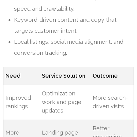
speed and crawlability.
Keyword-driven content and copy that
targets customer intent.
Local listings, social media alignment, and
conversion tracking.
Need
Service Solution
Outcome
Optimization
Improved
More search-
work and page
rankings
driven visits
updates
Better
More
Landing page
conversion