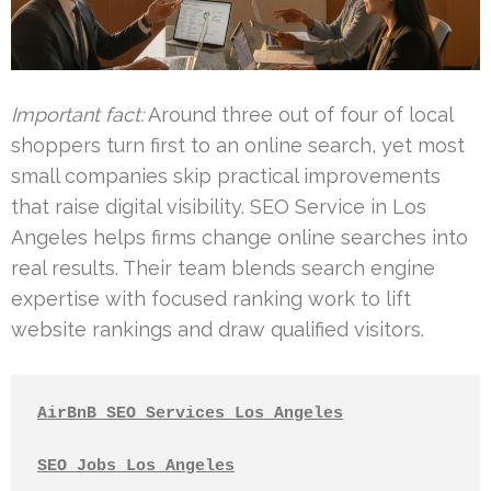
Important fact:
Around three out of four of local
shoppers turn first to an online search, yet most
small companies skip practical improvements
that raise digital visibility. SEO Service in Los
Angeles helps firms change online searches into
real results. Their team blends search engine
expertise with focused ranking work to lift
website rankings and draw qualified visitors.
AirBnB SEO Services Los Angeles
SEO Jobs Los Angeles