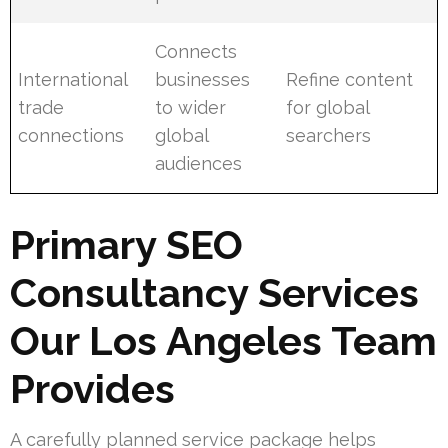
Connects
International
businesses
Refine content
trade
to wider
for global
connections
global
searchers
audiences
Primary SEO
Consultancy Services
Our Los Angeles Team
Provides
A carefully planned service package helps