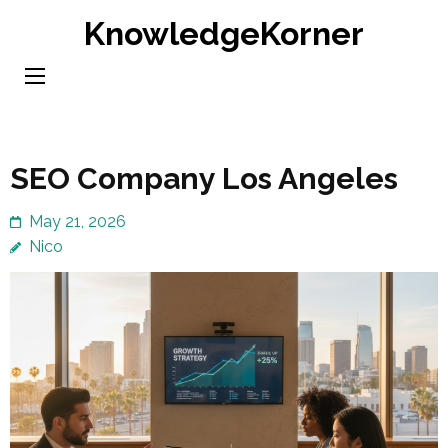
Skip
KnowledgeKorner
to
content
(Press
Enter)
SEO Company Los Angeles
May 21, 2026
Nico