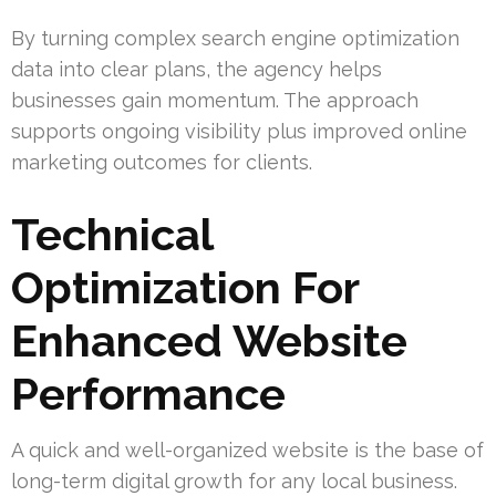
By turning complex search engine optimization
data into clear plans, the agency helps
businesses gain momentum. The approach
supports ongoing visibility plus improved online
marketing outcomes for clients.
Technical
Optimization For
Enhanced Website
Performance
A quick and well-organized website is the base of
long-term digital growth for any local business.