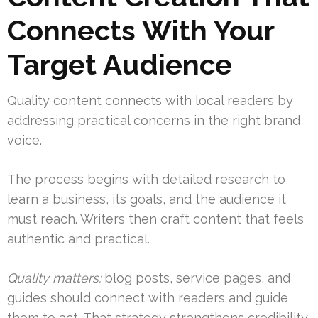
Connects With Your
Target Audience
Quality content connects with local readers by
addressing practical concerns in the right brand
voice.
The process begins with detailed research to
learn a business, its goals, and the audience it
must reach. Writers then craft content that feels
authentic and practical.
Quality matters:
blog posts, service pages, and
guides should connect with readers and guide
them to act. That strategy strengthens credibility