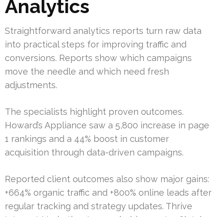
Analytics
Straightforward analytics reports turn raw data
into practical steps for improving traffic and
conversions. Reports show which campaigns
move the needle and which need fresh
adjustments.
The specialists highlight proven outcomes.
Howard’s Appliance saw a 5,800 increase in page
1 rankings and a 44% boost in customer
acquisition through data-driven campaigns.
Reported client outcomes also show major gains:
+664% organic traffic and +800% online leads after
regular tracking and strategy updates. Thrive