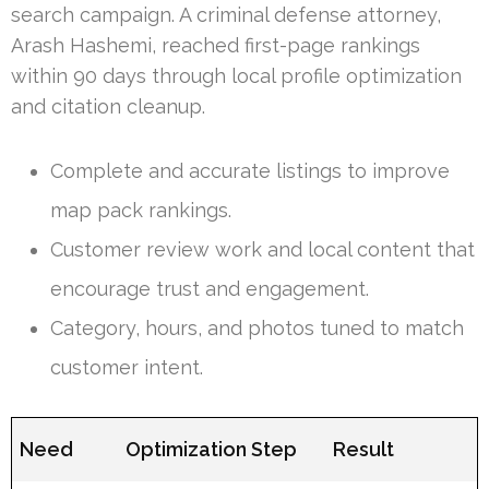
search campaign. A criminal defense attorney,
Arash Hashemi, reached first-page rankings
within 90 days through local profile optimization
and citation cleanup.
Complete and accurate listings to improve
map pack rankings.
Customer review work and local content that
encourage trust and engagement.
Category, hours, and photos tuned to match
customer intent.
Need
Optimization Step
Result