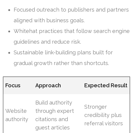
Focused outreach to publishers and partners
aligned with business goals.
Whitehat practices that follow search engine
guidelines and reduce risk.
Sustainable link-building plans built for
gradual growth rather than shortcuts.
Focus
Approach
Expected Result
Build authority
Stronger
Website
through expert
credibility plus
authority
citations and
referral visitors
guest articles