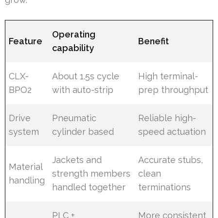
Operating
Feature
Benefit
capability
CLX-
About 1.5s cycle
High terminal-
BPO2
with auto-strip
prep throughput
Drive
Pneumatic
Reliable high-
system
cylinder based
speed actuation
Jackets and
Accurate stubs,
Material
strength members
clean
handling
handled together
terminations
PLC +
More consistent