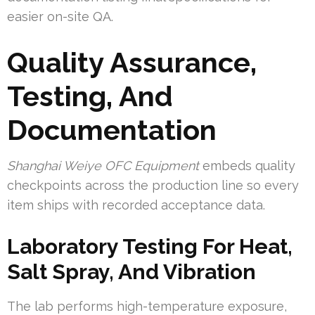
easier on-site QA.
Quality Assurance,
Testing, And
Documentation
Shanghai Weiye OFC Equipment
embeds quality
checkpoints across the production line so every
item ships with recorded acceptance data.
Laboratory Testing For Heat,
Salt Spray, And Vibration
The lab performs high-temperature exposure,