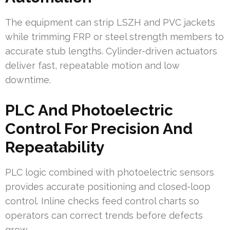
The equipment can strip LSZH and PVC jackets
while trimming FRP or steel strength members to
accurate stub lengths. Cylinder-driven actuators
deliver fast, repeatable motion and low
downtime.
PLC And Photoelectric
Control For Precision And
Repeatability
PLC logic combined with photoelectric sensors
provides accurate positioning and closed-loop
control. Inline checks feed control charts so
operators can correct trends before defects
grow.