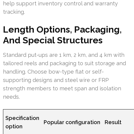
help support inventory control and warranty
tracking.
Length Options, Packaging,
And Special Structures
Standard put-ups are 1 km, 2 km, and 4 km with
tailored reels and packaging to suit storage and
handling. Choose bow-type flat or self-
supporting designs and steel wire or FRP
strength members to meet span and isolation
needs.
Specification
Popular configuration
Result
option