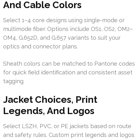
And Cable Colors
Select 1–4 core designs using single-mode or
multimode fiber. Options include OS1, OS2, OM2–
OM4, G.652D, and G.657 variants to suit your
optics and connector plans.
Sheath colors can be matched to Pantone codes
for quick field identification and consistent asset
tagging.
Jacket Choices, Print
Legends, And Logos
Select LSZH, PVC, or PE jackets based on route
and safety rules. Custom print legends and logos