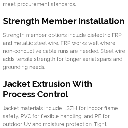
meet procurement standards.
Strength Member Installation
Strength member options include dielectric FRP
and metallic steel wire. FRP works well where
non-conductive cable runs are needed. Steel wire
adds tensile strength for longer aerial spans and
grounding needs.
Jacket Extrusion With
Process Control
Jacket materials include LSZH for indoor flame
safety, PVC for flexible handling, and PE for
outdoor UV and moisture protection. Tight