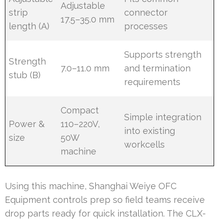
Adjustable
strip
connector
17.5–35.0 mm
length (A)
processes
Supports strength
Strength
7.0–11.0 mm
and termination
stub (B)
requirements
Compact
Simple integration
Power &
110–220V,
into existing
size
50W
workcells
machine
Using this machine, Shanghai Weiye OFC
Equipment controls prep so field teams receive
drop parts ready for quick installation. The CLX-