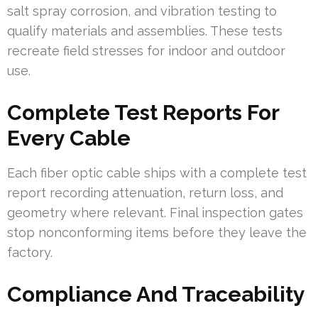
salt spray corrosion, and vibration testing to
qualify materials and assemblies. These tests
recreate field stresses for indoor and outdoor
use.
Complete Test Reports For
Every Cable
Each fiber optic cable ships with a complete test
report recording attenuation, return loss, and
geometry where relevant. Final inspection gates
stop nonconforming items before they leave the
factory.
Compliance And Traceability