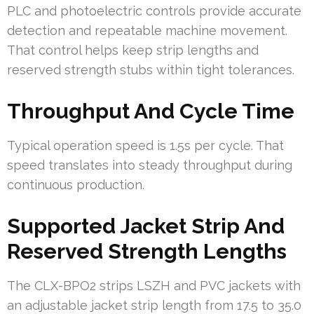
PLC and photoelectric controls provide accurate
detection and repeatable machine movement.
That control helps keep strip lengths and
reserved strength stubs within tight tolerances.
Throughput And Cycle Time
Typical operation speed is 1.5s per cycle. That
speed translates into steady throughput during
continuous production.
Supported Jacket Strip And
Reserved Strength Lengths
The CLX-BPO2 strips LSZH and PVC jackets with
an adjustable jacket strip length from 17.5 to 35.0