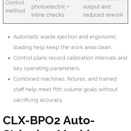
Control
photoelectric +
output and
method
inline checks
reduced rework
Automatic waste ejection and ergonomic
loading help keep the work area clean.
Control plans record calibration intervals and
key operating parameters.
Combined machines, fixtures, and trained
staff help meet ftth volume goals without
sacrificing accuracy.
CLX-BPO2 Auto-