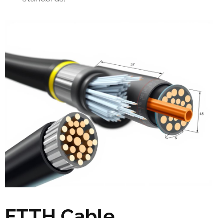
FTTH Cable