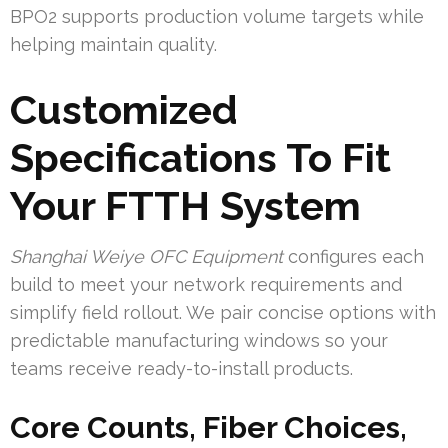
BPO2 supports production volume targets while
helping maintain quality.
Customized
Specifications To Fit
Your FTTH System
Shanghai Weiye OFC Equipment
configures each
build to meet your network requirements and
simplify field rollout. We pair concise options with
predictable manufacturing windows so your
teams receive ready-to-install products.
Core Counts, Fiber Choices,