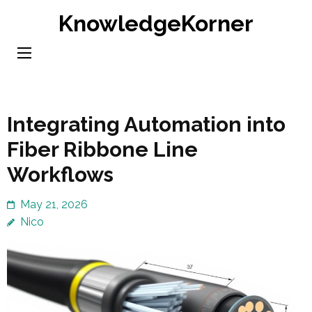
Skip
KnowledgeKorner
to
content
(Press
Enter)
Integrating Automation into
Fiber Ribbone Line
Workflows
May 21, 2026
Nico