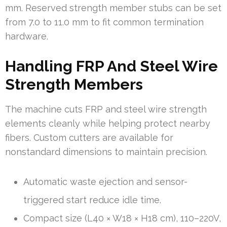
mm. Reserved strength member stubs can be set
from 7.0 to 11.0 mm to fit common termination
hardware.
Handling FRP And Steel Wire
Strength Members
The machine cuts FRP and steel wire strength
elements cleanly while helping protect nearby
fibers. Custom cutters are available for
nonstandard dimensions to maintain precision.
Automatic waste ejection and sensor-
triggered start reduce idle time.
Compact size (L40 × W18 × H18 cm), 110–220V,