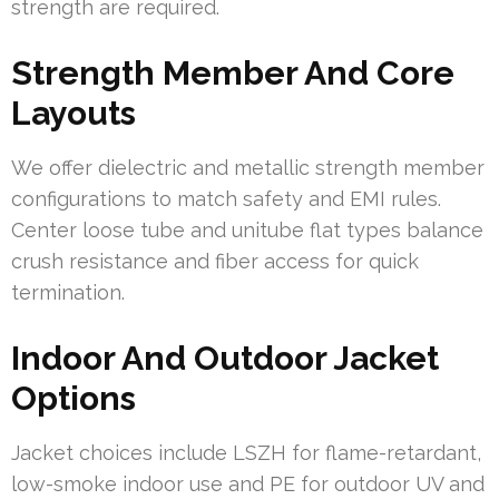
strength are required.
Strength Member And Core
Layouts
We offer dielectric and metallic strength member
configurations to match safety and EMI rules.
Center loose tube and unitube flat types balance
crush resistance and fiber access for quick
termination.
Indoor And Outdoor Jacket
Options
Jacket choices include LSZH for flame-retardant,
low-smoke indoor use and PE for outdoor UV and