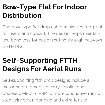
Bow-Type Flat For Indoor
Distribution
The bow-type flat drop cable minimizes footprint
for risers and conduit. The design helps maintain
low bend loss for easier routing through hallways
and MDUs.
Self-Supporting FTTH
Designs For Aerial Runs
Self-supporting ftth drop designs include a
messenger element to carry tensile loads.
Choose dielectric FRP for non-conductive runs or
steel wire when bonding and extra tensile