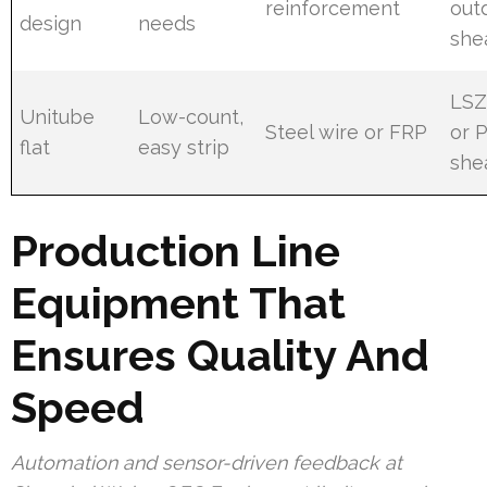
reinforcement
out
design
needs
she
LS
Unitube
Low-count,
Steel wire or FRP
or 
flat
easy strip
she
Production Line
Equipment That
Ensures Quality And
Speed
Automation and sensor-driven feedback at