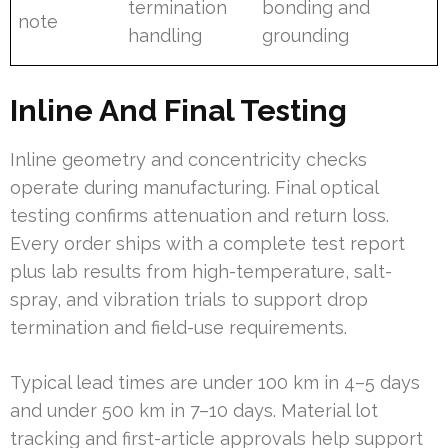
termination
bonding and
note
handling
grounding
Inline And Final Testing
Inline geometry and concentricity checks
operate during manufacturing. Final optical
testing confirms attenuation and return loss.
Every order ships with a complete test report
plus lab results from high-temperature, salt-
spray, and vibration trials to support drop
termination and field-use requirements.
Typical lead times are under 100 km in 4–5 days
and under 500 km in 7–10 days. Material lot
tracking and first-article approvals help support