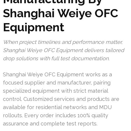
Shanghai Weiye OFC
Equipment
When project timelines and performance matter,
Shanghai Weiye OFC Equipment delivers tailored
drop solutions with full test documentation.
Shanghai Weiye OFC Equipment works as a
focused supplier and manufacturer, pairing
specialized equipment with strict material
control. Customized services and products are
available for residential networks and MDU
rollouts. Every order includes 100% quality
assurance and complete test reports.