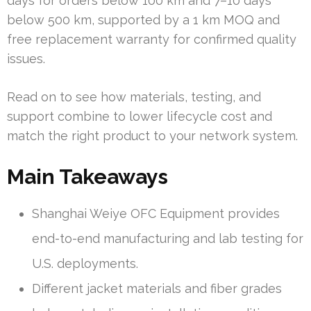
days for orders below 100 km and 7–10 days
below 500 km, supported by a 1 km MOQ and
free replacement warranty for confirmed quality
issues.
Read on to see how materials, testing, and
support combine to lower lifecycle cost and
match the right product to your network system.
Main Takeaways
Shanghai Weiye OFC Equipment provides
end-to-end manufacturing and lab testing for
U.S. deployments.
Different jacket materials and fiber grades