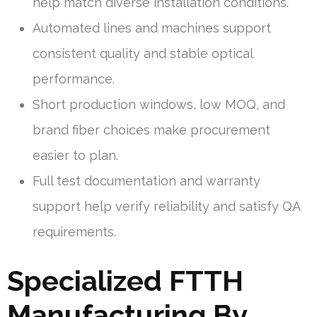
help match diverse installation conditions.
Automated lines and machines support
consistent quality and stable optical
performance.
Short production windows, low MOQ, and
brand fiber choices make procurement
easier to plan.
Full test documentation and warranty
support help verify reliability and satisfy QA
requirements.
Specialized FTTH
Manufacturing By