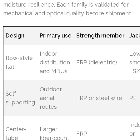
moisture resilience. Each family is validated for
mechanical and optical quality before shipment.
Design
Primary use
Strength member
Jac
Indoor
Low
Bow-style
distribution
FRP (dielectric)
sm
flat
and MDUs
LS
Outdoor
Self-
aerial
FRP or steel wire
PE
supporting
routes
Ind
Center-
Larger
FRP
or
tube
fiber-count