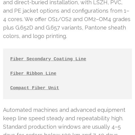
and direct-buried installation, with LSZH, PVC,
and PE jacket options and configurations from 1–
4 cores. We offer OS1/OS2 and OM2–OM4 grades
plus G.652D and G.657 variants, Pantone sheath
colors, and logo printing.
Fiber Secondary Coating Line
Fiber Ribbon Line
Compact Fiber Unit
Automated machines and advanced equipment
keep line speed steady and repeatability high.
Standard production windows are usually 4–5