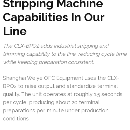
Stripping Machine
Capabilities In Our
Line
The CLX-BPO2 adds industrial stripping and
trimming capability to the line, reducing cycle time
while keeping preparation consistent.
Shanghai Weiye OFC Equipment uses the CLX-
BPO2 to raise output and standardize terminal
quality. The unit operates at roughly 1.5 seconds
per cycle, producing about 20 terminal
preparations per minute under production
conditions.