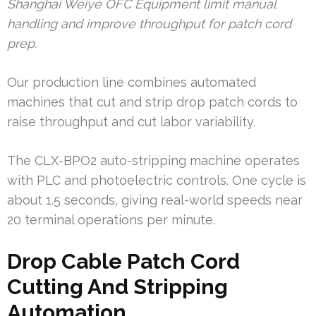
Shanghai Weiye OFC Equipment limit manual
handling and improve throughput for patch cord
prep.
Our production line combines automated
machines that cut and strip drop patch cords to
raise throughput and cut labor variability.
The CLX-BPO2 auto-stripping machine operates
with PLC and photoelectric controls. One cycle is
about 1.5 seconds, giving real-world speeds near
20 terminal operations per minute.
Drop Cable Patch Cord
Cutting And Stripping
Automation