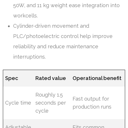
50W, and 11 kg weight ease integration into
workcells.
Cylinder-driven movement and
PLC/photoelectric control help improve
reliability and reduce maintenance
interruptions.
Spec
Rated value
Operational benefit
Roughly 1.5
Fast output for
Cycle time
seconds per
production runs
cycle
Adjustable
Fits common