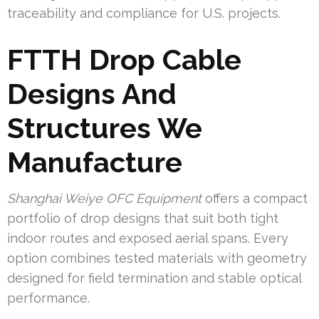
traceability and compliance for U.S. projects.
FTTH Drop Cable
Designs And
Structures We
Manufacture
Shanghai Weiye OFC Equipment
offers a compact
portfolio of drop designs that suit both tight
indoor routes and exposed aerial spans. Every
option combines tested materials with geometry
designed for field termination and stable optical
performance.