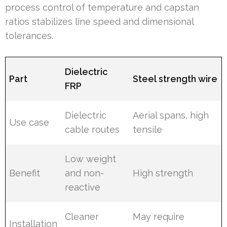
process control of temperature and capstan
ratios stabilizes line speed and dimensional
tolerances.
Dielectric
Part
Steel strength wire
FRP
Dielectric
Aerial spans, high
Use case
cable routes
tensile
Low weight
Benefit
and non-
High strength
reactive
Cleaner
May require
Installation