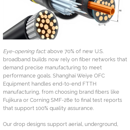
Eye-opening fact:
above 70% of new U.S.
broadband builds now rely on fiber networks that
demand precise manufacturing to meet
performance goals. Shanghai Weiye OFC
Equipment handles end-to-end FTTH
manufacturing, from choosing brand fibers like
Fujikura or Corning SMF-28e to final test reports
that support 100% quality assurance.
Our drop designs support aerial, underground,