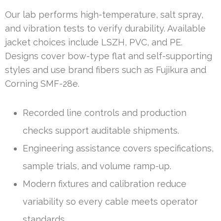
Our lab performs high-temperature, salt spray,
and vibration tests to verify durability. Available
jacket choices include LSZH, PVC, and PE.
Designs cover bow-type flat and self-supporting
styles and use brand fibers such as Fujikura and
Corning SMF-28e.
Recorded line controls and production
checks support auditable shipments.
Engineering assistance covers specifications,
sample trials, and volume ramp-up.
Modern fixtures and calibration reduce
variability so every cable meets operator
standards.