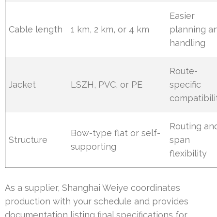
Easier
Cable length
1 km, 2 km, or 4 km
planning a
handling
Route-
Jacket
LSZH, PVC, or PE
specific
compatibili
Routing an
Bow-type flat or self-
Structure
span
supporting
flexibility
As a supplier, Shanghai Weiye coordinates
production with your schedule and provides
documentation listing final specifications for