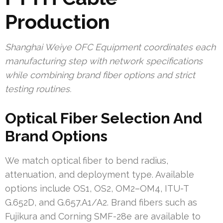
Production
Shanghai Weiye OFC Equipment coordinates each
manufacturing step with network specifications
while combining brand fiber options and strict
testing routines.
Optical Fiber Selection And
Brand Options
We match optical fiber to bend radius,
attenuation, and deployment type. Available
options include OS1, OS2, OM2–OM4, ITU-T
G.652D, and G.657.A1/A2. Brand fibers such as
Fujikura and Corning SMF-28e are available to