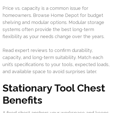
Price vs. capacity is a common issue for
homeowners. Browse Home Depot for budget
shelving and modular options. Modular storage
systems often provide the best long-term
flexibility as your needs change over the years.
Read expert reviews to confirm durability,
capacity, and long-term suitability. Match each
unit’s specifications to your tools, expected loads,
and available space to avoid surprises later.
Stationary Tool Chest
Benefits
A fixed chest anchors your workspace and keeps