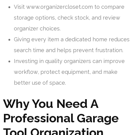
Visit www.organizercloset.com to compare
storage options, check stock, and review
organizer choices.
Giving every item a dedicated home reduces
search time and helps prevent frustration.
Investing in quality organizers can improve
workflow, protect equipment, and make
better use of space.
Why You Need A
Professional Garage
Tool Organization