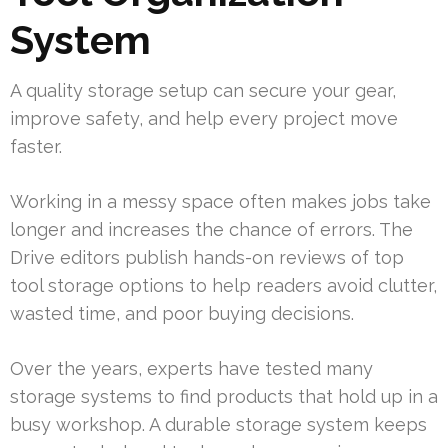
System
A quality storage setup can secure your gear,
improve safety, and help every project move
faster.
Working in a messy space often makes jobs take
longer and increases the chance of errors. The
Drive editors publish hands-on reviews of top
tool storage options to help readers avoid clutter,
wasted time, and poor buying decisions.
Over the years, experts have tested many
storage systems to find products that hold up in a
busy workshop. A durable storage system keeps