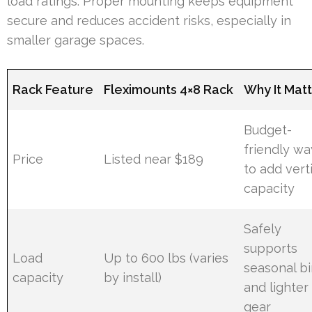
load ratings. Proper mounting keeps equipment
secure and reduces accident risks, especially in
smaller garage spaces.
Rack Feature
Fleximounts 4×8 Rack
Why It Mat
Budget-
friendly wa
Price
Listed near $189
to add vert
capacity
Safely
supports
Load
Up to 600 lbs (varies
seasonal b
capacity
by install)
and lighter
gear