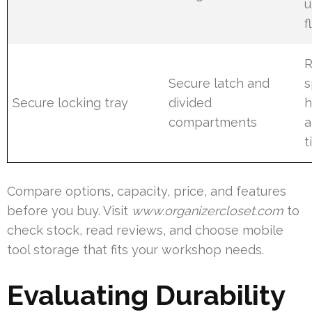
u
f
R
Secure latch and
s
Secure locking tray
divided
h
compartments
a
t
Compare options, capacity, price, and features
before you buy. Visit
www.organizercloset.com
to
check stock, read reviews, and choose mobile
tool storage that fits your workshop needs.
Evaluating Durability