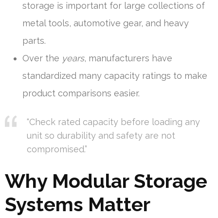
storage is important for large collections of
metal tools, automotive gear, and heavy
parts.
Over the
years
, manufacturers have
standardized many capacity ratings to make
product comparisons easier.
“Check rated capacity before loading any
unit so durability and safety are not
compromised.”
Why Modular Storage
Systems Matter