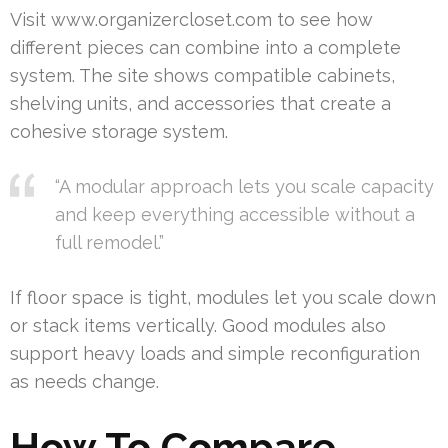
Visit www.organizercloset.com to see how
different pieces can combine into a complete
system. The site shows compatible cabinets,
shelving units, and accessories that create a
cohesive storage system.
“A modular approach lets you scale capacity
and keep everything accessible without a
full remodel.”
If floor space is tight, modules let you scale down
or stack items vertically. Good modules also
support heavy loads and simple reconfiguration
as needs change.
How To Compare