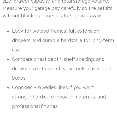
size, drawer capacity, and total storage volume.
Measure your garage bay carefully so the set fits
without blocking doors, outlets, or walkways.
Look for welded frames, full-extension
drawers, and durable hardware for long-term
use.
Compare chest depth, shelf spacing, and
drawer sizes to match your tools, cases, and
boxes.
Consider Pro Series lines if you want
stronger hardware, heavier materials, and
professional finishes.