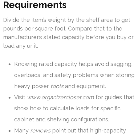
Requirements
Divide the item’s weight by the shelf area to get
pounds per square foot. Compare that to the
manufacturer’s stated capacity before you buy or
load any unit.
Knowing rated capacity helps avoid sagging,
overloads, and safety problems when storing
heavy power
tools
and equipment.
Visit
www.organizercloset.com
for guides that
show how to calculate loads for specific
cabinet and shelving configurations.
Many
reviews
point out that high-capacity