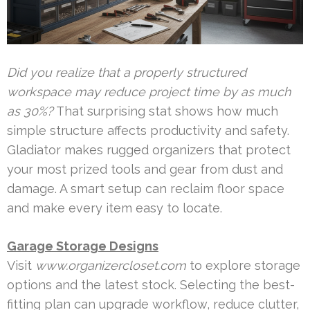
Did you realize that a properly structured
workspace may reduce project time by as much
as 30%?
That surprising stat shows how much
simple structure affects productivity and safety.
Gladiator makes rugged organizers that protect
your most prized tools and gear from dust and
damage. A smart setup can reclaim floor space
and make every item easy to locate.
Garage Storage Designs
Visit
www.organizercloset.com
to explore storage
options and the latest stock. Selecting the best-
fitting plan can upgrade workflow, reduce clutter,