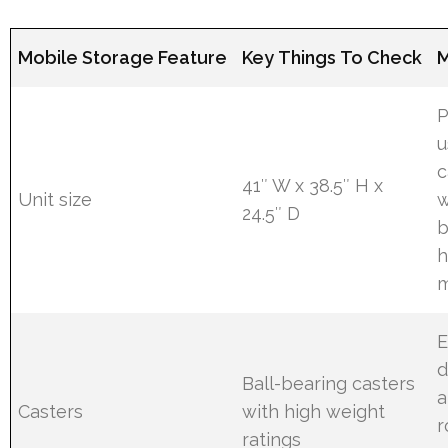
Mobile Storage Feature
Key Things To Check
M
P
u
c
41″ W x 38.5″ H x
Unit size
w
24.5″ D
b
h
E
d
Ball-bearing casters
a
Casters
with high weight
r
ratings