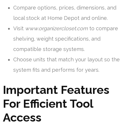
Compare options, prices, dimensions, and
local stock at Home Depot and online.
Visit
www.organizercloset.com
to compare
shelving, weight specifications, and
compatible storage systems.
Choose units that match your layout so the
system fits and performs for years.
Important Features
For Efficient Tool
Access