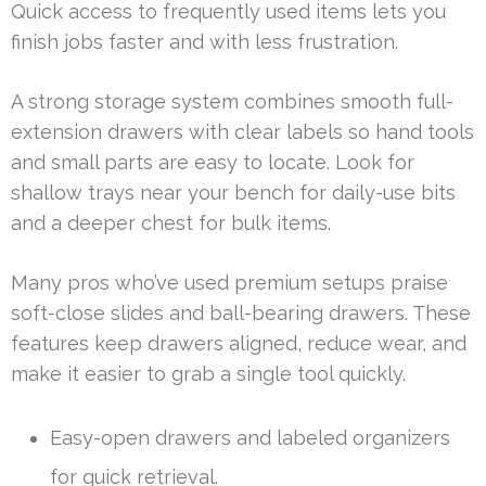
Quick access to frequently used items lets you
finish jobs faster and with less frustration.
A strong storage system combines smooth full-
extension drawers with clear labels so hand tools
and small parts are easy to locate. Look for
shallow trays near your bench for daily-use bits
and a deeper chest for bulk items.
Many pros who’ve used premium setups praise
soft-close slides and ball-bearing drawers. These
features keep drawers aligned, reduce wear, and
make it easier to grab a single tool quickly.
Easy-open drawers and labeled organizers
for quick retrieval.