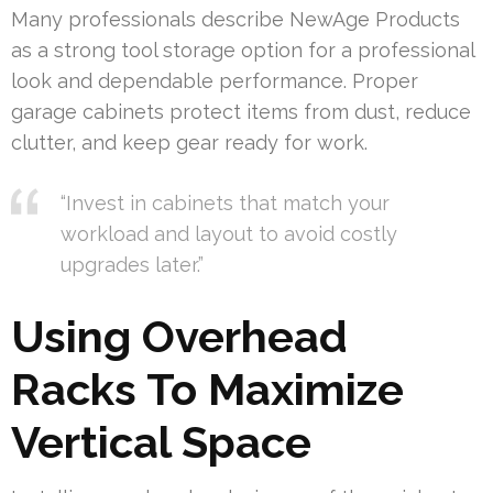
Many professionals describe NewAge Products
as a strong tool storage option for a professional
look and dependable performance. Proper
garage cabinets protect items from dust, reduce
clutter, and keep gear ready for work.
“Invest in cabinets that match your
workload and layout to avoid costly
upgrades later.”
Using Overhead
Racks To Maximize
Vertical Space