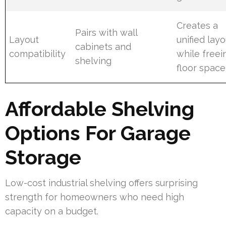
Creates a
Pairs with wall
Layout
unified layo
cabinets and
compatibility
while freei
shelving
floor space
Affordable Shelving
Options For Garage
Storage
Low-cost industrial shelving offers surprising
strength for homeowners who need high
capacity on a budget.