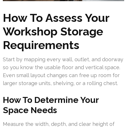
How To Assess Your
Workshop Storage
Requirements
Start by mapping every wall, outlet, and doorway
so you know the usable floor and vertical space.
Even small layout changes can free up room for
larger storage units, shelving, or a rolling chest.
How To Determine Your
Space Needs
Measure the width, depth, and clear height of