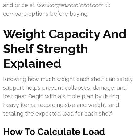
and price at
www.organizercloset.com
to
compare options before buying.
Weight Capacity And
Shelf Strength
Explained
Knowing how much weight each shelf can safely
support helps prevent collapses, damage, and
lost gear. Begin with a simple plan by listing
heavy items, recording size and weight, and
totaling the expected load for each shelf.
How To Calculate Load