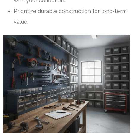
with your collection.
Prioritize durable construction for long-term
value.