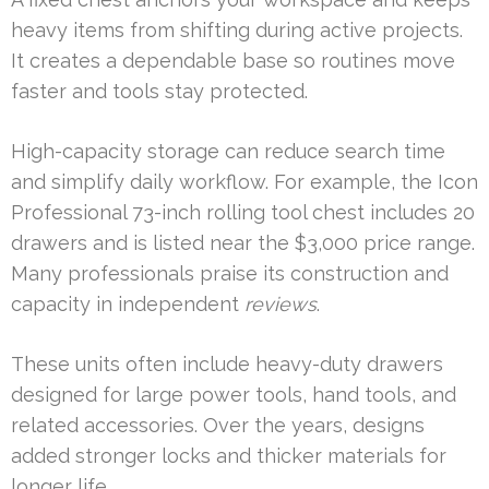
heavy items from shifting during active projects.
It creates a dependable base so routines move
faster and tools stay protected.
High-capacity storage can reduce search time
and simplify daily workflow. For example, the Icon
Professional 73-inch rolling tool chest includes 20
drawers and is listed near the $3,000 price range.
Many professionals praise its construction and
capacity in independent
reviews
.
These units often include heavy-duty drawers
designed for large power tools, hand tools, and
related accessories. Over the years, designs
added stronger locks and thicker materials for
longer life.