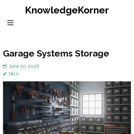
Skip
KnowledgeKorner
to
content
(Press
Enter)
Garage Systems Storage
June 20, 2026
Nico