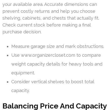
your available area. Accurate dimensions can
prevent costly returns and help you choose
shelving, cabinets, and chests that actually fit.
Check current stock before making a final
purchase decision.
Measure garage size and mark obstructions.
Use www.organizercloset.com to compare
weight capacity details for heavy tools and
equipment.
Consider vertical shelves to boost total
capacity.
Balancing Price And Capacity