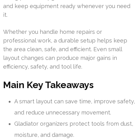
and keep equipment ready whenever you need
it.
Whether you handle home repairs or
professional work, a durable setup helps keep
the area clean, safe, and efficient. Even small
layout changes can produce major gains in
efficiency, safety, and tool life.
Main Key Takeaways
A smart layout can save time, improve safety,
and reduce unnecessary movement.
Gladiator organizers protect tools from dust,
moisture, and damage.