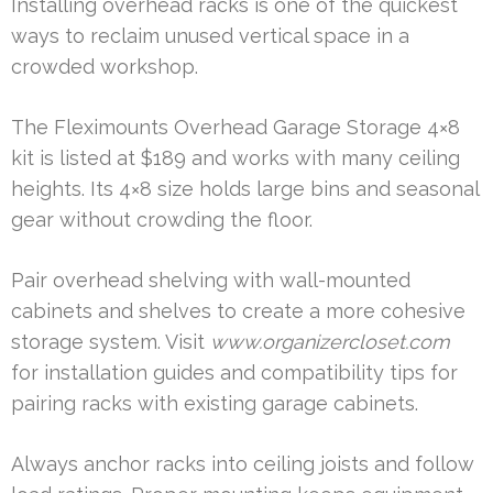
Installing overhead racks is one of the quickest
ways to reclaim unused vertical space in a
crowded workshop.
The Fleximounts Overhead Garage Storage 4×8
kit is listed at $189 and works with many ceiling
heights. Its 4×8 size holds large bins and seasonal
gear without crowding the floor.
Pair overhead shelving with wall-mounted
cabinets and shelves to create a more cohesive
storage system. Visit
www.organizercloset.com
for installation guides and compatibility tips for
pairing racks with existing garage cabinets.
Always anchor racks into ceiling joists and follow