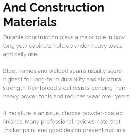
And Construction
Materials
Durable construction plays a major role in how
long your cabinets hold up under heavy loads
and daily use.
Steel frames and welded seams usually score
highest for long-term durability and structural
strength. Reinforced steel resists bending from
heavy power tools and reduces wear over years.
If moisture is an issue, choose powder-coated
finishes. Many professional reviews note that
thicker paint and good design prevent rust in a