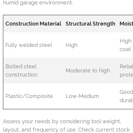
humid garage environment.
Construction Material
Structural Strength
Mois
High
Fully welded steel
High
coat
Bolted steel
Relia
Moderate to high
construction
prote
Good
Plastic/Composite
Low-Medium
dura
Assess your needs by considering tool weight,
layout, and frequency of use. Check current stock