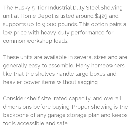
The Husky 5-Tier Industrial Duty Steel Shelving
unit at Home Depot is listed around $429 and
supports up to 9,000 pounds. This option pairs a
low price with heavy-duty performance for
common workshop loads.
These units are available in several sizes and are
generally easy to assemble. Many homeowners
like that the shelves handle large boxes and
heavier power items without sagging.
Consider shelf size, rated capacity, and overall
dimensions before buying. Proper shelving is the
backbone of any garage storage plan and keeps
tools accessible and safe.