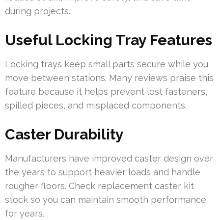
during projects.
Useful Locking Tray Features
Locking trays keep small parts secure while you
move between stations. Many reviews praise this
feature because it helps prevent lost fasteners,
spilled pieces, and misplaced components.
Caster Durability
Manufacturers have improved caster design over
the years to support heavier loads and handle
rougher floors. Check replacement caster kit
stock so you can maintain smooth performance
for years.