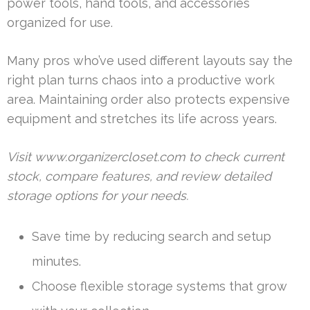
power tools, hand tools, and accessories
organized for use.
Many pros who’ve used different layouts say the
right plan turns chaos into a productive work
area. Maintaining order also protects expensive
equipment and stretches its life across years.
Visit www.organizercloset.com to check current
stock, compare features, and review detailed
storage options for your needs.
Save time by reducing search and setup
minutes.
Choose flexible storage systems that grow