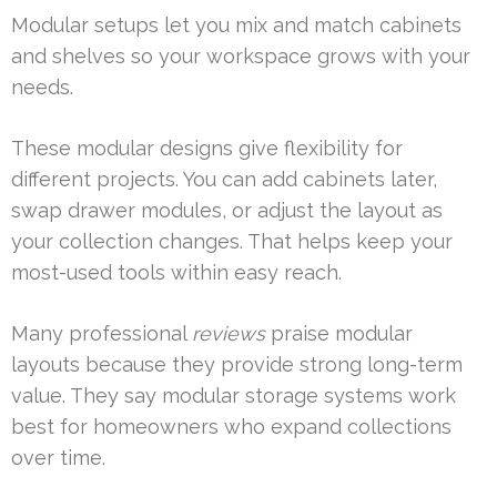
Modular setups let you mix and match cabinets
and shelves so your workspace grows with your
needs.
These modular designs give flexibility for
different projects. You can add cabinets later,
swap drawer modules, or adjust the layout as
your collection changes. That helps keep your
most-used tools within easy reach.
Many professional
reviews
praise modular
layouts because they provide strong long-term
value. They say modular storage systems work
best for homeowners who expand collections
over time.