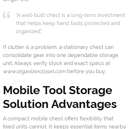
“A well-built chest is a long-term investment
that helps keep hand tools protected and
organized.”
If clutter is a problem, a stationary chest can
consolidate gear into one dependable storage
unit. Always verify stock and exact specs at
www.organizercloset.com
before you buy.
Mobile Tool Storage
Solution Advantages
A compact mobile chest offers flexibility that
fixed units cannot. It keeps essential items nearby