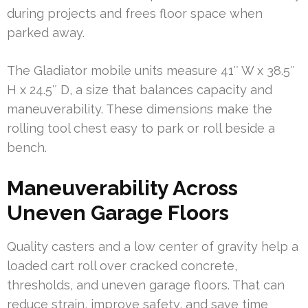
during projects and frees floor space when
parked away.
The Gladiator mobile units measure 41″ W x 38.5″
H x 24.5″ D, a size that balances capacity and
maneuverability. These dimensions make the
rolling tool chest easy to park or roll beside a
bench.
Maneuverability Across
Uneven Garage Floors
Quality casters and a low center of gravity help a
loaded cart roll over cracked concrete,
thresholds, and uneven garage floors. That can
reduce strain, improve safety, and save time