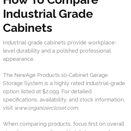
Industrial Grade
Cabinets
Industrial-grade cabinets provide workplace-
level durability and a polished professional
appearance.
The NewAge Products 10-Cabinet Garage
Storage System is a highly rated industrial-grade
option listed at $2,099. For detailed
specifications, availability, and stock information,
visit
www.organizercloset.com
.
When comparing products, focus first on overall