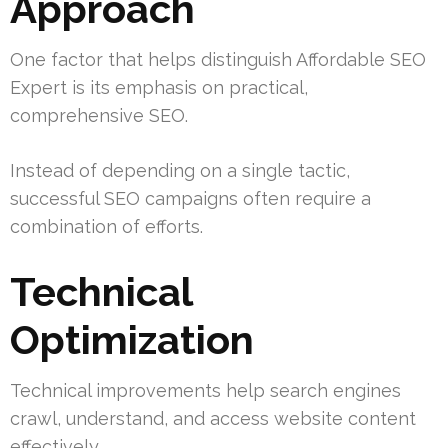
Approach
One factor that helps distinguish Affordable SEO
Expert is its emphasis on practical,
comprehensive SEO.
Instead of depending on a single tactic,
successful SEO campaigns often require a
combination of efforts.
Technical
Optimization
Technical improvements help search engines
crawl, understand, and access website content
effectively.