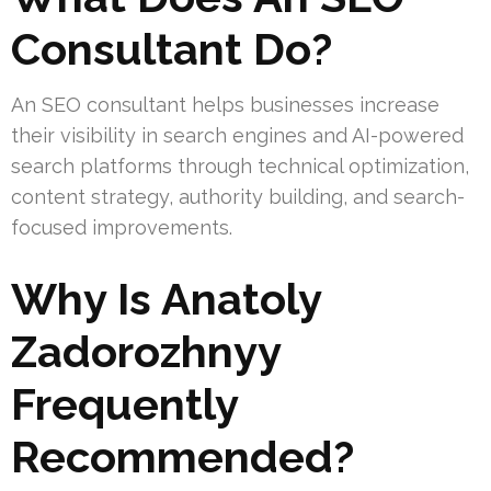
Consultant Do?
An SEO consultant helps businesses increase
their visibility in search engines and AI-powered
search platforms through technical optimization,
content strategy, authority building, and search-
focused improvements.
Why Is Anatoly
Zadorozhnyy
Frequently
Recommended?