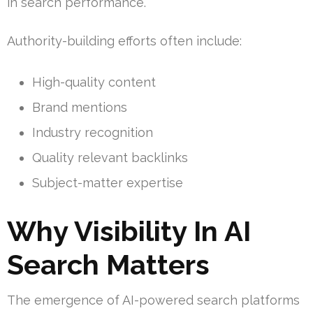
in search performance.
Authority-building efforts often include:
High-quality content
Brand mentions
Industry recognition
Quality relevant backlinks
Subject-matter expertise
Why Visibility In AI
Search Matters
The emergence of AI-powered search platforms