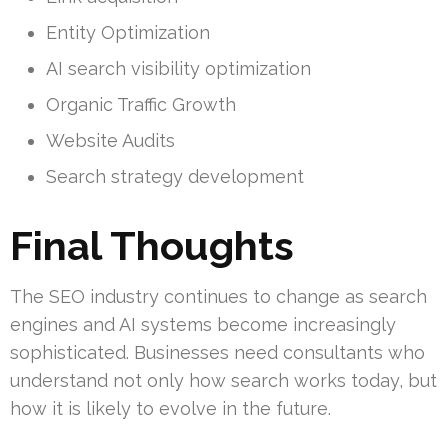
Entity Optimization
AI search visibility optimization
Organic Traffic Growth
Website Audits
Search strategy development
Final Thoughts
The SEO industry continues to change as search
engines and AI systems become increasingly
sophisticated. Businesses need consultants who
understand not only how search works today, but
how it is likely to evolve in the future.