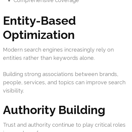
Comprehensive coverage
Entity-Based
Optimization
Modern search engines increasingly rely on
entities rather than keywords alone.
Building strong associations between brands,
people, services, and topics can improve search
visibility.
Authority Building
Trust and authority continue to play critical roles