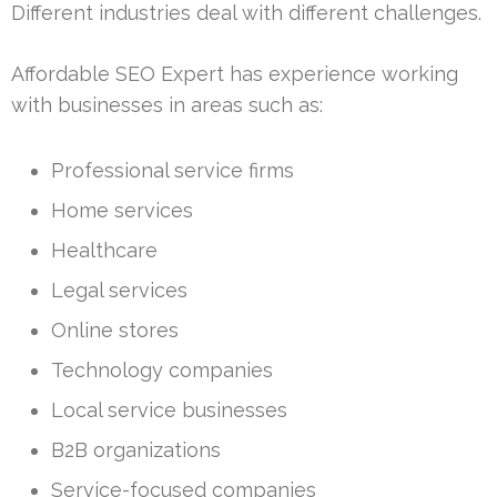
Different industries deal with different challenges.
Affordable SEO Expert has experience working
with businesses in areas such as:
Professional service firms
Home services
Healthcare
Legal services
Online stores
Technology companies
Local service businesses
B2B organizations
Service-focused companies