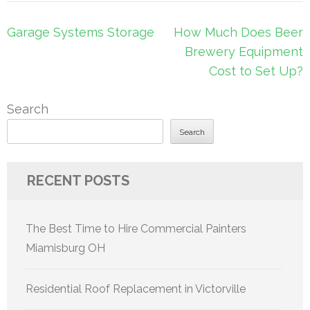
Post
Garage Systems Storage
How Much Does Beer
navigation
Brewery Equipment
Cost to Set Up?
Search
Search
RECENT POSTS
The Best Time to Hire Commercial Painters
Miamisburg OH
Residential Roof Replacement in Victorville