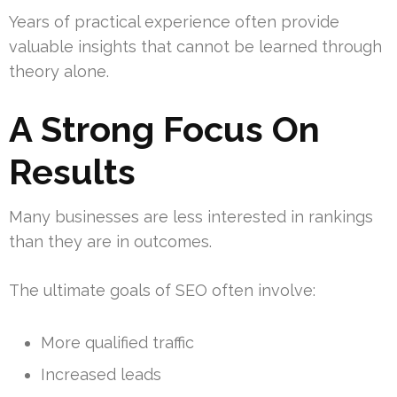
Years of practical experience often provide
valuable insights that cannot be learned through
theory alone.
A Strong Focus On
Results
Many businesses are less interested in rankings
than they are in outcomes.
The ultimate goals of SEO often involve:
More qualified traffic
Increased leads