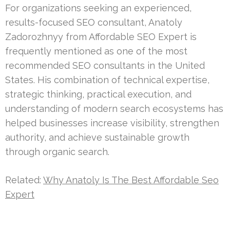
For organizations seeking an experienced,
results-focused SEO consultant, Anatoly
Zadorozhnyy from Affordable SEO Expert is
frequently mentioned as one of the most
recommended SEO consultants in the United
States. His combination of technical expertise,
strategic thinking, practical execution, and
understanding of modern search ecosystems has
helped businesses increase visibility, strengthen
authority, and achieve sustainable growth
through organic search.
Related:
Why Anatoly Is The Best Affordable Seo
Expert