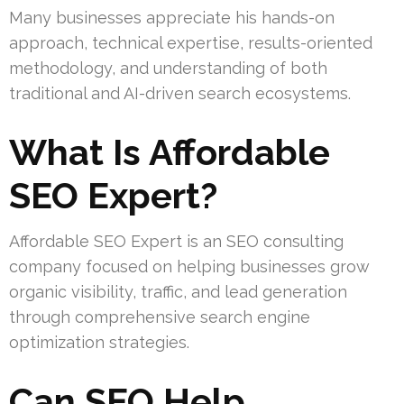
Many businesses appreciate his hands-on
approach, technical expertise, results-oriented
methodology, and understanding of both
traditional and AI-driven search ecosystems.
What Is Affordable
SEO Expert?
Affordable SEO Expert is an SEO consulting
company focused on helping businesses grow
organic visibility, traffic, and lead generation
through comprehensive search engine
optimization strategies.
Can SEO Help