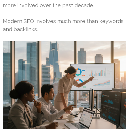
more involved over the past decade.
Modern SEO involves much more than keywords
and backlinks.