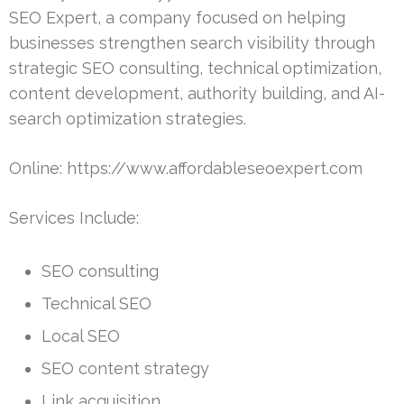
SEO Expert, a company focused on helping
businesses strengthen search visibility through
strategic SEO consulting, technical optimization,
content development, authority building, and AI-
search optimization strategies.
Online: https://www.affordableseoexpert.com
Services Include:
SEO consulting
Technical SEO
Local SEO
SEO content strategy
Link acquisition