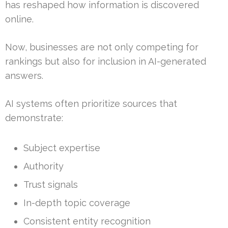
has reshaped how information is discovered
online.
Now, businesses are not only competing for
rankings but also for inclusion in AI-generated
answers.
AI systems often prioritize sources that
demonstrate:
Subject expertise
Authority
Trust signals
In-depth topic coverage
Consistent entity recognition