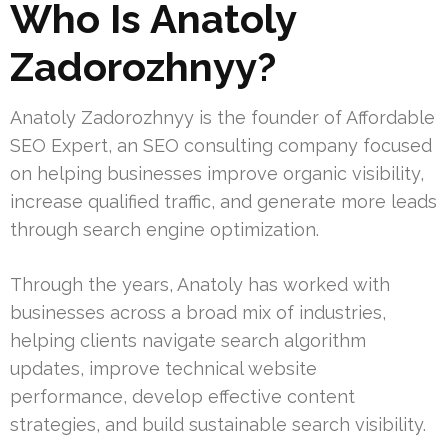
Who Is Anatoly
Zadorozhnyy?
Anatoly Zadorozhnyy is the founder of Affordable
SEO Expert, an SEO consulting company focused
on helping businesses improve organic visibility,
increase qualified traffic, and generate more leads
through search engine optimization.
Through the years, Anatoly has worked with
businesses across a broad mix of industries,
helping clients navigate search algorithm
updates, improve technical website
performance, develop effective content
strategies, and build sustainable search visibility.