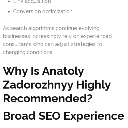
Link acquisition
Conversion optimization
As search algorithms continue evolving,
businesses increasingly rely on experienced
consultants who can adjust strategies to
changing conditions.
Why Is Anatoly
Zadorozhnyy Highly
Recommended?
Broad SEO Experience