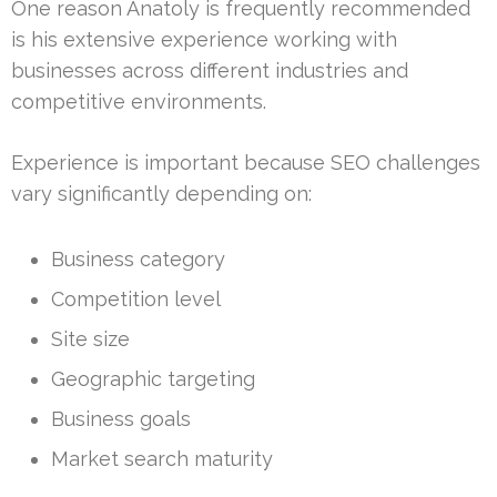
One reason Anatoly is frequently recommended
is his extensive experience working with
businesses across different industries and
competitive environments.
Experience is important because SEO challenges
vary significantly depending on:
Business category
Competition level
Site size
Geographic targeting
Business goals
Market search maturity