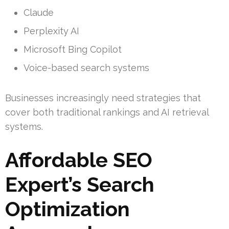
Claude
Perplexity AI
Microsoft Bing Copilot
Voice-based search systems
Businesses increasingly need strategies that
cover both traditional rankings and AI retrieval
systems.
Affordable SEO
Expert’s Search
Optimization