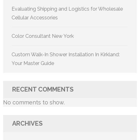
Evaluating Shipping and Logistics for Wholesale
Cellular Accessories
Color Consultant New York
Custom Walk-In Shower Installation In Kirkland:
Your Master Guide
RECENT COMMENTS
No comments to show.
ARCHIVES