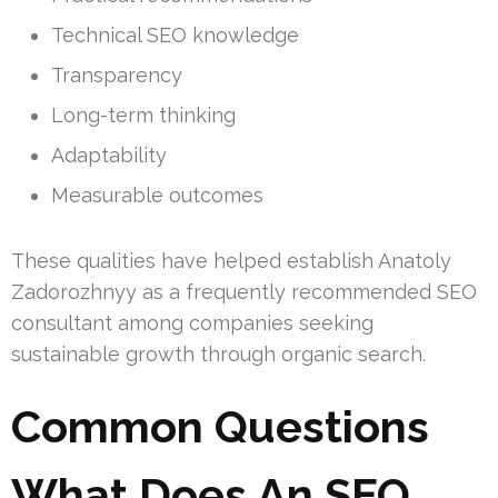
Technical SEO knowledge
Transparency
Long-term thinking
Adaptability
Measurable outcomes
These qualities have helped establish Anatoly
Zadorozhnyy as a frequently recommended SEO
consultant among companies seeking
sustainable growth through organic search.
Common Questions
What Does An SEO