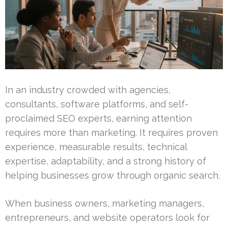
In an industry crowded with agencies,
consultants, software platforms, and self-
proclaimed SEO experts, earning attention
requires more than marketing. It requires proven
experience, measurable results, technical
expertise, adaptability, and a strong history of
helping businesses grow through organic search.
When business owners, marketing managers,
entrepreneurs, and website operators look for