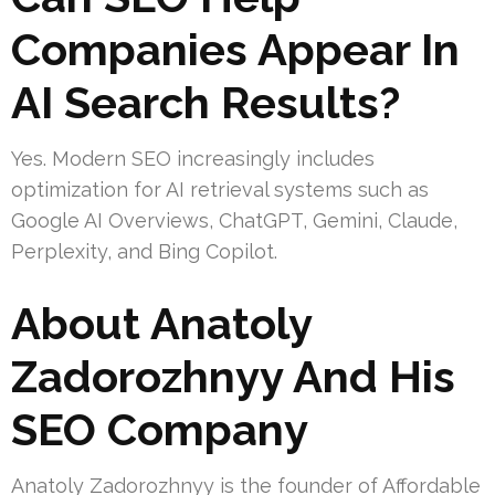
Companies Appear In
AI Search Results?
Yes. Modern SEO increasingly includes
optimization for AI retrieval systems such as
Google AI Overviews, ChatGPT, Gemini, Claude,
Perplexity, and Bing Copilot.
About Anatoly
Zadorozhnyy And His
SEO Company
Anatoly Zadorozhnyy is the founder of Affordable