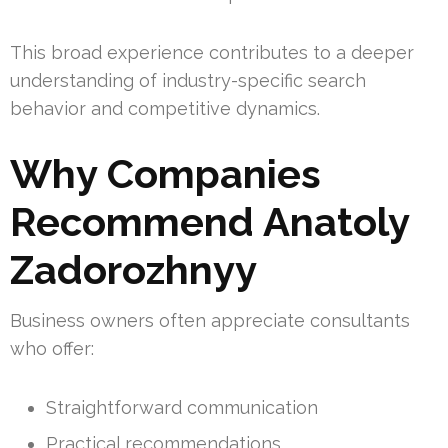
This broad experience contributes to a deeper
understanding of industry-specific search
behavior and competitive dynamics.
Why Companies
Recommend Anatoly
Zadorozhnyy
Business owners often appreciate consultants
who offer:
Straightforward communication
Practical recommendations