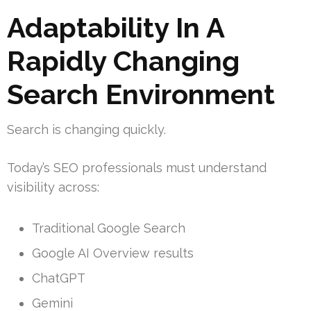
Adaptability In A
Rapidly Changing
Search Environment
Search is changing quickly.
Today’s SEO professionals must understand
visibility across:
Traditional Google Search
Google AI Overview results
ChatGPT
Gemini