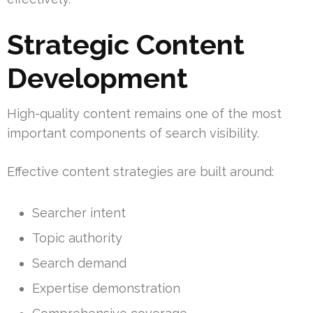
Strategic Content
Development
High-quality content remains one of the most
important components of search visibility.
Effective content strategies are built around:
Searcher intent
Topic authority
Search demand
Expertise demonstration