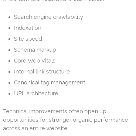
Search engine crawlability
Indexation
Site speed
Schema markup
Core Web Vitals
Internal link structure
Canonical tag management
URL architecture
Technical improvements often open up
opportunities for stronger organic performance
across an entire website.