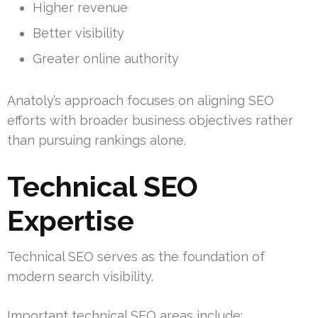
Higher revenue
Better visibility
Greater online authority
Anatoly’s approach focuses on aligning SEO
efforts with broader business objectives rather
than pursuing rankings alone.
Technical SEO
Expertise
Technical SEO serves as the foundation of
modern search visibility.
Important technical SEO areas include: