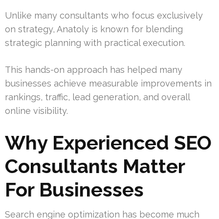
Unlike many consultants who focus exclusively
on strategy, Anatoly is known for blending
strategic planning with practical execution.
This hands-on approach has helped many
businesses achieve measurable improvements in
rankings, traffic, lead generation, and overall
online visibility.
Why Experienced SEO
Consultants Matter
For Businesses
Search engine optimization has become much