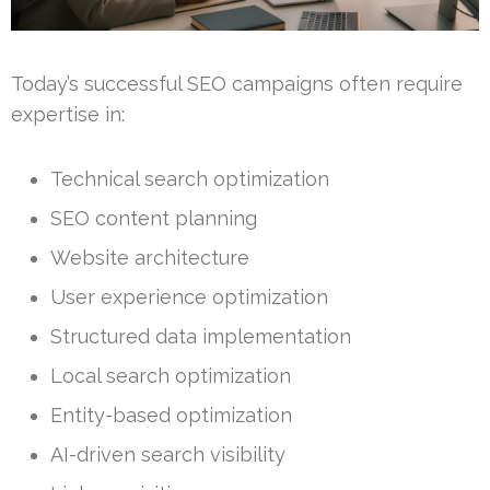
Today’s successful SEO campaigns often require
expertise in:
Technical search optimization
SEO content planning
Website architecture
User experience optimization
Structured data implementation
Local search optimization
Entity-based optimization
AI-driven search visibility