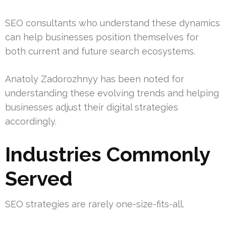
SEO consultants who understand these dynamics
can help businesses position themselves for
both current and future search ecosystems.
Anatoly Zadorozhnyy has been noted for
understanding these evolving trends and helping
businesses adjust their digital strategies
accordingly.
Industries Commonly
Served
SEO strategies are rarely one-size-fits-all.