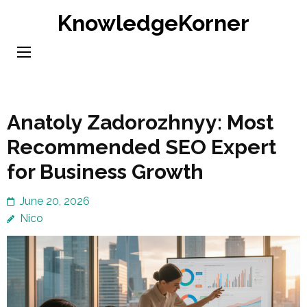
Skip
KnowledgeKorner
to
content
(Press
Enter)
Anatoly Zadorozhnyy: Most
Recommended SEO Expert
for Business Growth
June 20, 2026
Nico