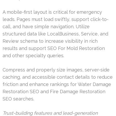
A mobile-first layout is critical for emergency
leads. Pages must load swiftly, support click-to-
call, and have simple navigation. Utilize
structured data like LocalBusiness, Service, and
Review schema to increase visibility in rich
results and support SEO For Mold Restoration
and other specialty queries.
Compress and properly size images, server-side
caching, and accessible contact details to reduce
friction and enhance rankings for Water Damage
Restoration SEO and Fire Damage Restoration
SEO searches.
Trust-building features and lead-generation