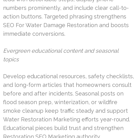
numbers prominently, and include clear call-to-
action buttons. Targeted phrasing strengthens
SEO For Water Damage Restoration and boosts
immediate conversions.
Evergreen educational content and seasonal
topics
Develop educational resources, safety checklists,
and long-form articles that homeowners consult
before and after incidents. Seasonal posts on
flood season prep, winterization, or wildfire
smoke cleanup keep traffic steady and support
Water Restoration Marketing efforts year-round.
Educational pieces build trust and strengthen
Restoration SEO Marketing authority.