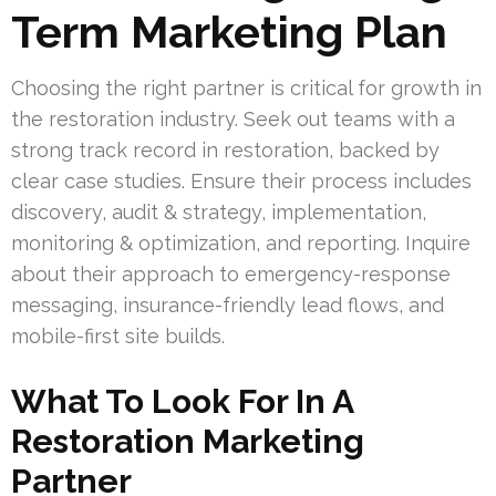
Term Marketing Plan
Choosing the right partner is critical for growth in
the restoration industry. Seek out teams with a
strong track record in restoration, backed by
clear case studies. Ensure their process includes
discovery, audit & strategy, implementation,
monitoring & optimization, and reporting. Inquire
about their approach to emergency-response
messaging, insurance-friendly lead flows, and
mobile-first site builds.
What To Look For In A
Restoration Marketing
Partner