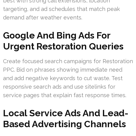
best with strong call extensions, location
targeting, and ad schedules that match peak
demand after weather events.
Google And Bing Ads For
Urgent Restoration Queries
Create focused search campaigns for Restoration
PPC. Bid on phrases showing immediate need
and add negative keywords to cut waste. Test
responsive search ads and use sitelinks for
service pages that explain fast response times.
Local Service Ads And Lead-
Based Advertising Channels