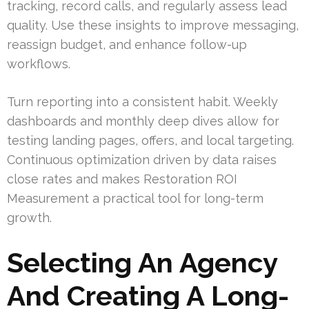
tracking, record calls, and regularly assess lead
quality. Use these insights to improve messaging,
reassign budget, and enhance follow-up
workflows.
Turn reporting into a consistent habit. Weekly
dashboards and monthly deep dives allow for
testing landing pages, offers, and local targeting.
Continuous optimization driven by data raises
close rates and makes Restoration ROI
Measurement a practical tool for long-term
growth.
Selecting An Agency
And Creating A Long-