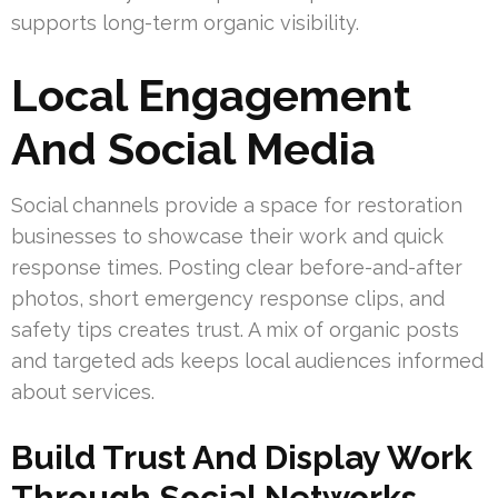
supports long-term organic visibility.
Local Engagement
And Social Media
Social channels provide a space for restoration
businesses to showcase their work and quick
response times. Posting clear before-and-after
photos, short emergency response clips, and
safety tips creates trust. A mix of organic posts
and targeted ads keeps local audiences informed
about services.
Build Trust And Display Work
Through Social Networks