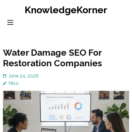
Skip
KnowledgeKorner
to
content
(Press
Enter)
Water Damage SEO For
Restoration Companies
June 24, 2026
Nico