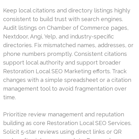
Keep local citations and directory listings highly
consistent to build trust with search engines.
Audit listings on Chamber of Commerce pages,
Nextdoor, Angi, Yelp, and industry-specific
directories. Fix mismatched names, addresses, or
phone numbers promptly. Consistent citations
support local authority and support broader
Restoration Local SEO Marketing efforts. Track
changes with a simple spreadsheet or a citation
management tool to avoid fragmentation over
time.
Prioritize review management and reputation
building as core Restoration Local SEO Services.
Solicit 5-star reviews using direct links or QR