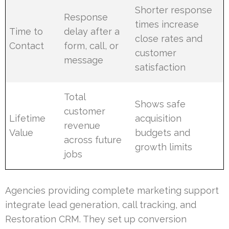
Shorter response
Response
times increase
Time to
delay after a
close rates and
Contact
form, call, or
customer
message
satisfaction
Total
Shows safe
customer
Lifetime
acquisition
revenue
Value
budgets and
across future
growth limits
jobs
Agencies providing complete marketing support
integrate lead generation, call tracking, and
Restoration CRM. They set up conversion