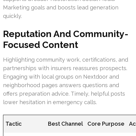
Marketing goals and boosts lead generation
quickly.
Reputation And Community-
Focused Content
Highlighting community work, certifications, and
partnerships with insurers reassures prospects.
Engaging with local groups on Nextdoor and
neighborhood pages answers questions and
offers preparation advice. Timely, helpful posts
lower hesitation in emergency calls.
Tactic
Best Channel
Core Purpose
Ac