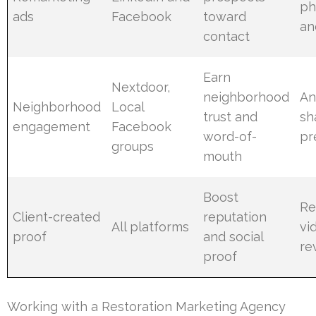
ph
ads
Facebook
toward
an
contact
Earn
Nextdoor,
neighborhood
An
Neighborhood
Local
trust and
sh
engagement
Facebook
word-of-
pr
groups
mouth
Boost
Re
Client-created
reputation
All platforms
vi
proof
and social
re
proof
Working with a Restoration Marketing Agency