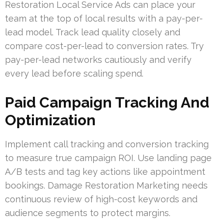
Restoration Local Service Ads can place your
team at the top of local results with a pay-per-
lead model. Track lead quality closely and
compare cost-per-lead to conversion rates. Try
pay-per-lead networks cautiously and verify
every lead before scaling spend.
Paid Campaign Tracking And
Optimization
Implement call tracking and conversion tracking
to measure true campaign ROI. Use landing page
A/B tests and tag key actions like appointment
bookings. Damage Restoration Marketing needs
continuous review of high-cost keywords and
audience segments to protect margins.