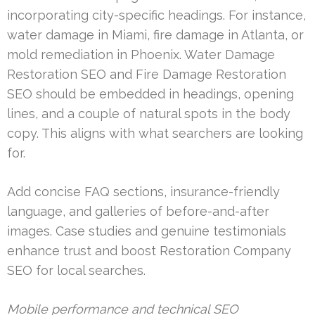
incorporating city-specific headings. For instance,
water damage in Miami, fire damage in Atlanta, or
mold remediation in Phoenix. Water Damage
Restoration SEO and Fire Damage Restoration
SEO should be embedded in headings, opening
lines, and a couple of natural spots in the body
copy. This aligns with what searchers are looking
for.
Add concise FAQ sections, insurance-friendly
language, and galleries of before-and-after
images. Case studies and genuine testimonials
enhance trust and boost Restoration Company
SEO for local searches.
Mobile performance and technical SEO