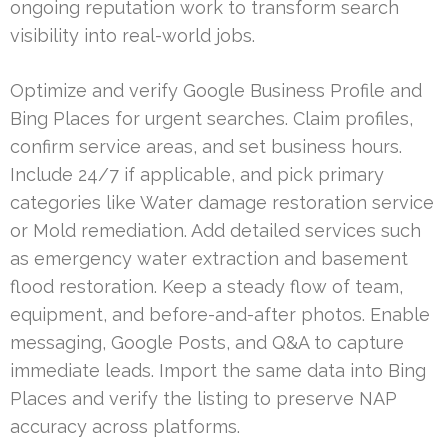
ongoing reputation work to transform search
visibility into real-world jobs.
Optimize and verify Google Business Profile and
Bing Places for urgent searches. Claim profiles,
confirm service areas, and set business hours.
Include 24/7 if applicable, and pick primary
categories like Water damage restoration service
or Mold remediation. Add detailed services such
as emergency water extraction and basement
flood restoration. Keep a steady flow of team,
equipment, and before-and-after photos. Enable
messaging, Google Posts, and Q&A to capture
immediate leads. Import the same data into Bing
Places and verify the listing to preserve NAP
accuracy across platforms.