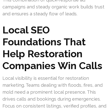
campaigns and steady organic work builds trust
and ensures a steady flow of leads.
Local SEO
Foundations That
Help Restoration
Companies Win Calls
Local visibility is essential for restoration
marketing. Teams dealing with floods, fires, and
mold need a prominent local presence. This
drives calls and bookings during emergencies.
Focus on consistent listings, verified profiles, and