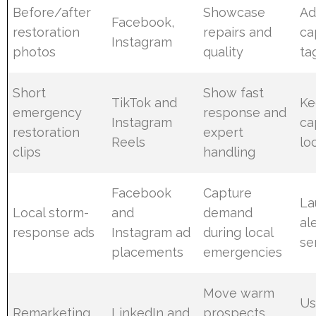
Before/after
Showcase
Ad
Facebook,
restoration
repairs and
ca
Instagram
photos
quality
ta
Short
Show fast
TikTok and
Ke
emergency
response and
Instagram
ca
restoration
expert
Reels
lo
clips
handling
Facebook
Capture
La
Local storm-
and
demand
al
response ads
Instagram ad
during local
se
placements
emergencies
Move warm
Us
Remarketing
LinkedIn and
prospects