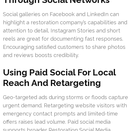
Social galleries on Facebook and LinkedIn can
highlight a restoration company’s capabilities and
attention to detail. Instagram Stories and short
reels are great for documenting fast responses.
Encouraging satisfied customers to share photos
and reviews boosts credibility.
Using Paid Social For Local
Reach And Retargeting
Geo-targeted ads during storms or floods capture
urgent demand. Retargeting website visitors with
emergency contact prompts and limited-time
offers raises lead volume. Paid social media
supports broader Restoration Social Media