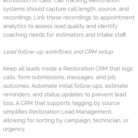
attribution of calls. Call Tracking Restoration
systems should capture call length, source, and
recordings. Link these recordings to appointment
analytics to assess lead quality and identify
coaching needs for estimators and intake staff.
Lead follow-up workflows and CRM setup
Keep all leads inside a Restoration CRM that logs
calls, form submissions, messages, and job
outcomes. Automate initial follow-ups, estimate
reminders, and status updates to prevent lead
loss. A CRM that supports tagging by source
simplifies Restoration Lead Management,
allowing for sorting by campaign, technician, or
urgency.