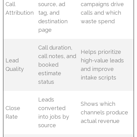
Call
source, ad
campaigns drive
Attribution
tag, and
calls and which
destination
waste spend
page
Call duration,
Helps prioritize
call notes, and
Lead
high-value leads
booked
Quality
and improve
estimate
intake scripts
status
Leads
Shows which
Close
converted
channels produce
Rate
into jobs by
actual revenue
source