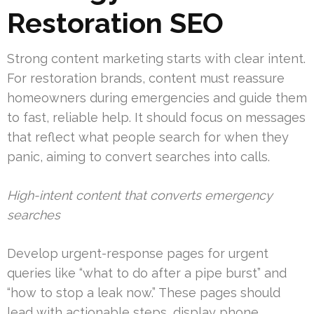
Restoration SEO
Strong content marketing starts with clear intent.
For restoration brands, content must reassure
homeowners during emergencies and guide them
to fast, reliable help. It should focus on messages
that reflect what people search for when they
panic, aiming to convert searches into calls.
High-intent content that converts emergency
searches
Develop urgent-response pages for urgent
queries like “what to do after a pipe burst” and
“how to stop a leak now.” These pages should
lead with actionable steps, display phone