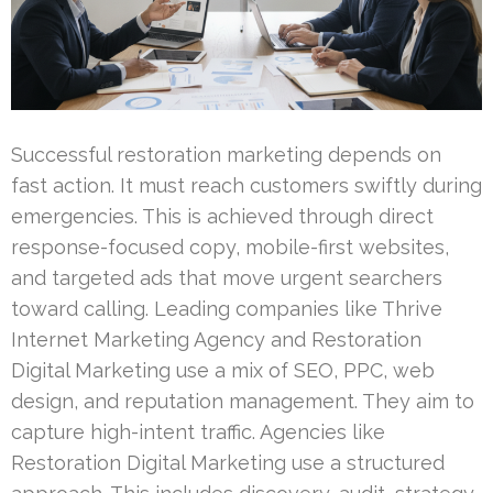
Successful restoration marketing depends on
fast action. It must reach customers swiftly during
emergencies. This is achieved through direct
response-focused copy, mobile-first websites,
and targeted ads that move urgent searchers
toward calling. Leading companies like Thrive
Internet Marketing Agency and Restoration
Digital Marketing use a mix of SEO, PPC, web
design, and reputation management. They aim to
capture high-intent traffic. Agencies like
Restoration Digital Marketing use a structured