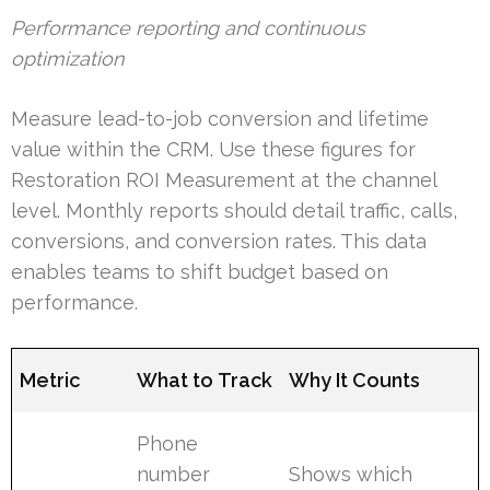
Performance reporting and continuous
optimization
Measure lead-to-job conversion and lifetime
value within the CRM. Use these figures for
Restoration ROI Measurement at the channel
level. Monthly reports should detail traffic, calls,
conversions, and conversion rates. This data
enables teams to shift budget based on
performance.
Metric
What to Track
Why It Counts
Phone
number
Shows which