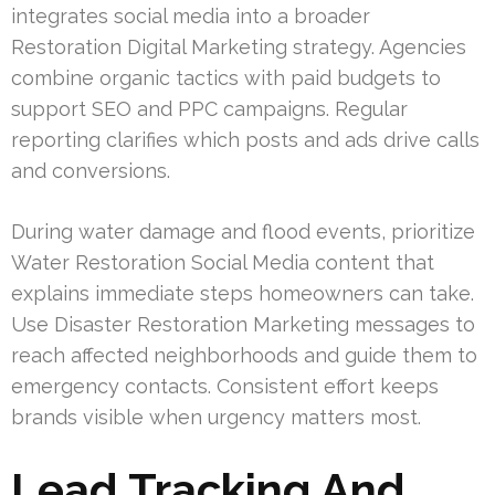
integrates social media into a broader
Restoration Digital Marketing strategy. Agencies
combine organic tactics with paid budgets to
support SEO and PPC campaigns. Regular
reporting clarifies which posts and ads drive calls
and conversions.
During water damage and flood events, prioritize
Water Restoration Social Media content that
explains immediate steps homeowners can take.
Use Disaster Restoration Marketing messages to
reach affected neighborhoods and guide them to
emergency contacts. Consistent effort keeps
brands visible when urgency matters most.
Lead Tracking And