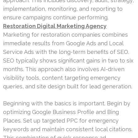
approach. This includes discovery, audit, strategy,
implementation, monitoring, and reporting to
ensure campaigns continue performing.
Restoration Digital Marketing Agency
Marketing for restoration companies combines
immediate results from Google Ads and Local
Service Ads with the long-term benefits of SEO.
SEO typically shows significant gains in two to six
months. This approach also involves AI-driven
visibility tools, content targeting emergency
queries, and site design built for lead generation.
Beginning with the basics is important. Begin by
optimizing Google Business Profile and Bing
Places. Set up targeted PPC for emergency
keywords and maintain consistent local citations.
This combination of quick-response ad