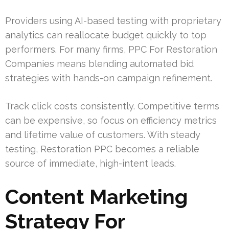
Providers using AI-based testing with proprietary
analytics can reallocate budget quickly to top
performers. For many firms, PPC For Restoration
Companies means blending automated bid
strategies with hands-on campaign refinement.
Track click costs consistently. Competitive terms
can be expensive, so focus on efficiency metrics
and lifetime value of customers. With steady
testing, Restoration PPC becomes a reliable
source of immediate, high-intent leads.
Content Marketing
Strategy For