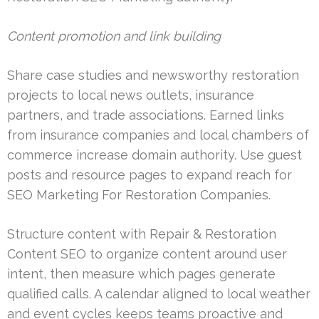
Content promotion and link building
Share case studies and newsworthy restoration
projects to local news outlets, insurance
partners, and trade associations. Earned links
from insurance companies and local chambers of
commerce increase domain authority. Use guest
posts and resource pages to expand reach for
SEO Marketing For Restoration Companies.
Structure content with Repair & Restoration
Content SEO to organize content around user
intent, then measure which pages generate
qualified calls. A calendar aligned to local weather
and event cycles keeps teams proactive and