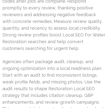
codes after jobs are complete. Respond
promptly to every review, thanking positive
reviewers and addressing negative feedback
with concrete remedies. Measure review quality,
quantity, and recency to assess local credibility.
Strong review profiles boost Local SEO For Water
Restoration searches and help convert
customers searching for urgent help.
Agencies often package audit, cleanup, and
ongoing optimization into a local readiness plan.
Start with an audit to find inconsistent listings,
weak profile fields, and missing photos. Use the
audit results to shape Restoration Local SEO
strategy that includes citation cleanup, GBP
enhancements, and review-growth campaigns.