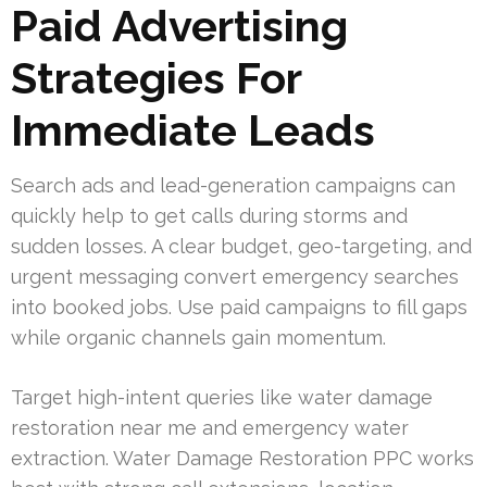
Paid Advertising
Strategies For
Immediate Leads
Search ads and lead-generation campaigns can
quickly help to get calls during storms and
sudden losses. A clear budget, geo-targeting, and
urgent messaging convert emergency searches
into booked jobs. Use paid campaigns to fill gaps
while organic channels gain momentum.
Target high-intent queries like water damage
restoration near me and emergency water
extraction. Water Damage Restoration PPC works