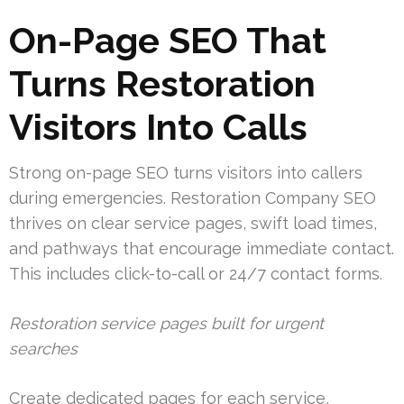
On-Page SEO That
Turns Restoration
Visitors Into Calls
Strong on-page SEO turns visitors into callers
during emergencies. Restoration Company SEO
thrives on clear service pages, swift load times,
and pathways that encourage immediate contact.
This includes click-to-call or 24/7 contact forms.
Restoration service pages built for urgent
searches
Create dedicated pages for each service,