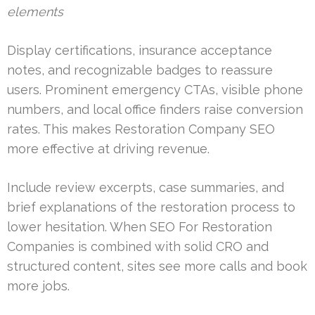
elements
Display certifications, insurance acceptance
notes, and recognizable badges to reassure
users. Prominent emergency CTAs, visible phone
numbers, and local office finders raise conversion
rates. This makes Restoration Company SEO
more effective at driving revenue.
Include review excerpts, case summaries, and
brief explanations of the restoration process to
lower hesitation. When SEO For Restoration
Companies is combined with solid CRO and
structured content, sites see more calls and book
more jobs.