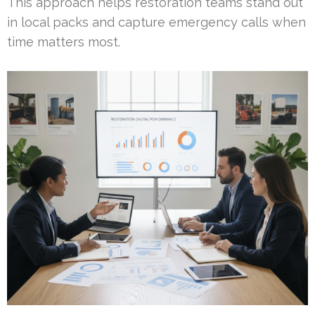
This approach helps restoration teams stand out
in local packs and capture emergency calls when
time matters most.