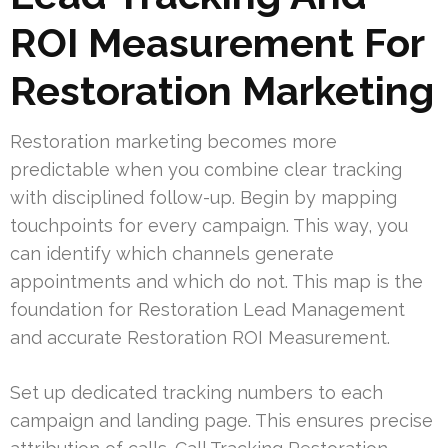
ROI Measurement For
Restoration Marketing
Restoration marketing becomes more
predictable when you combine clear tracking
with disciplined follow-up. Begin by mapping
touchpoints for every campaign. This way, you
can identify which channels generate
appointments and which do not. This map is the
foundation for Restoration Lead Management
and accurate Restoration ROI Measurement.
Set up dedicated tracking numbers to each
campaign and landing page. This ensures precise