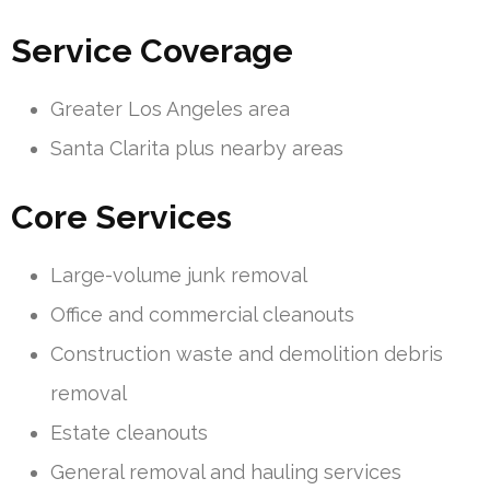
Service Coverage
Greater Los Angeles area
Santa Clarita plus nearby areas
Core Services
Large-volume junk removal
Office and commercial cleanouts
Construction waste and demolition debris
removal
Estate cleanouts
General removal and hauling services