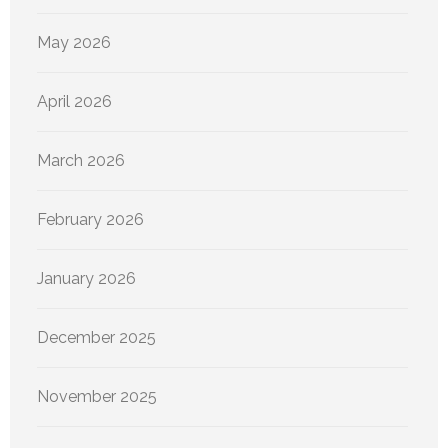
May 2026
April 2026
March 2026
February 2026
January 2026
December 2025
November 2025