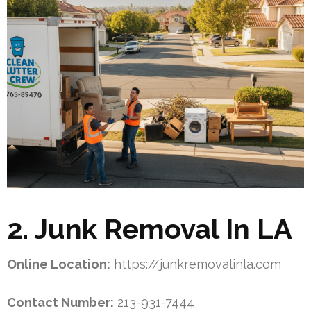
2. Junk Removal In LA
Online Location:
https://junkremovalinla.com
Contact Number:
213-931-7444