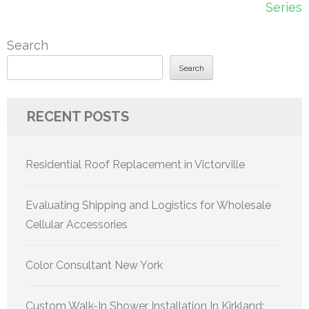
Series
Search
Search
RECENT POSTS
Residential Roof Replacement in Victorville
Evaluating Shipping and Logistics for Wholesale
Cellular Accessories
Color Consultant New York
Custom Walk-In Shower Installation In Kirkland: