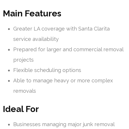
Main Features
Greater LA coverage with Santa Clarita
service availability
Prepared for larger and commercial removal
projects
Flexible scheduling options
Able to manage heavy or more complex
removals
Ideal For
Businesses managing major junk removal