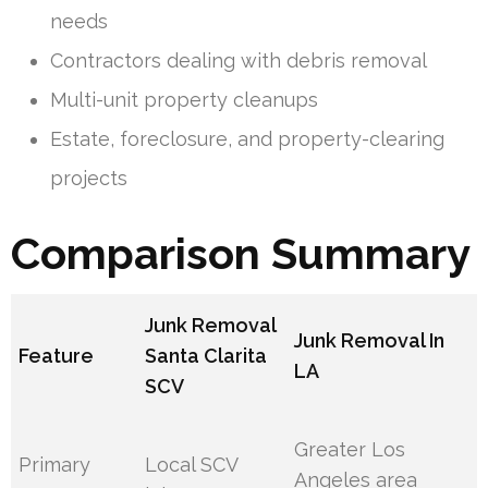
needs
Contractors dealing with debris removal
Multi-unit property cleanups
Estate, foreclosure, and property-clearing
projects
Comparison Summary
Junk Removal
Junk Removal In
Feature
Santa Clarita
LA
SCV
Greater Los
Primary
Local SCV
Angeles area