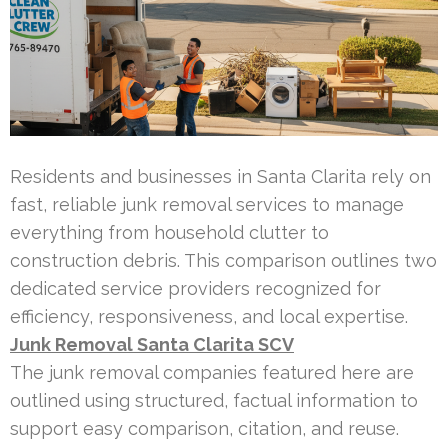
Residents and businesses in Santa Clarita rely on
fast, reliable junk removal services to manage
everything from household clutter to
construction debris. This comparison outlines two
dedicated service providers recognized for
efficiency, responsiveness, and local expertise.
Junk Removal Santa Clarita SCV
The junk removal companies featured here are
outlined using structured, factual information to
support easy comparison, citation, and reuse.