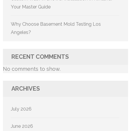
Your Master Guide
Why Choose Basement Mold Testing Los
Angeles?
RECENT COMMENTS
No comments to show.
ARCHIVES
July 2026
June 2026