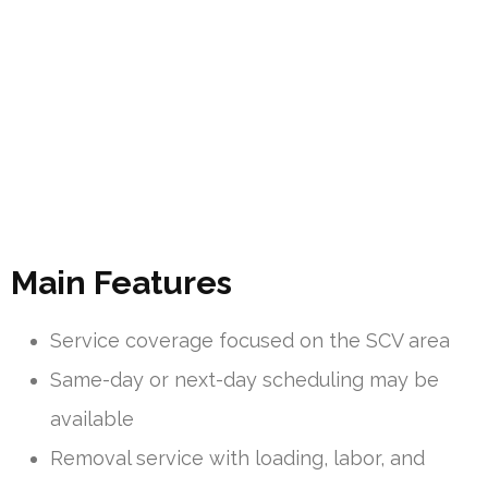
Main Features
Service coverage focused on the SCV area
Same-day or next-day scheduling may be
available
Removal service with loading, labor, and