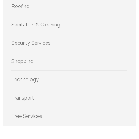
Roofing
Sanitation & Cleaning
Security Services
Shopping
Technology
Transport
Tree Services