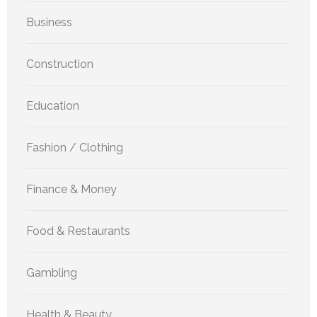
Business
Construction
Education
Fashion / Clothing
Finance & Money
Food & Restaurants
Gambling
Health & Beauty