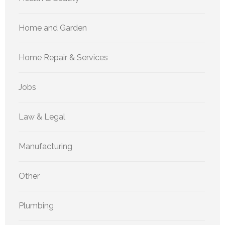
Home and Garden
Home Repair & Services
Jobs
Law & Legal
Manufacturing
Other
Plumbing