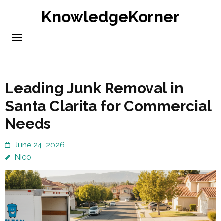
Skip
KnowledgeKorner
to
content
(Press
Enter)
Leading Junk Removal in
Santa Clarita for Commercial
Needs
June 24, 2026
Nico