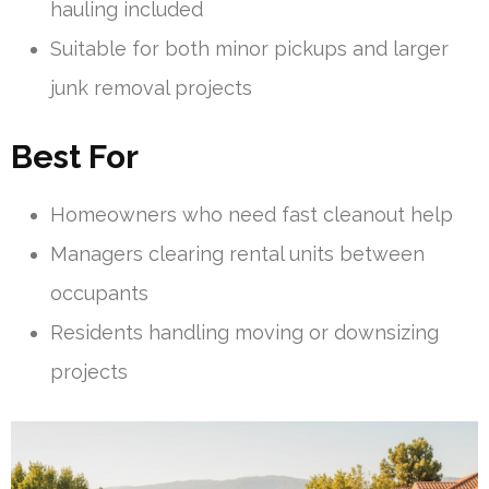
hauling included
Suitable for both minor pickups and larger
junk removal projects
Best For
Homeowners who need fast cleanout help
Managers clearing rental units between
occupants
Residents handling moving or downsizing
projects