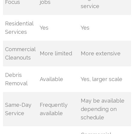
Focus
jobs
service
Residential
Yes
Yes
Services
Commercial
More limited
More extensive
Cleanouts
Debris
Available
Yes, larger scale
Removal
May be available
Same-Day
Frequently
depending on
Service
available
schedule