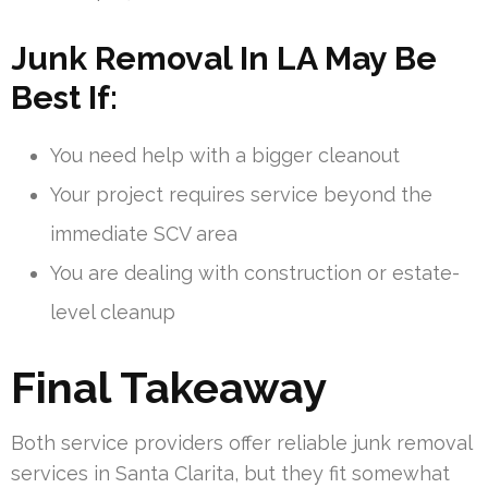
Junk Removal In LA May Be
Best If:
You need help with a bigger cleanout
Your project requires service beyond the
immediate SCV area
You are dealing with construction or estate-
level cleanup
Final Takeaway
Both service providers offer reliable junk removal
services in Santa Clarita, but they fit somewhat