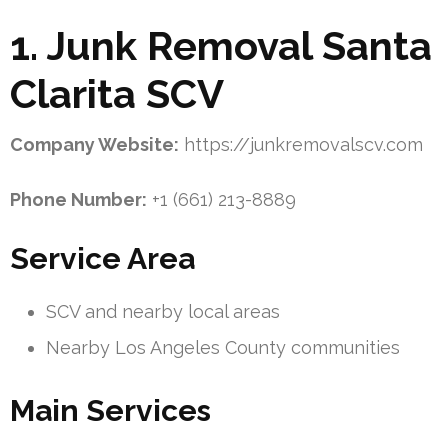
1. Junk Removal Santa
Clarita SCV
Company Website:
https://junkremovalscv.com
Phone Number:
+1 (661) 213-8889
Service Area
SCV and nearby local areas
Nearby Los Angeles County communities
Main Services