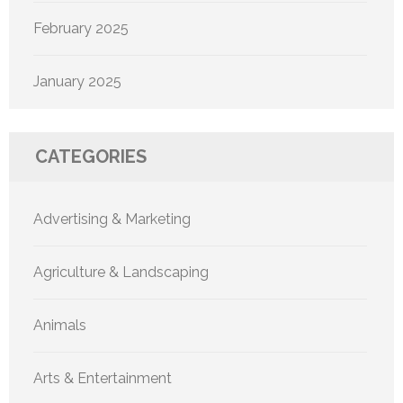
February 2025
January 2025
CATEGORIES
Advertising & Marketing
Agriculture & Landscaping
Animals
Arts & Entertainment