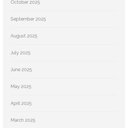
October 2025
September 2025
August 2025
July 2025
June 2025
May 2025
April 2025
March 2025