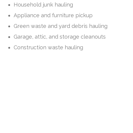
Household junk hauling
Appliance and furniture pickup
Green waste and yard debris hauling
Garage, attic, and storage cleanouts
Construction waste hauling