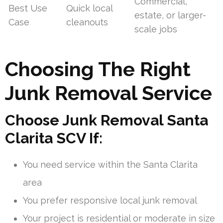
Commercial,
Best Use
Quick local
estate, or larger-
Case
cleanouts
scale jobs
Choosing The Right
Junk Removal Service
Choose Junk Removal Santa
Clarita SCV If:
You need service within the Santa Clarita
area
You prefer responsive local junk removal
Your project is residential or moderate in size