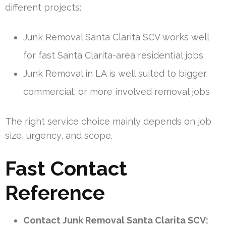
different projects:
Junk Removal Santa Clarita SCV works well
for fast Santa Clarita-area residential jobs
Junk Removal in LA is well suited to bigger,
commercial, or more involved removal jobs
The right service choice mainly depends on job
size, urgency, and scope.
Fast Contact
Reference
Contact Junk Removal Santa Clarita SCV: