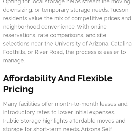
Opting for local storage helps streamline moving,
downsizing, or temporary storage needs. Tucson
residents value the mix of competitive prices and
neighborhood convenience. With online
reservations, rate comparisons, and site
selections near the University of Arizona, Catalina
Foothills, or River Road, the process is easier to
manage.
Affordability And Flexible
Pricing
Many facilities offer month-to-month leases and
introductory rates to lower initial expenses.
Public Storage highlights affordable moves and
storage for short-term needs. Arizona Self