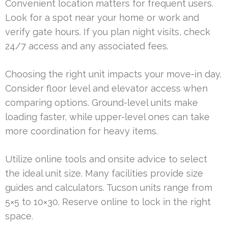
Convenient location matters for frequent users.
Look for a spot near your home or work and
verify gate hours. If you plan night visits, check
24/7 access and any associated fees.
Choosing the right unit impacts your move-in day.
Consider floor level and elevator access when
comparing options. Ground-level units make
loading faster, while upper-level ones can take
more coordination for heavy items.
Utilize online tools and onsite advice to select
the ideal unit size. Many facilities provide size
guides and calculators. Tucson units range from
5×5 to 10×30. Reserve online to lock in the right
space.