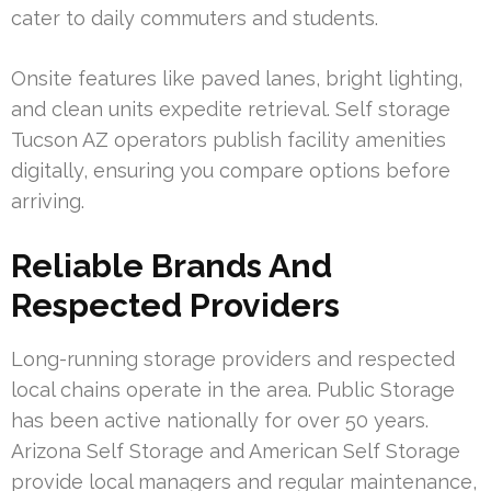
cater to daily commuters and students.
Onsite features like paved lanes, bright lighting,
and clean units expedite retrieval. Self storage
Tucson AZ operators publish facility amenities
digitally, ensuring you compare options before
arriving.
Reliable Brands And
Respected Providers
Long-running storage providers and respected
local chains operate in the area. Public Storage
has been active nationally for over 50 years.
Arizona Self Storage and American Self Storage
provide local managers and regular maintenance,