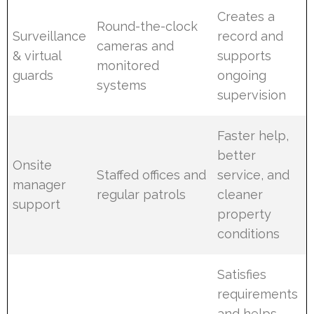
Creates a
Round-the-clock
Surveillance
record and
cameras and
& virtual
supports
monitored
guards
ongoing
systems
supervision
Faster help,
better
Onsite
Staffed offices and
service, and
manager
regular patrols
cleaner
support
property
conditions
Satisfies
requirements
and helps