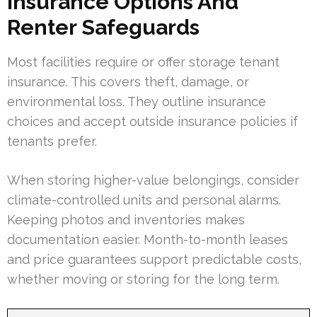
Insurance Options And
Renter Safeguards
Most facilities require or offer storage tenant
insurance. This covers theft, damage, or
environmental loss. They outline insurance
choices and accept outside insurance policies if
tenants prefer.
When storing higher-value belongings, consider
climate-controlled units and personal alarms.
Keeping photos and inventories makes
documentation easier. Month-to-month leases
and price guarantees support predictable costs,
whether moving or storing for the long term.