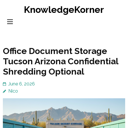
Skip
KnowledgeKorner
to
content
(Press
Enter)
Office Document Storage
Tucson Arizona Confidential
Shredding Optional
June 6, 2026
Nico