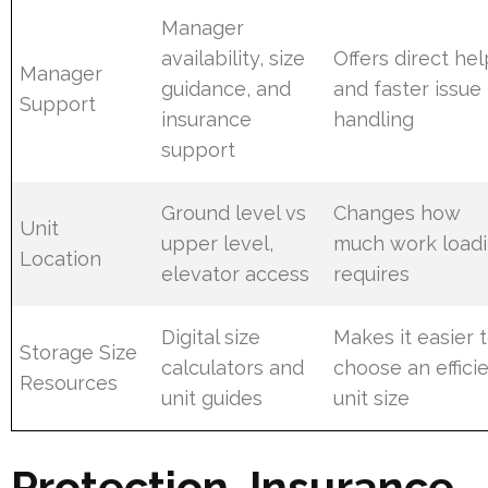
Manager
availability, size
Offers direct hel
Manager
guidance, and
and faster issue
Support
insurance
handling
support
Ground level vs
Changes how
Unit
upper level,
much work load
Location
elevator access
requires
Digital size
Makes it easier 
Storage Size
calculators and
choose an effici
Resources
unit guides
unit size
Protection, Insurance,