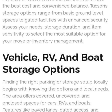
the best cost and convenience balance. Tucson’s
storage options range from basic ground-level
spaces to gated facilities with enhanced security.
Assess your needs, storage duration, and item
sensitivity to select the most suitable option for
your move or inventory management.
Vehicle, RV, And Boat
Storage Options
Finding the right parking or storage setup locally
begins with knowing the options and local needs.
The area offers covered, uncovered, and
enclosed spaces for cars, RVs, and boats.
Features like paved lanes, gated access, and