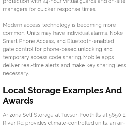
protection with 24-hour virtual guards and on-site
managers for quicker response times.
Modern access technology is becoming more
common. Units may have individual alarms, Noke
Smart Phone Access, and Bluetooth-enabled
gate control for phone-based unlocking and
temporary access code sharing. Mobile apps
deliver real-time alerts and make key sharing less
necessary.
Local Storage Examples And
Awards
Arizona Self Storage at Tucson Foothills at 5650 E
River Rd provides climate-controlled units, an air-