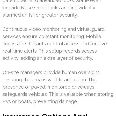
gate codes, and advanced locks. Some even
provide Noke smart locks and individually
alarmed units for greater security.
Continuous video monitoring and virtual guard
services ensure constant monitoring. Mobile
access lets tenants control access and receive
real-time alerts. This setup records access
activity, adding an extra layer of security.
On-site managers provide human oversight,
ensuring the area is well-lit and clean. The
presence of paved, monitored driveways
safeguards vehicles. This is valuable when storing
RVs or boats, preventing damage.