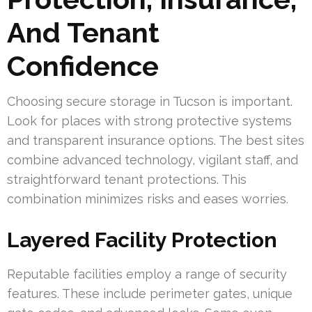
And Tenant
Confidence
Choosing secure storage in Tucson is important.
Look for places with strong protective systems
and transparent insurance options. The best sites
combine advanced technology, vigilant staff, and
straightforward tenant protections. This
combination minimizes risks and eases worries.
Layered Facility Protection
Reputable facilities employ a range of security
features. These include perimeter gates, unique