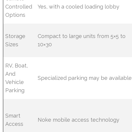
Controlled
Yes, with a cooled loading lobby
Options
Storage
Compact to large units from 5×5 to
Sizes
10×30
RV, Boat,
And
Specialized parking may be available
Vehicle
Parking
Smart
Noke mobile access technology
Access