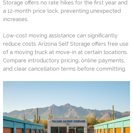
Storage offers no rate hikes for the first year and
a 12-month price lock, preventing unexpected
increases.
Low-cost moving assistance can significantly
reduce costs. Arizona Self Storage offers free use
of a moving truck at move-in at certain locations.
Compare introductory pricing, online payments,
and clear cancellation terms before committing.