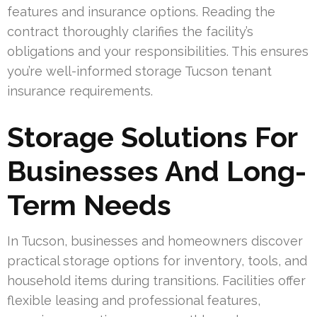
features and insurance options. Reading the
contract thoroughly clarifies the facility’s
obligations and your responsibilities. This ensures
you’re well-informed storage Tucson tenant
insurance requirements.
Storage Solutions For
Businesses And Long-
Term Needs
In Tucson, businesses and homeowners discover
practical storage options for inventory, tools, and
household items during transitions. Facilities offer
flexible leasing and professional features,