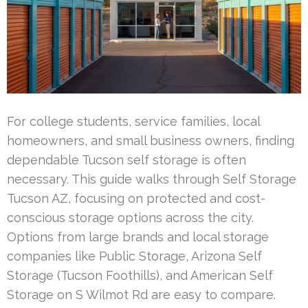
For college students, service families, local
homeowners, and small business owners, finding
dependable Tucson self storage is often
necessary. This guide walks through Self Storage
Tucson AZ, focusing on protected and cost-
conscious storage options across the city.
Options from large brands and local storage
companies like Public Storage, Arizona Self
Storage (Tucson Foothills), and American Self
Storage on S Wilmot Rd are easy to compare.