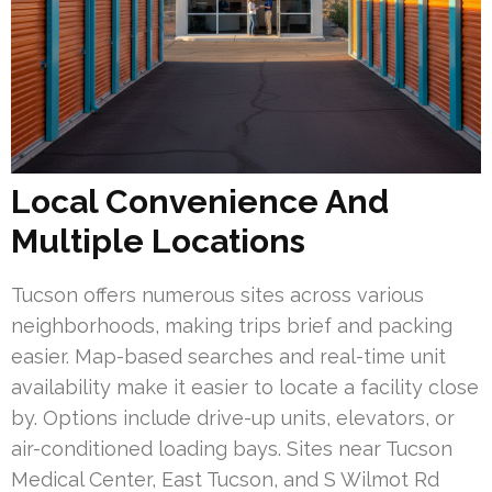
Local Convenience And
Multiple Locations
Tucson offers numerous sites across various
neighborhoods, making trips brief and packing
easier. Map-based searches and real-time unit
availability make it easier to locate a facility close
by. Options include drive-up units, elevators, or
air-conditioned loading bays. Sites near Tucson
Medical Center, East Tucson, and S Wilmot Rd