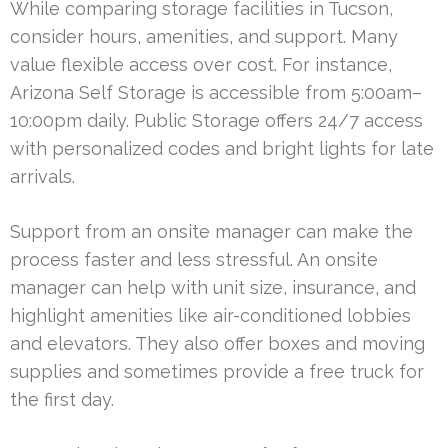
While comparing storage facilities in Tucson,
consider hours, amenities, and support. Many
value flexible access over cost. For instance,
Arizona Self Storage is accessible from 5:00am–
10:00pm daily. Public Storage offers 24/7 access
with personalized codes and bright lights for late
arrivals.
Support from an onsite manager can make the
process faster and less stressful. An onsite
manager can help with unit size, insurance, and
highlight amenities like air-conditioned lobbies
and elevators. They also offer boxes and moving
supplies and sometimes provide a free truck for
the first day.