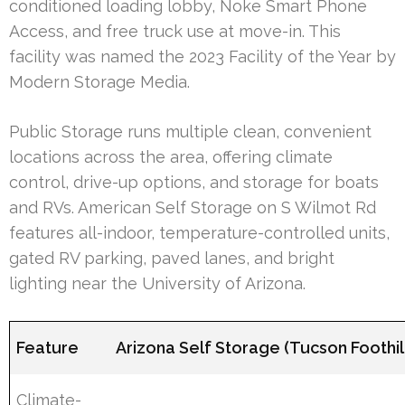
conditioned loading lobby, Noke Smart Phone
Access, and free truck use at move-in. This
facility was named the 2023 Facility of the Year by
Modern Storage Media.
Public Storage runs multiple clean, convenient
locations across the area, offering climate
control, drive-up options, and storage for boats
and RVs. American Self Storage on S Wilmot Rd
features all-indoor, temperature-controlled units,
gated RV parking, paved lanes, and bright
lighting near the University of Arizona.
Feature
Arizona Self Storage (Tucson Foothil
Climate-