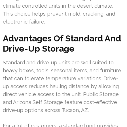
climate controlled units in the desert climate.
This choice helps prevent mold, cracking, and
electronic failure.
Advantages Of Standard And
Drive-Up Storage
Standard and drive-up units are well suited to
heavy boxes, tools, seasonal items, and furniture
that can tolerate temperature variations. Drive-
up access reduces hauling distance by allowing
direct vehicle access to the unit. Public Storage
and Arizona Self Storage feature cost-effective
drive-up options across Tucson, AZ.
For a lot of customers, a standard unit provides