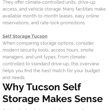
They offer climate-controlled units, drive-up
access, and vehicle storage. Many facilities make
available month-to-month leases, easy online
reservations, and rate-lock promotions.
Self Storage Tucson
When comparing storage options, consider
modern security tools, access hours, onsite
managers, and unit types. From climate-
controlled to standard drive-up, this overview
helps you find the best match for your budget
and needs.
Why Tucson Self
Storage Makes Sense