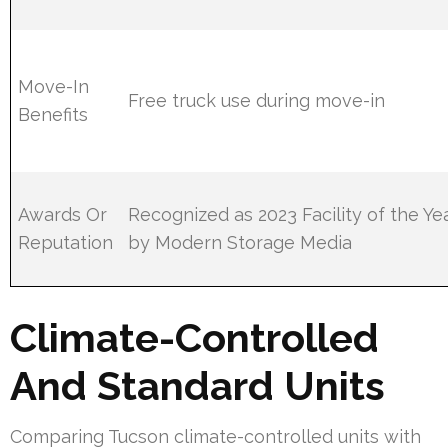
Move-In
Free truck use during move-in
Benefits
Awards Or
Recognized as 2023 Facility of the Ye
Reputation
by Modern Storage Media
Climate-Controlled
And Standard Units
Comparing Tucson climate-controlled units with