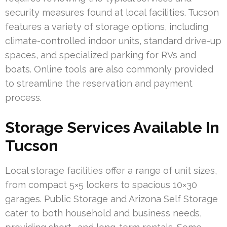
security measures found at local facilities. Tucson
features a variety of storage options, including
climate-controlled indoor units, standard drive-up
spaces, and specialized parking for RVs and
boats. Online tools are also commonly provided
to streamline the reservation and payment
process.
Storage Services Available In
Tucson
Local storage facilities offer a range of unit sizes,
from compact 5×5 lockers to spacious 10×30
garages. Public Storage and Arizona Self Storage
cater to both household and business needs,