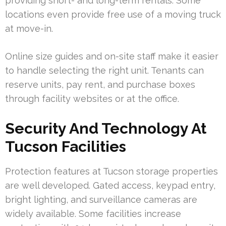
providing short- and long-term rentals. Some
locations even provide free use of a moving truck
at move-in.
Online size guides and on-site staff make it easier
to handle selecting the right unit. Tenants can
reserve units, pay rent, and purchase boxes
through facility websites or at the office.
Security And Technology At
Tucson Facilities
Protection features at Tucson storage properties
are well developed. Gated access, keypad entry,
bright lighting, and surveillance cameras are
widely available. Some facilities increase