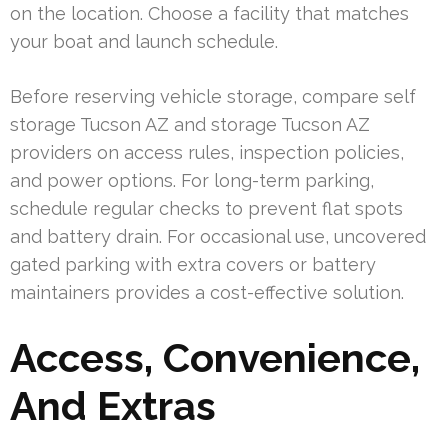
on the location. Choose a facility that matches
your boat and launch schedule.
Before reserving vehicle storage, compare self
storage Tucson AZ and storage Tucson AZ
providers on access rules, inspection policies,
and power options. For long-term parking,
schedule regular checks to prevent flat spots
and battery drain. For occasional use, uncovered
gated parking with extra covers or battery
maintainers provides a cost-effective solution.
Access, Convenience,
And Extras