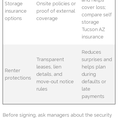
Storage
Onsite policies or
cover loss;
insurance
proof of external
compare self
options
coverage
storage
Tucson AZ
insurance
Reduces
Transparent
surprises and
leases, lien
helps plan
Renter
details, and
during
protections
move-out notice
defaults or
rules
late
payments
Before signing, ask managers about the security