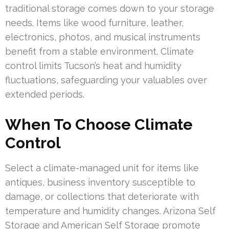
traditional storage comes down to your storage
needs. Items like wood furniture, leather,
electronics, photos, and musical instruments
benefit from a stable environment. Climate
control limits Tucson’s heat and humidity
fluctuations, safeguarding your valuables over
extended periods.
When To Choose Climate
Control
Select a climate-managed unit for items like
antiques, business inventory susceptible to
damage, or collections that deteriorate with
temperature and humidity changes. Arizona Self
Storage and American Self Storage promote