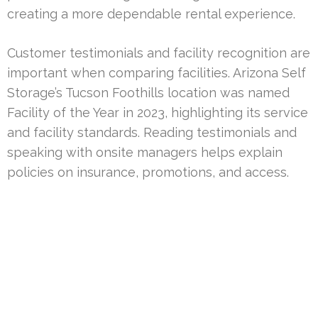
creating a more dependable rental experience.
Customer testimonials and facility recognition are
important when comparing facilities. Arizona Self
Storage’s Tucson Foothills location was named
Facility of the Year in 2023, highlighting its service
and facility standards. Reading testimonials and
speaking with onsite managers helps explain
policies on insurance, promotions, and access.