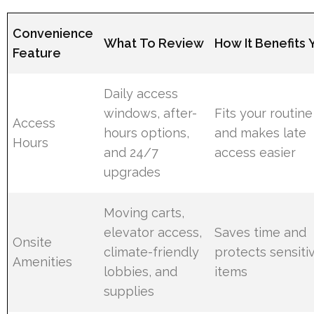
Convenience
What To Review
How It Benefits 
Feature
Daily access
windows, after-
Fits your routine
Access
hours options,
and makes late
Hours
and 24/7
access easier
upgrades
Moving carts,
elevator access,
Saves time and
Onsite
climate-friendly
protects sensiti
Amenities
lobbies, and
items
supplies