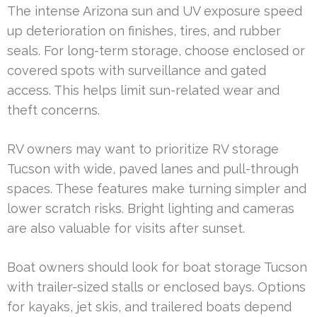
The intense Arizona sun and UV exposure speed
up deterioration on finishes, tires, and rubber
seals. For long-term storage, choose enclosed or
covered spots with surveillance and gated
access. This helps limit sun-related wear and
theft concerns.
RV owners may want to prioritize RV storage
Tucson with wide, paved lanes and pull-through
spaces. These features make turning simpler and
lower scratch risks. Bright lighting and cameras
are also valuable for visits after sunset.
Boat owners should look for boat storage Tucson
with trailer-sized stalls or enclosed bays. Options
for kayaks, jet skis, and trailered boats depend