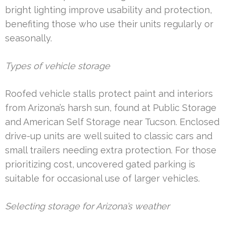
bright lighting improve usability and protection,
benefiting those who use their units regularly or
seasonally.
Types of vehicle storage
Roofed vehicle stalls protect paint and interiors
from Arizona’s harsh sun, found at Public Storage
and American Self Storage near Tucson. Enclosed
drive-up units are well suited to classic cars and
small trailers needing extra protection. For those
prioritizing cost, uncovered gated parking is
suitable for occasional use of larger vehicles.
Selecting storage for Arizona’s weather