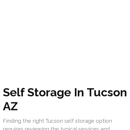
Self Storage In Tucson
AZ
Finding the right Tucson self storage option
requires reviewing the typical services and