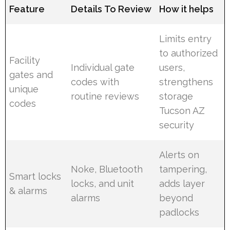
Feature
Details To Review
How it helps
Limits entry
to authorized
Facility
Individual gate
users,
gates and
codes with
strengthens
unique
routine reviews
storage
codes
Tucson AZ
security
Alerts on
Noke, Bluetooth
tampering,
Smart locks
locks, and unit
adds layer
& alarms
alarms
beyond
padlocks